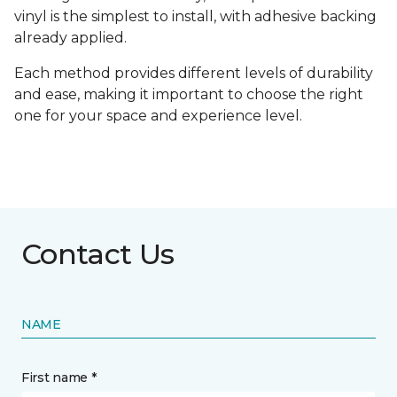
vinyl is the simplest to install, with adhesive backing
already applied.
Each method provides different levels of durability
and ease, making it important to choose the right
one for your space and experience level.
Contact Us
NAME
First name *