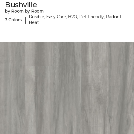
Bushville
by Room by Room
Durable, Easy Care, H2O, Pet-Friendly, Radiant
|
3 Colors
Heat