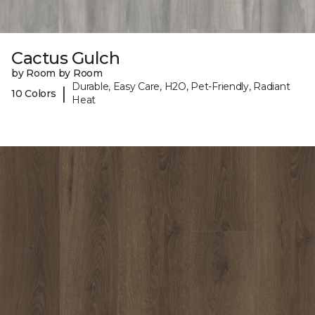
Cactus Gulch
by Room by Room
Durable, Easy Care, H2O, Pet-Friendly, Radiant
|
10 Colors
Heat