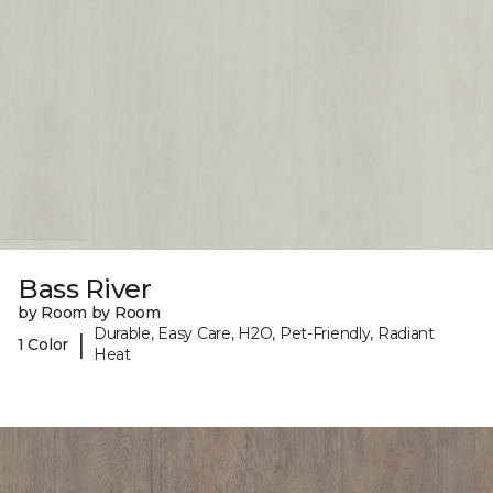
Bass River
by Room by Room
Durable, Easy Care, H2O, Pet-Friendly, Radiant
|
1 Color
Heat