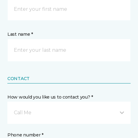
Last name *
CONTACT
How would you like us to contact you? *
Call Me
Phone number *