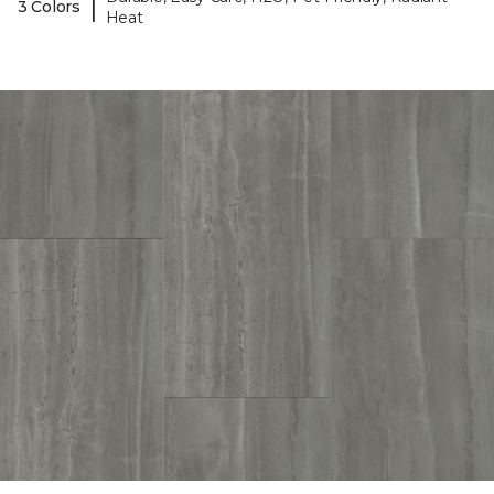
|
3 Colors
Heat