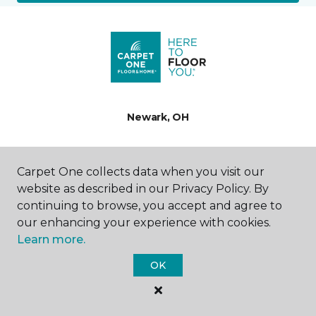
Newark, OH
1441 Fallsburg Road NE
740-719-2295
Carpet One collects data when you visit our
Hours & Directions
website as described in our Privacy Policy. By
HOURS
continuing to browse, you accept and agree to
our enhancing your experience with cookies.
Monday
Learn more.
9:00AM - 7:00PM
OK
Tuesday
9:00AM - 5:00PM