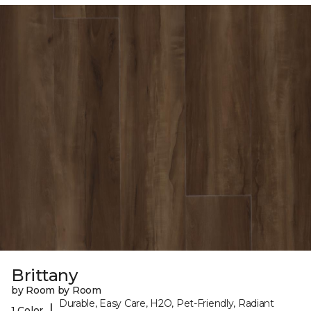
Brittany
by Room by Room
Durable, Easy Care, H2O, Pet-Friendly, Radiant
|
1 Color