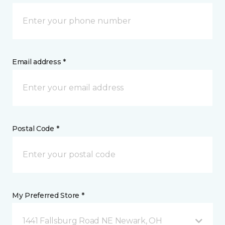
Email address *
Postal Code *
My Preferred Store *
1441 Fallsburg Road NE Newark, OH