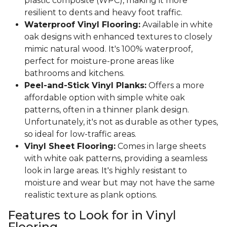
plastic composite (WPC), making it more
resilient to dents and heavy foot traffic.
Waterproof Vinyl Flooring:
Available in white
oak designs with enhanced textures to closely
mimic natural wood. It's 100% waterproof,
perfect for moisture-prone areas like
bathrooms and kitchens.
Peel-and-Stick Vinyl Planks:
Offers a more
affordable option with simple white oak
patterns, often in a thinner plank design.
Unfortunately, it's not as durable as other types,
so ideal for low-traffic areas.
Vinyl Sheet Flooring:
Comes in large sheets
with white oak patterns, providing a seamless
look in large areas. It's highly resistant to
moisture and wear but may not have the same
realistic texture as plank options.
Features to Look for in Vinyl
Flooring