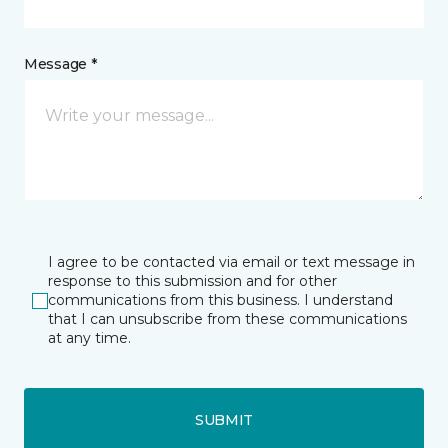
Message *
I agree to be contacted via email or text message in
response to this submission and for other
communications from this business. I understand
that I can unsubscribe from these communications
at any time.
SUBMIT