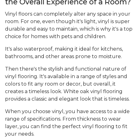
the Overall Experience of a Room?
Vinyl floors can completely alter any space in your
room. For one, even though it's light, vinyl is super
durable and easy to maintain, which is why it's a top
choice for homes with pets and children.
It's also waterproof, making it ideal for kitchens,
bathrooms, and other areas prone to moisture.
Then there's the stylish and functional nature of
vinyl flooring. It's available in a range of styles and
colors to fit any room or decor, but overall, it
creates a timeless look. White oak vinyl flooring
provides a classic and elegant look that is timeless.
When you choose vinyl, you have access to a wide
range of specifications. From thickness to wear
layer, you can find the perfect vinyl flooring to fit
your needs.