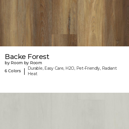
Backe Forest
by Room by Room
Durable, Easy Care, H2O, Pet-Friendly, Radiant
|
6 Colors
Heat