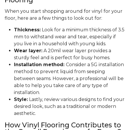
When you start shopping around for vinyl for your
floor, here are a few things to look out for:
Thickness:
Look for a minimum thickness of 3.5
mm to withstand wear and tear, especially if
you live in a household with young kids.
Wear layer:
A 20mil wear layer provides a
sturdy feel and is perfect for busy homes.
Installation method:
Consider a 5G installation
method to prevent liquid from seeping
between seams. However, a professional will be
able to help you take care of any type of
installation.
Style:
Lastly, review various designs to find your
desired look, such as a traditional or modern
aesthetic.
How Vinyl Flooring Contributes to