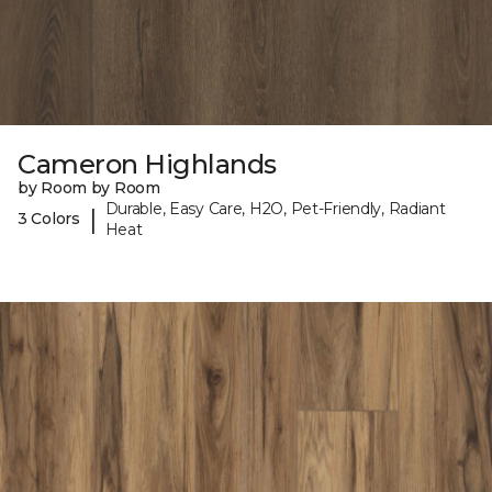
Cameron Highlands
by Room by Room
Durable, Easy Care, H2O, Pet-Friendly, Radiant
|
3 Colors
Heat