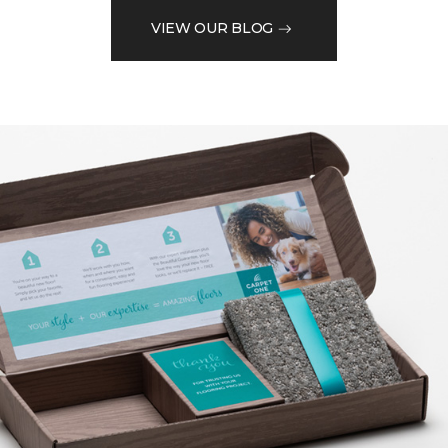
VIEW OUR BLOG