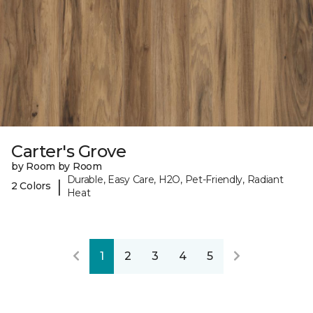
Carter's Grove
by Room by Room
Durable, Easy Care, H2O, Pet-Friendly, Radiant
|
2 Colors
Heat
1
2
3
4
5