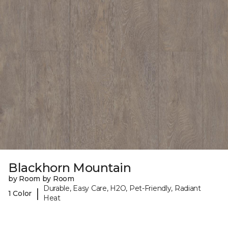
Blackhorn Mountain
by Room by Room
Durable, Easy Care, H2O, Pet-Friendly, Radiant
|
1 Color
Heat