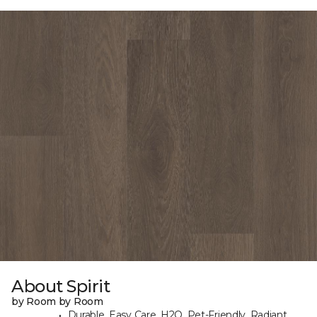
About Spirit
by Room by Room
Durable, Easy Care, H2O, Pet-Friendly, Radiant