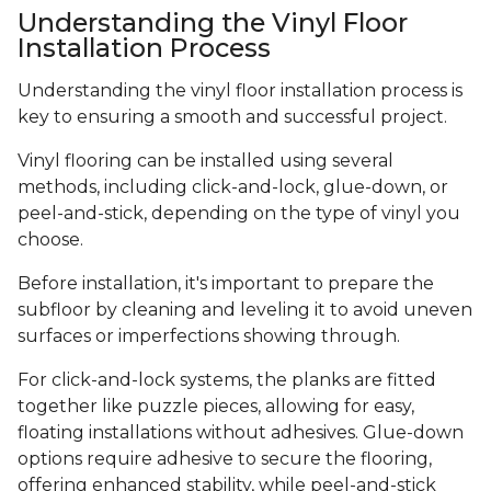
Understanding the Vinyl Floor
Installation Process
Understanding the vinyl floor installation process is
key to ensuring a smooth and successful project.
Vinyl flooring can be installed using several
methods, including click-and-lock, glue-down, or
peel-and-stick, depending on the type of vinyl you
choose.
Before installation, it's important to prepare the
subfloor by cleaning and leveling it to avoid uneven
surfaces or imperfections showing through.
For click-and-lock systems, the planks are fitted
together like puzzle pieces, allowing for easy,
floating installations without adhesives. Glue-down
options require adhesive to secure the flooring,
offering enhanced stability, while peel-and-stick