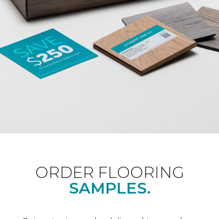
ORDER FLOORING
SAMPLES.