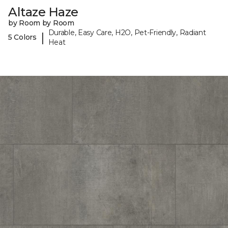
Altaze Haze
by Room by Room
Durable, Easy Care, H2O, Pet-Friendly, Radiant
|
5 Colors
Heat