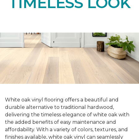
TIMELESS LOOK
White oak vinyl flooring offers a beautiful and
durable alternative to traditional hardwood,
delivering the timeless elegance of white oak with
the added benefits of easy maintenance and
affordability. With a variety of colors, textures, and
finishes available, white oak vinyl can seamlessly