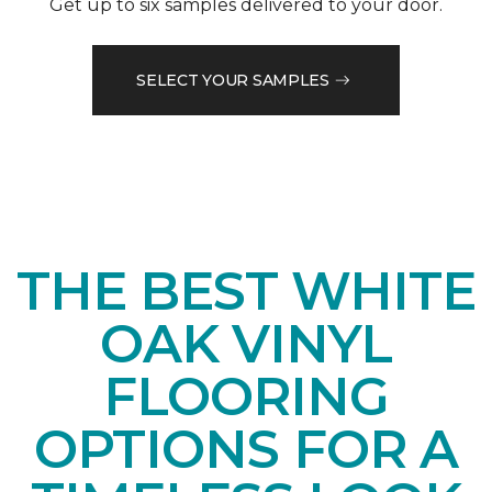
Get up to six samples delivered to your door.
SELECT YOUR SAMPLES
THE BEST WHITE
OAK VINYL
FLOORING
OPTIONS FOR A