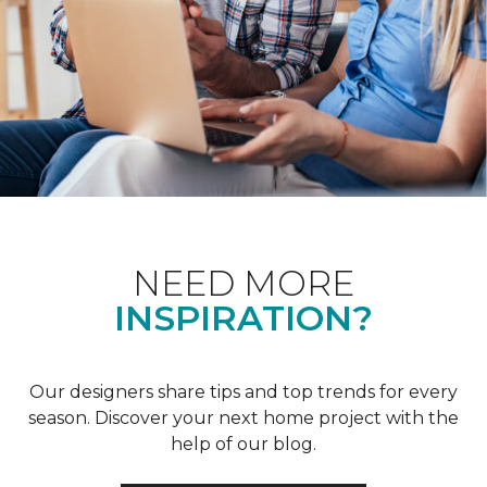
NEED MORE
INSPIRATION?
Our designers share tips and top trends for every
season. Discover your next home project with the
help of our blog.