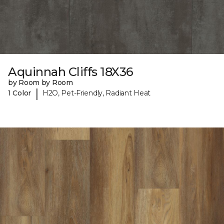
Aquinnah Cliffs 18X36
by Room by Room
|
1 Color
H2O, Pet-Friendly, Radiant Heat