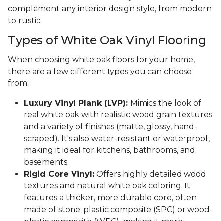
complement any interior design style, from modern
to rustic.
Types of White Oak Vinyl Flooring
When choosing white oak floors for your home,
there are a few different types you can choose
from:
Luxury Vinyl Plank (LVP):
Mimics the look of
real white oak with realistic wood grain textures
and a variety of finishes (matte, glossy, hand-
scraped). It's also water-resistant or waterproof,
making it ideal for kitchens, bathrooms, and
basements.
Rigid Core Vinyl:
Offers highly detailed wood
textures and natural white oak coloring. It
features a thicker, more durable core, often
made of stone-plastic composite (SPC) or wood-