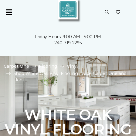
Friday Hours: 9:00 AM - 5:00 PM
740-719-2295
Carpet One
Flooring
Vinyl
Shop White Oak Vinyl Flooring | Nice Carpet One and
Floor
WHITE OAK
VINYL FLOORING