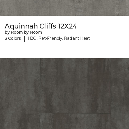
Aquinnah Cliffs 12X24
by Room by Room
|
3 Colors
H2O, Pet-Friendly, Radiant Heat