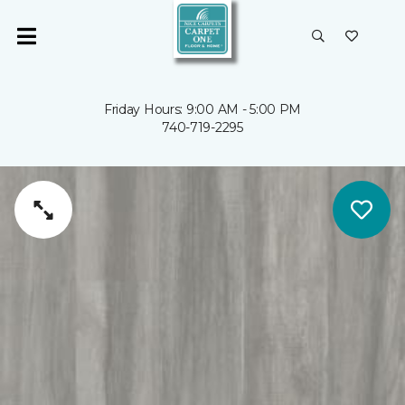
Friday Hours: 9:00 AM - 5:00 PM
740-719-2295