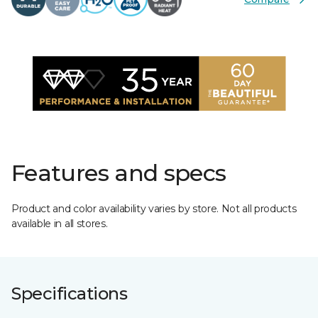
Features and specs
Product and color availability varies by store. Not all products
available in all stores.
Specifications