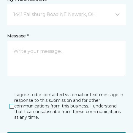
1441 Fallsburg Road NE Newark, OH
Message *
I agree to be contacted via email or text message in
response to this submission and for other
communications from this business. I understand
that I can unsubscribe from these communications
at any time.