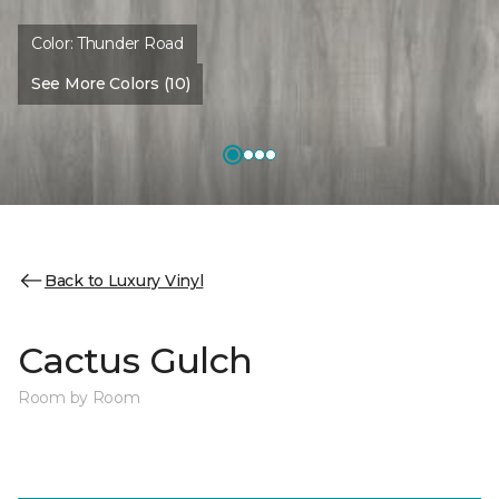
Color:
Thunder Road
See More Colors (10)
Back to Luxury Vinyl
Cactus Gulch
Room by Room