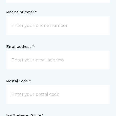
Phone number *
Email address *
Postal Code *
My Preferred Store *