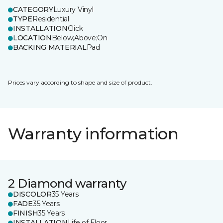
CATEGORY
Luxury Vinyl
TYPE
Residential
INSTALLATION
Click
LOCATION
Below;Above;On
BACKING MATERIAL
Pad
Prices vary according to shape and size of product.
Warranty information
2 Diamond warranty
DISCOLOR
35 Years
FADE
35 Years
FINISH
35 Years
INSTALLATION
Life of Floor