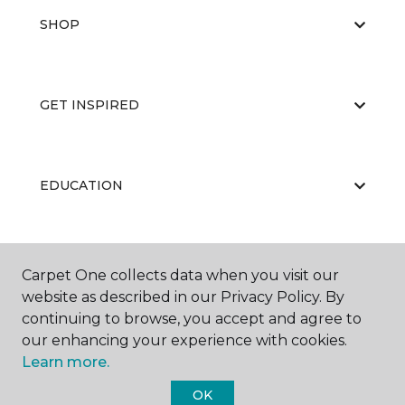
SHOP
GET INSPIRED
EDUCATION
ABOUT US
Carpet One collects data when you visit our
website as described in our Privacy Policy. By
continuing to browse, you accept and agree to
our enhancing your experience with cookies.
Learn more.
OK