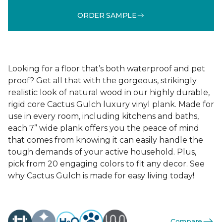
ORDER SAMPLE
Looking for a floor that’s both waterproof and pet
proof? Get all that with the gorgeous, strikingly
realistic look of natural wood in our highly durable,
rigid core Cactus Gulch luxury vinyl plank. Made for
use in every room, including kitchens and baths,
each 7” wide plank offers you the peace of mind
that comes from knowing it can easily handle the
tough demands of your active household. Plus,
pick from 20 engaging colors to fit any decor. See
why Cactus Gulch is made for easy living today!
Compare