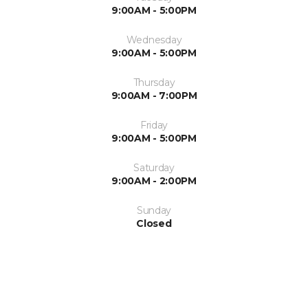
9:00AM - 5:00PM
Wednesday
9:00AM - 5:00PM
Thursday
9:00AM - 7:00PM
Friday
9:00AM - 5:00PM
Saturday
9:00AM - 2:00PM
Sunday
Closed