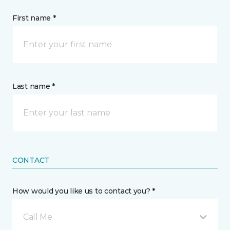
First name *
Last name *
CONTACT
How would you like us to contact you? *
Call Me