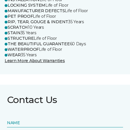
LOCKING SYSTEM
Life of Floor
MANUFACTURER DEFECTS
Life of Floor
PET PROOF
Life of Floor
RIP, TEAR, GOUGE & INDENT
35 Years
SCRATCH
10 Years
STAIN
35 Years
STRUCTURE
Life of Floor
THE BEAUTIFUL GUARANTEE
60 Days
WATERPROOF
Life of Floor
WEAR
35 Years
Learn More About Warranties
Contact Us
NAME