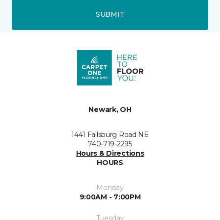
SUBMIT
Newark, OH
1441 Fallsburg Road NE
740-719-2295
Hours & Directions
HOURS
Monday
9:00AM - 7:00PM
Tuesday