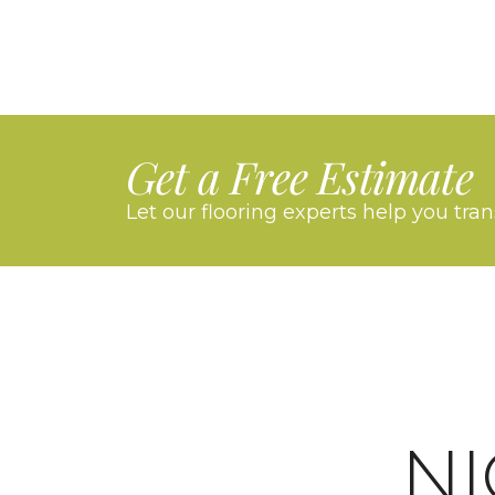
Get a Free Estimate
Let our flooring experts help you tra
N