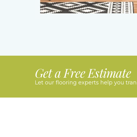
Get a Free Estimate
Let our flooring experts help you tra