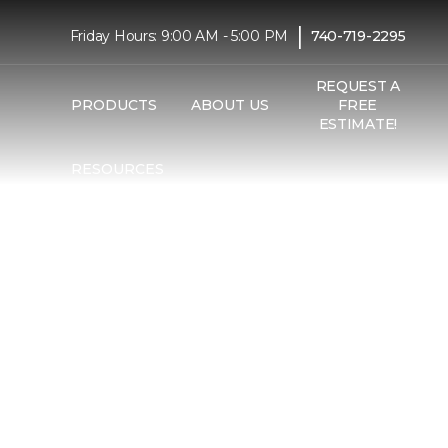
|
Friday Hours: 9:00 AM - 5:00 PM
740-719-2295
REQUEST A
PRODUCTS
ABOUT US
FREE
ESTIMATE!
RESOURCES