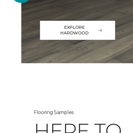
EXPLORE
HARDWOOD
Flooring Samples
HERE TO