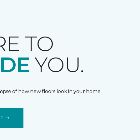
RE TO
IDE
YOU.
impse of how new floors look in your home.
IT