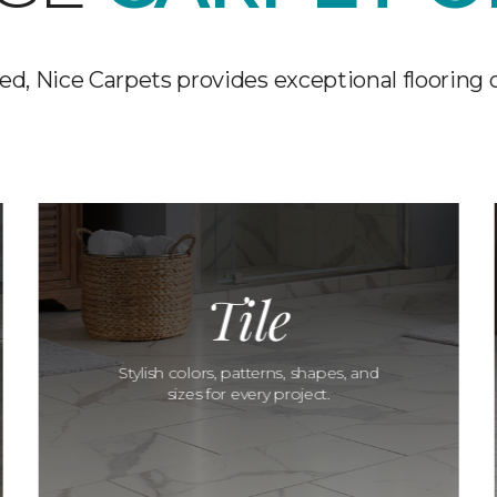
d, Nice Carpets provides exceptional flooring 
Tile
Stylish colors, patterns, shapes, and
sizes for every project.