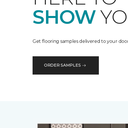
SHOW
YO
Get flooring samples delivered to your door
ORDER SAMPLES