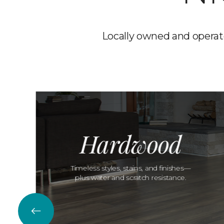
Locally owned and operate
Hardwood
Timeless styles, stains, and finishes—
plus water and scratch resistance.