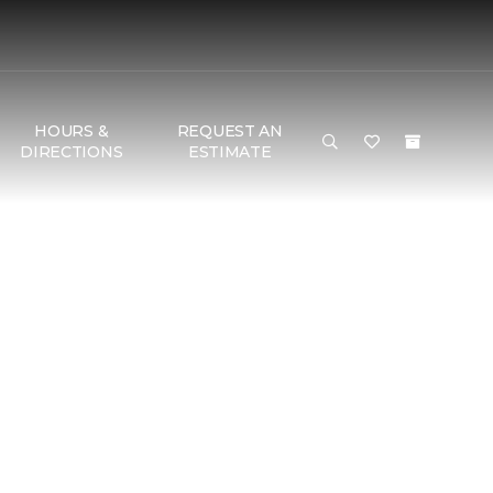
HOURS &
REQUEST AN
DIRECTIONS
ESTIMATE