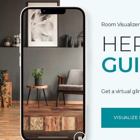
Room Visualizer
HE
GU
Get a virtual gl
VISUALIZE 