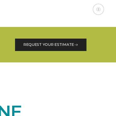
REQUEST YOUR ESTIMATE
NE