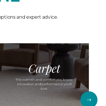
options and expert advice.
Carpet
The warmth and comfort you know.
Innovation and performance you'll
love.