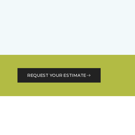
REQUEST YOUR ESTIMATE