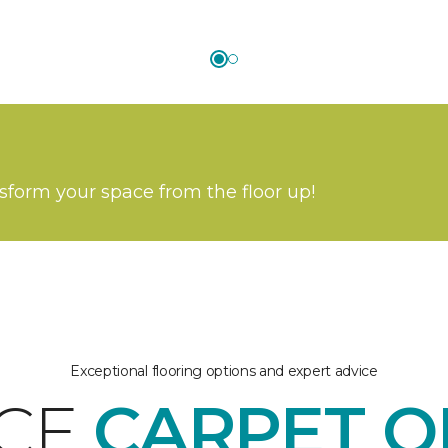
nsform your space from the floor up!
Exceptional flooring options and expert advice
ICE
CARPET O