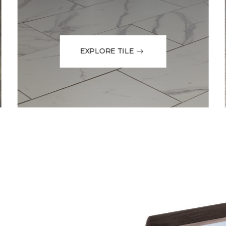
EXPLORE TILE