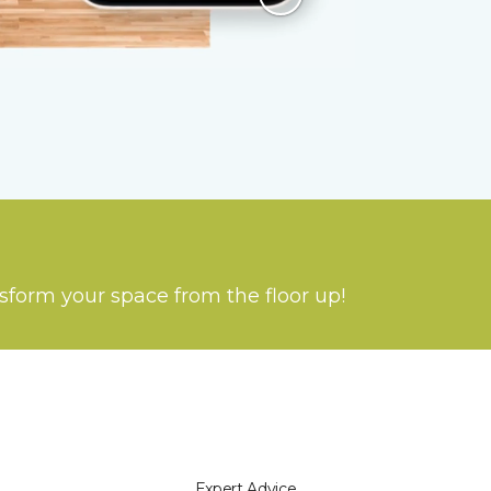
nsform your space from the floor up!
Expert Advice