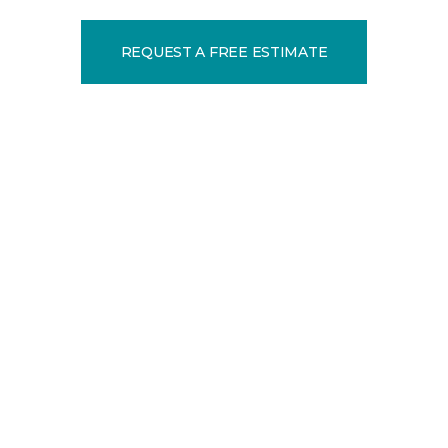
REQUEST A FREE ESTIMATE