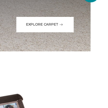
EXPLORE CARPET