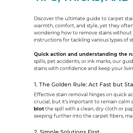
Discover the ultimate guide to carpet st
warmth, comfort, and style, yet they often
wondering how to remove stains without d
instructions for tackling various types of 
Quick action and understanding the nat
spills, pet accidents, or ink marks, our g
stains with confidence and keep your livin
1. The Golden Rule: Act Fast but St
Effective stain removal hinges on quick act
crucial, but it's important to remain calm
blot
the spill with a clean, dry cloth or 
seeping further into the carpet fibers, m
2. Simple Solutions First