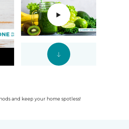
ethods and keep your home spotless!