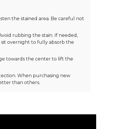
ten the stained area. Be careful not
Avoid rubbing the stain. If needed,
 sit overnight to fully absorb the
e towards the center to lift the
rotection. When purchasing new
better than others.