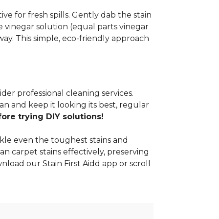
e for fresh spills. Gently dab the stain
 vinegar solution (equal parts vinegar
way. This simple, eco-friendly approach
ider professional cleaning services.
n and keep it looking its best, regular
re trying DIY solutions!
kle even the toughest stains and
an carpet stains effectively, preserving
nload our Stain First Aidd app or scroll