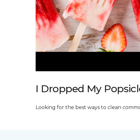
I Dropped My Popsicl
Looking for the best ways to clean commo