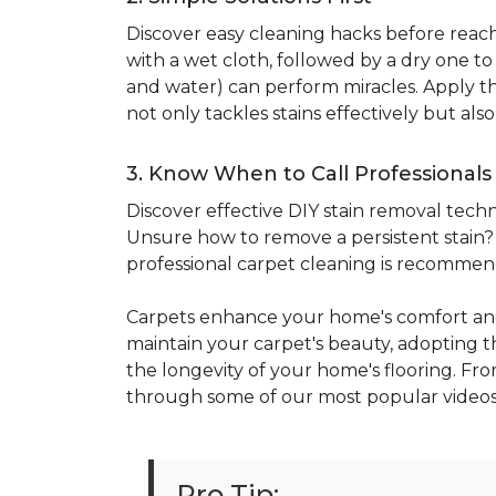
Discover easy cleaning hacks before reachi
with a wet cloth, followed by a dry one t
and water) can perform miracles. Apply the
not only tackles stains effectively but al
3. Know When to Call Professionals
Discover effective DIY stain removal techni
Unsure how to remove a persistent stain? E
professional carpet cleaning is recomme
Carpets enhance your home's comfort and
maintain your carpet's beauty, adopting the
the longevity of your home's flooring. Fro
through some of our most popular videos
Pro Tip: