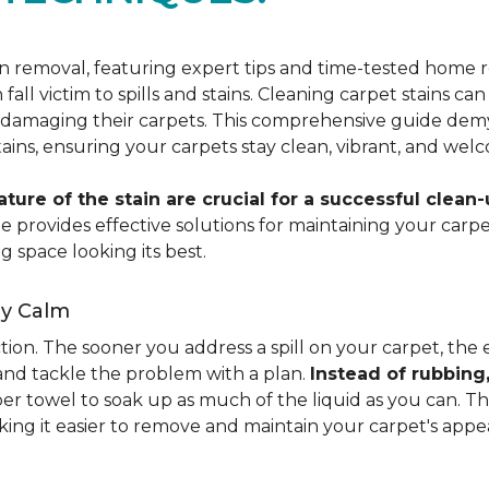
ain removal, featuring expert tips and time-tested hom
 fall victim to spills and stains. Cleaning carpet stains
amaging their carpets. This comprehensive guide demyst
stains, ensuring your carpets stay clean, vibrant, and wel
ure of the stain are crucial for a successful clean-
uide provides effective solutions for maintaining your ca
g space looking its best.
ay Calm
ion. The sooner you address a spill on your carpet, the eas
 and tackle the problem with a plan.
Instead of rubbing
paper towel to soak up as much of the liquid as you can. 
aking it easier to remove and maintain your carpet's appe