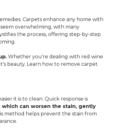
e remedies. Carpets enhance any home with
 can seem overwhelming, with many
ifies the process, offering step-by-step
coming.
up.
Whether you're dealing with red wine
rpet's beauty. Learn how to remove carpet
ier it is to clean. Quick response is
, which can worsen the stain, gently
This method helps prevent the stain from
arance.