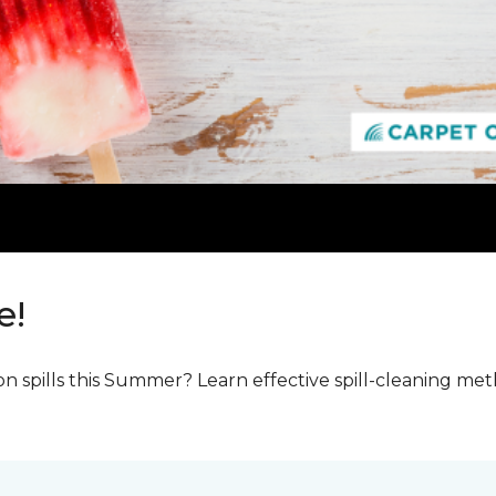
e!
n spills this Summer? Learn effective spill-cleaning m