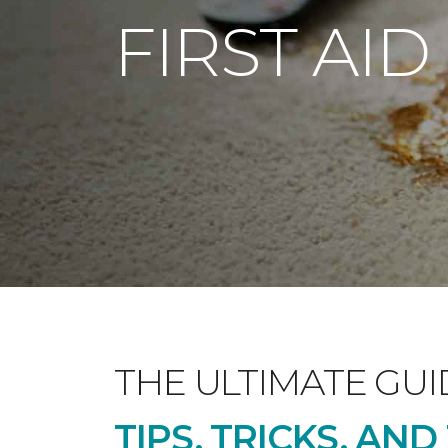
FIRST AID
THE ULTIMATE GUI
TIPS, TRICKS, AN