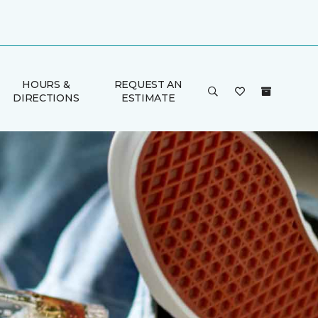
HOURS &
REQUEST AN
DIRECTIONS
ESTIMATE