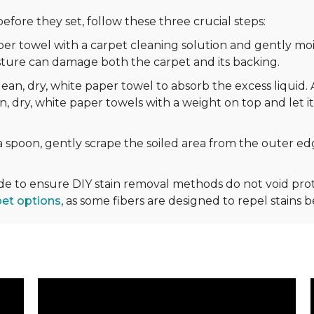
efore they set, follow these three crucial steps:
r towel with a carpet cleaning solution and gently mois
sture can damage both the carpet and its backing.
ean, dry, white paper towel to absorb the excess liquid. 
n, dry, white paper towels with a weight on top and let it
 spoon, gently scrape the soiled area from the outer edg
ide to ensure DIY stain removal methods do not void p
pet options
, as some fibers are designed to repel stains 