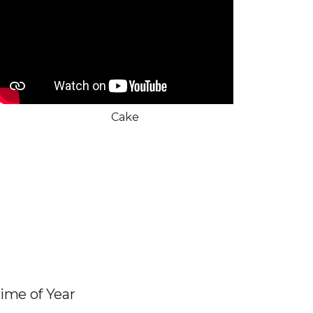
Cake
Time of Year