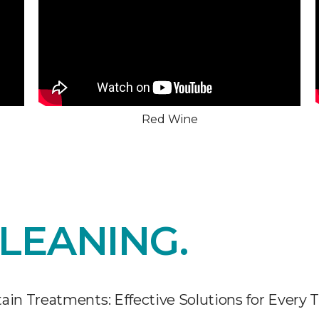
Red Wine
LEANING.
ain Treatments: Effective Solutions for Every 