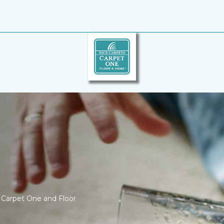
ce Carpet One and Floor