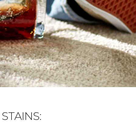
STAINS: