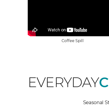
Coffee Spill
EVERYDAY
C
Seasonal St