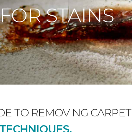
 FOR STAINS
DE TO REMOVING CARPET 
D TECHNIQUES.