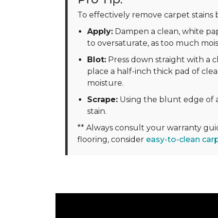
To effectively remove carpet stains b
Apply:
Dampen a clean, white pape
to oversaturate, as too much moi
Blot:
Press down straight with a cl
place a half-inch thick pad of clea
moisture.
Scrape:
Using the blunt edge of a
stain.
** Always consult your warranty gu
flooring, consider
easy-to-clean car