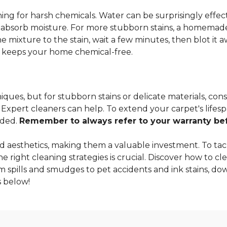
ng for harsh chemicals. Water can be surprisingly effectiv
o absorb moisture. For more stubborn stains, a homemade
 mixture to the stain, wait a few minutes, then blot it a
so keeps your home chemical-free.
ques, but for stubborn stains or delicate materials, cons
xpert cleaners can help. To extend your carpet's lifespa
nded.
Remember to always refer to your warranty befo
 aesthetics, making them a valuable investment. To tac
 right cleaning strategies is crucial. Discover how to cle
m spills and smudges to pet accidents and ink stains, dow
 below!