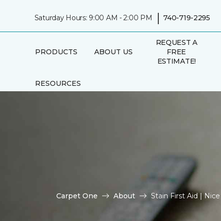
|
Saturday Hours: 9:00 AM - 2:00 PM
740-719-2295
REQUEST A
PRODUCTS
ABOUT US
FREE
ESTIMATE!
RESOURCES
Carpet One
About
Stain First Aid | Ni