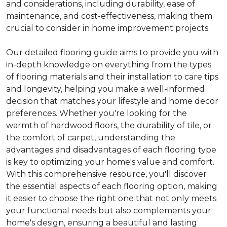
and considerations, including durability, ease of
maintenance, and cost-effectiveness, making them
crucial to consider in home improvement projects.
Our detailed flooring guide aims to provide you with
in-depth knowledge on everything from the types
of flooring materials and their installation to care tips
and longevity, helping you make a well-informed
decision that matches your lifestyle and home decor
preferences. Whether you're looking for the
warmth of hardwood floors, the durability of tile, or
the comfort of carpet, understanding the
advantages and disadvantages of each flooring type
is key to optimizing your home's value and comfort.
With this comprehensive resource, you'll discover
the essential aspects of each flooring option, making
it easier to choose the right one that not only meets
your functional needs but also complements your
home's design, ensuring a beautiful and lasting