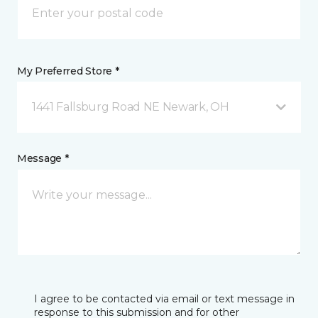
My Preferred Store *
1441 Fallsburg Road NE Newark, OH
Message *
I agree to be contacted via email or text message in
response to this submission and for other