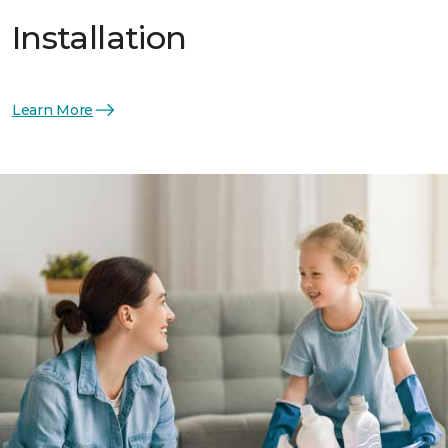
Installation
Learn More