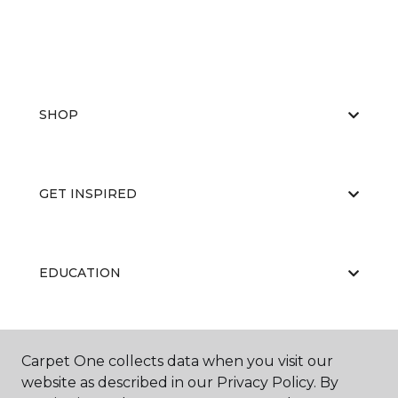
SHOP
GET INSPIRED
EDUCATION
ABOUT US
Carpet One collects data when you visit our
website as described in our Privacy Policy. By