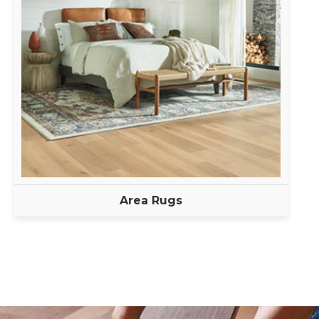
Area Rugs