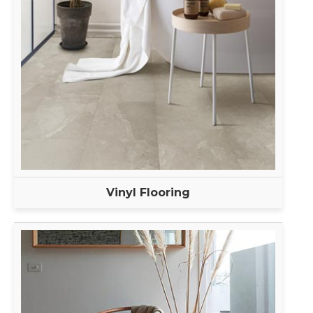
Vinyl Flooring