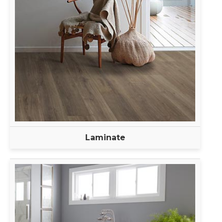
Laminate