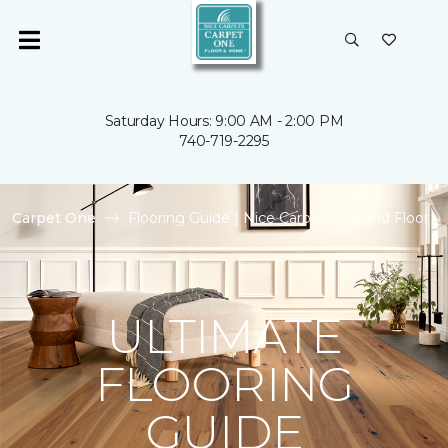
Saturday Hours: 9:00 AM - 2:00 PM
740-719-2295
Carpet One
Flooring Guide | Nice Carpet One and Floor
ULTIMATE
FLOORING
GUIDE