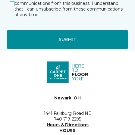
communications from this business. I understand
that I can unsubscribe from these communications
at any time.
SUBMIT
Newark, OH
1441 Fallsburg Road NE
740-719-2295
Hours & Directions
HOURS