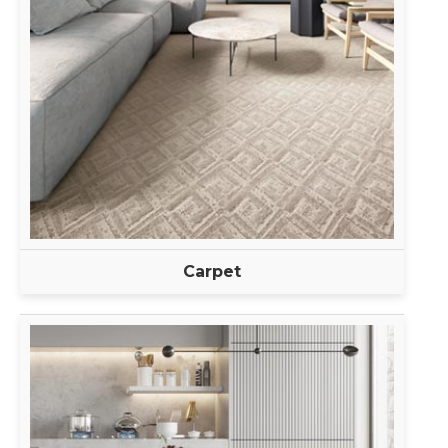
Carpet