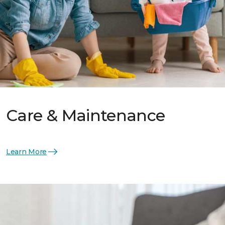
Care & Maintenance
Learn More