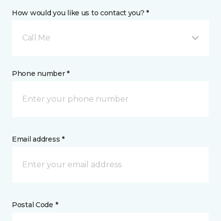
How would you like us to contact you? *
Call Me
Phone number *
Email address *
Postal Code *