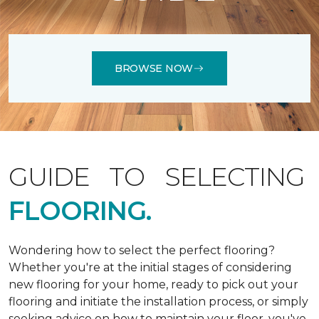
BROWSE NOW
GUIDE TO SELECTING
FLOORING.
Wondering how to select the perfect flooring?
Whether you're at the initial stages of considering
new flooring for your home, ready to pick out your
flooring and initiate the installation process, or simply
seeking advice on how to maintain your floor, you've