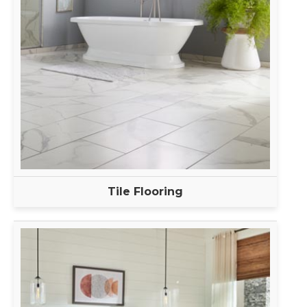
Tile Flooring