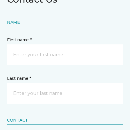
NAME
First name *
Last name *
CONTACT