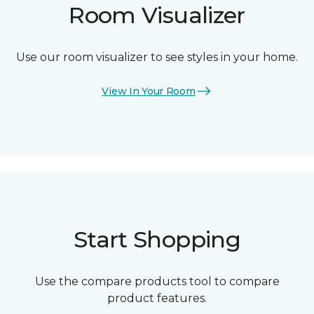
Room Visualizer
Use our room visualizer to see styles in your home.
View In Your Room
Start Shopping
Use the compare products tool to compare
product features.