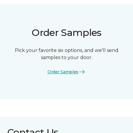
Order Samples
Pick your favorite six options, and we'll send
samples to your door.
Order Samples
Contact Us