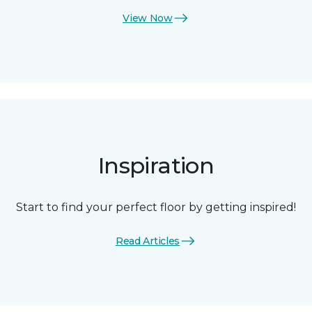
View Now
Inspiration
Start to find your perfect floor by getting inspired!
Read Articles