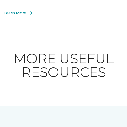
Learn More
MORE USEFUL
RESOURCES