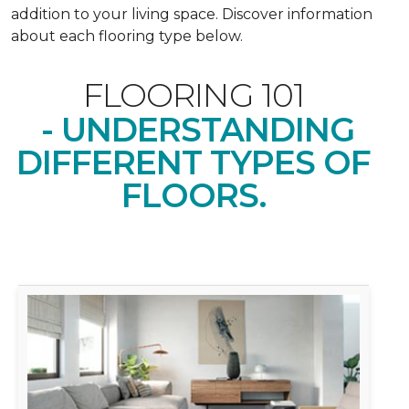
addition to your living space. Discover information
about each flooring type below.
FLOORING 101
- UNDERSTANDING
DIFFERENT TYPES OF
FLOORS.