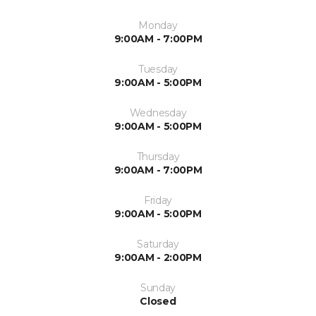
Monday
9:00AM - 7:00PM
Tuesday
9:00AM - 5:00PM
Wednesday
9:00AM - 5:00PM
Thursday
9:00AM - 7:00PM
Friday
9:00AM - 5:00PM
Saturday
9:00AM - 2:00PM
Sunday
Closed