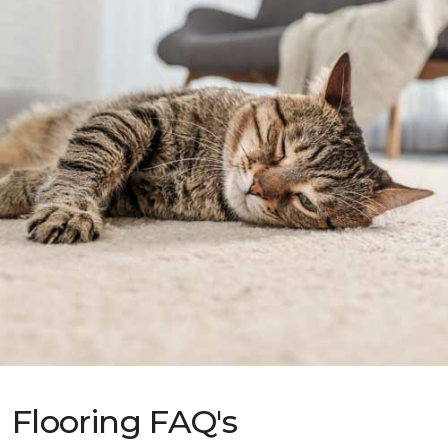
Flooring FAQ's