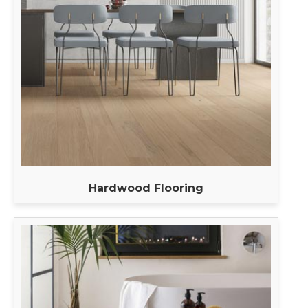
Hardwood Flooring