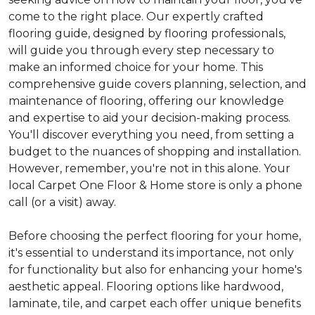
come to the right place. Our expertly crafted
flooring guide, designed by flooring professionals,
will guide you through every step necessary to
make an informed choice for your home. This
comprehensive guide covers planning, selection, and
maintenance of flooring, offering our knowledge
and expertise to aid your decision-making process.
You'll discover everything you need, from setting a
budget to the nuances of shopping and installation.
However, remember, you're not in this alone. Your
local Carpet One Floor & Home store is only a phone
call (or a visit) away.
Before choosing the perfect flooring for your home,
it's essential to understand its importance, not only
for functionality but also for enhancing your home's
aesthetic appeal. Flooring options like hardwood,
laminate, tile, and carpet each offer unique benefits