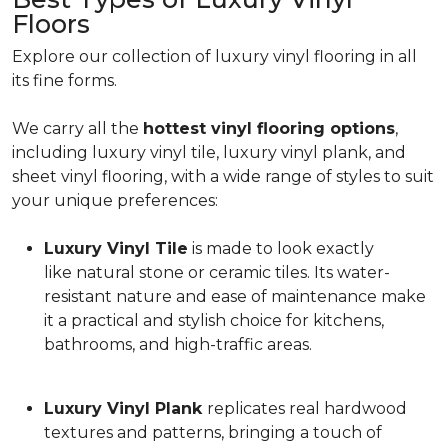
Floors
Explore our collection of luxury vinyl flooring in all
its fine forms.
We carry all the
hottest vinyl flooring options
,
including luxury vinyl tile, luxury vinyl plank, and
sheet vinyl flooring, with a wide range of styles to suit
your unique preferences:
Luxury Vinyl Tile
is made to look exactly
like natural stone or ceramic tiles. Its water-
resistant nature and ease of maintenance make
it a practical and stylish choice for kitchens,
bathrooms, and high-traffic areas.
Luxury Vinyl Plank
replicates real hardwood
textures and patterns, bringing a touch of