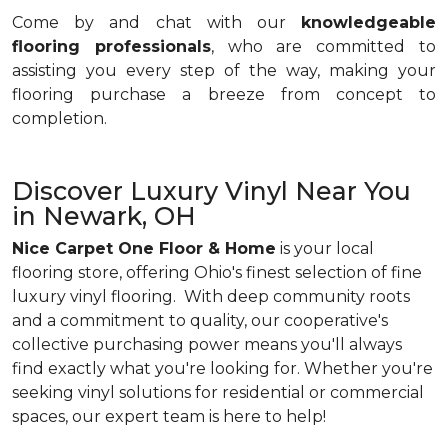
Come by and chat with our
knowledgeable
flooring professionals
, who are committed to
assisting you every step of the way, making your
flooring purchase a breeze from concept to
completion.
Discover Luxury Vinyl Near You
in Newark, OH
Nice Carpet One Floor & Home
is your local
flooring store, offering Ohio's finest selection of fine
luxury vinyl flooring. With deep community roots
and a commitment to quality, our cooperative's
collective purchasing power means you'll always
find exactly what you're looking for. Whether you're
seeking vinyl solutions for residential or commercial
spaces, our expert team is here to help!