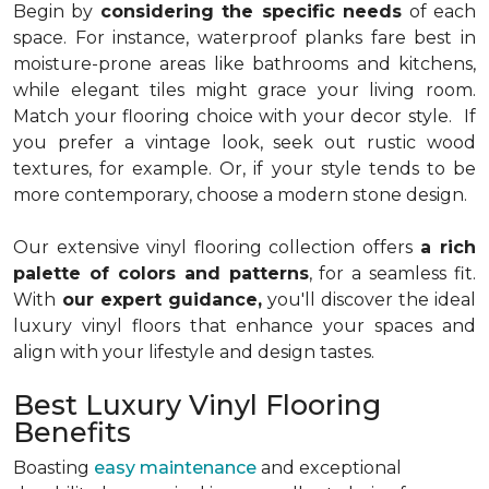
Begin by
considering the specific needs
of each
space. For instance, waterproof planks fare best in
moisture-prone areas like bathrooms and kitchens,
while elegant tiles might grace your living room.
Match your flooring choice with your decor style. If
you prefer a vintage look, seek out rustic wood
textures, for example. Or, if your style tends to be
more contemporary, choose a modern stone design.
Our extensive vinyl flooring collection offers
a rich
palette of colors and patterns
, for a seamless fit.
With
our expert guidance,
you'll discover the ideal
luxury vinyl floors that enhance your spaces and
align with your lifestyle and design tastes.
Best Luxury Vinyl Flooring
Benefits
Boasting
easy maintenance
and exceptional