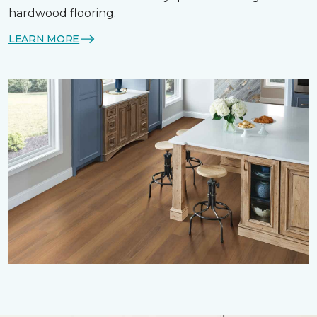
hardwood flooring.
LEARN MORE