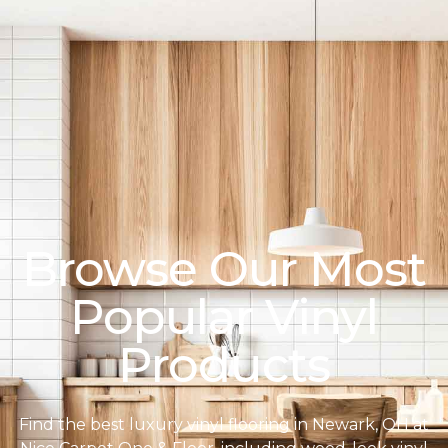
Browse Our Most
Popular Vinyl
Products
Find the best luxury vinyl flooring in Newark, OH at