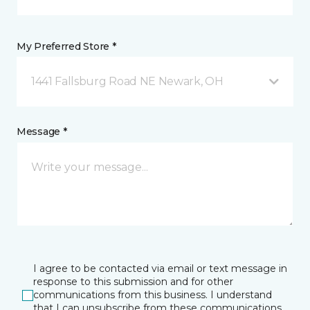
My Preferred Store *
1441 Fallsburg Road NE Newark, OH
Message *
I agree to be contacted via email or text message in
response to this submission and for other
communications from this business. I understand
that I can unsubscribe from these communications