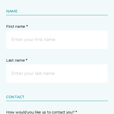
NAME
First name *
Last name *
CONTACT
How would you like us to contact you? *