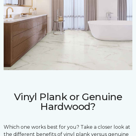
Vinyl Plank or Genuine
Hardwood?
Which one works best for you? Take a closer look at
the different benefits of vinyl plank versus genuine