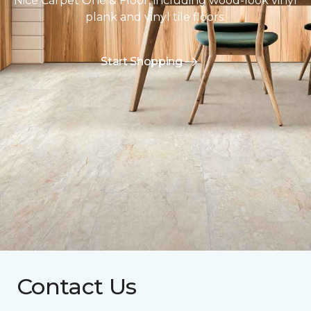
Nice Carpet One & Floor, including wood-look vinyl
plank and vinyl tile floors.
Start Shopping
Contact Us