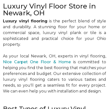
Luxury Vinyl Floor Store in
Newark, OH
Luxury vinyl flooring
is the perfect blend of style
and durability. A stunning floor for your home or
commercial space, luxury vinyl plank or tile is a
sophisticated and practical choice for your Ohio
property.
As your local Newark, OH, experts in vinyl flooring,
Nice Carpet One Floor & Home
is committed to
helping you find the best flooring that matches your
preferences and budget. Our extensive collection of
luxury vinyl flooring caters to various tastes and
needs, so you'll get a seamless fit for every project.
We can even help you with installation and design.
Best Types of Luxury Vinyl