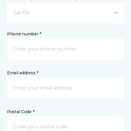
Call Me
Phone number *
Email address *
Postal Code *