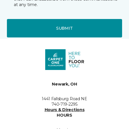
at any time.
SUBMIT
Newark, OH
1441 Fallsburg Road NE
740-719-2295
Hours & Directions
HOURS