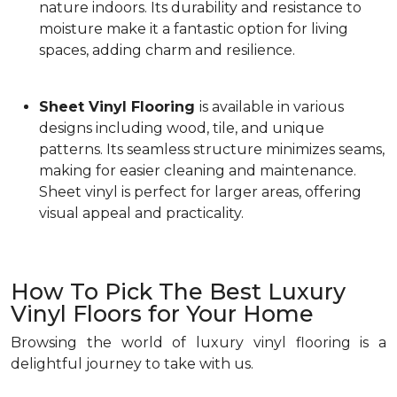
nature indoors. Its durability and resistance to
moisture make it a fantastic option for living
spaces, adding charm and resilience.
Sheet Vinyl Flooring
is available in various
designs including wood, tile, and unique
patterns. Its seamless structure minimizes seams,
making for easier cleaning and maintenance.
Sheet vinyl is perfect for larger areas, offering
visual appeal and practicality.
How To Pick The Best Luxury
Vinyl Floors for Your Home
Browsing the world of luxury vinyl flooring is a
delightful journey to take with us.