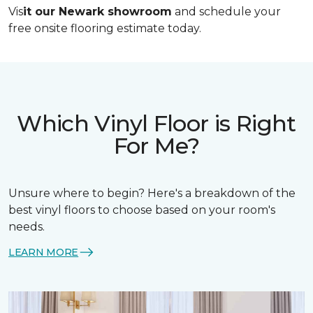
Vis
it our Newark showroom
and schedule your
free onsite flooring estimate today.
Which Vinyl Floor is Right
For Me?
Unsure where to begin? Here's a breakdown of the
best vinyl floors to choose based on your room's
needs.
LEARN MORE