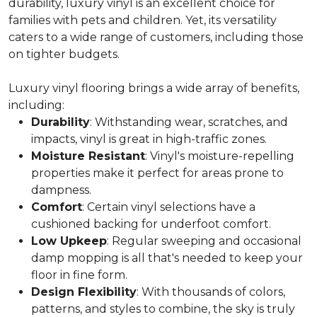
durability, luxury vinyl is an excellent choice for
families with pets and children. Yet, its versatility
caters to a wide range of customers, including those
on tighter budgets.
Luxury vinyl flooring brings a wide array of benefits,
including:
Durability
: Withstanding wear, scratches, and
impacts, vinyl is great in high-traffic zones.
Moisture Resistant
: Vinyl's moisture-repelling
properties make it perfect for areas prone to
dampness.
Comfort
: Certain vinyl selections have a
cushioned backing for underfoot comfort.
Low Upkeep
: Regular sweeping and occasional
damp mopping is all that's needed to keep your
floor in fine form.
Design Flexibility
: With thousands of colors,
patterns, and styles to combine, the sky is truly