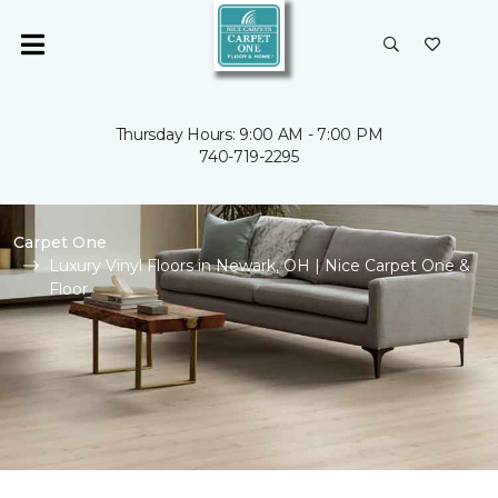
Thursday Hours: 9:00 AM - 7:00 PM
740-719-2295
Carpet One
Luxury Vinyl Floors in Newark, OH | Nice Carpet One &
Floor