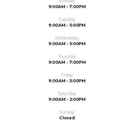
Monday
9:00AM - 7:00PM
Tuesday
9:00AM - 5:00PM
Wednesday
9:00AM - 5:00PM
Thursday
9:00AM - 7:00PM
Friday
9:00AM - 5:00PM
Saturday
9:00AM - 2:00PM
Sunday
Closed