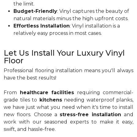
the limit.
Budget-Friendly
: Vinyl captures the beauty of
natural materials minus the high upfront costs.
Effortless Installation
: Vinyl installation is a
relatively easy process in most cases.
Let Us Install Your Luxury Vinyl
Floor
Professional flooring installation means you'll always
have the best results!
From
healthcare facilities
requiring commercial-
grade tiles to
kitchens
needing waterproof planks,
we have just what you need when it's time to install
new floors. Choose a
stress-free installation
and
work with our seasoned experts to make it easy,
swift, and hassle-free.