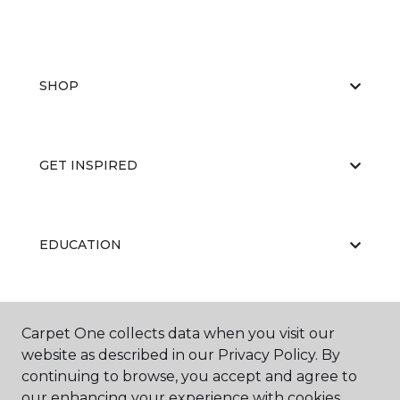
SHOP
GET INSPIRED
EDUCATION
ABOUT US
Carpet One collects data when you visit our
website as described in our Privacy Policy. By
continuing to browse, you accept and agree to
our enhancing your experience with cookies.