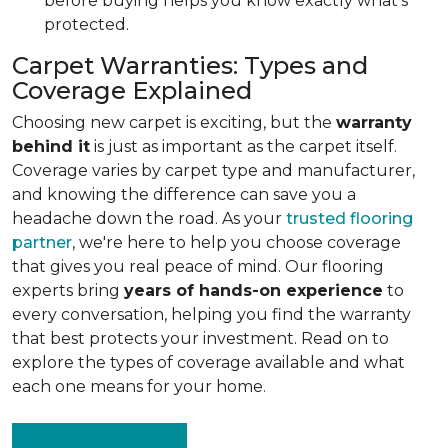
before buying helps you know exactly what's
protected.
Carpet Warranties: Types and
Coverage Explained
Choosing new carpet is exciting, but the
warranty
behind it
is just as important as the carpet itself.
Coverage varies by carpet type and manufacturer,
and knowing the difference can save you a
headache down the road. As your
trusted flooring
partner
, we're here to help you choose coverage
that gives you real peace of mind. Our flooring
experts bring
years of hands-on experience
to
every conversation, helping you find the warranty
that best protects your investment. Read on to
explore the types of coverage available and what
each one means for your home.