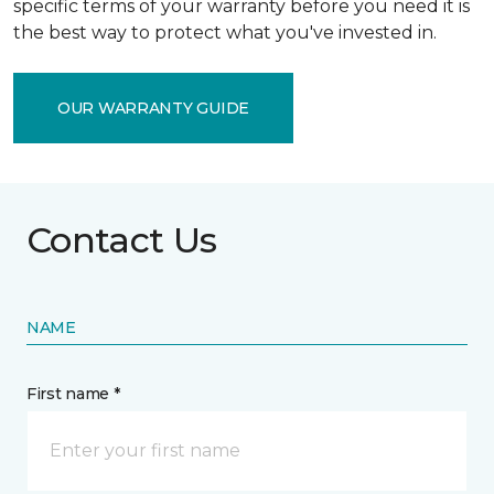
specific terms of your warranty before you need it is
the best way to protect what you've invested in.
OUR WARRANTY GUIDE
Contact Us
NAME
First name *