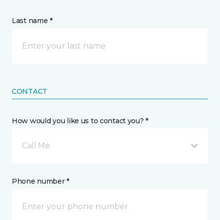
Last name *
CONTACT
How would you like us to contact you? *
Call Me
Phone number *