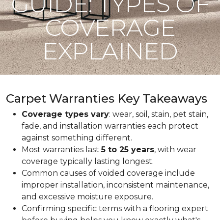
GUIDE: TYPES OF
COVERAGE
EXPLAINED
Carpet Warranties Key Takeaways
Coverage types vary
: wear, soil, stain, pet stain,
fade, and installation warranties each protect
against something different.
Most warranties last
5 to 25 years
, with wear
coverage typically lasting longest.
Common causes of voided coverage include
improper installation, inconsistent maintenance,
and excessive moisture exposure.
Confirming specific terms with a flooring expert