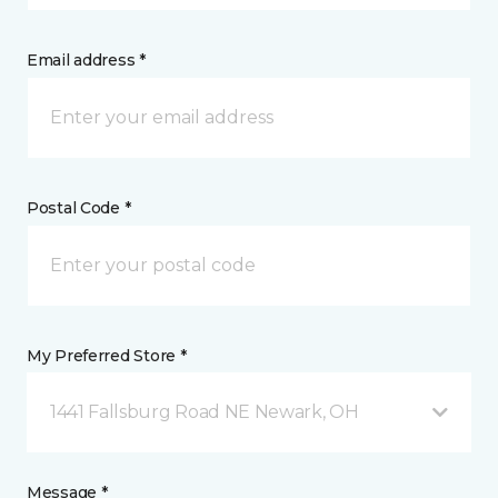
Email address *
Postal Code *
My Preferred Store *
1441 Fallsburg Road NE Newark, OH
Message *