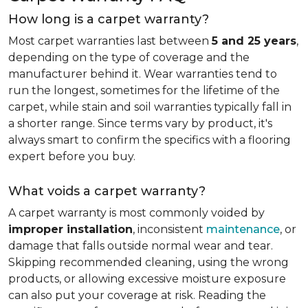
How long is a carpet warranty?
Most carpet warranties last between
5 and 25 years
,
depending on the type of coverage and the
manufacturer behind it. Wear warranties tend to
run the longest, sometimes for the lifetime of the
carpet, while stain and soil warranties typically fall in
a shorter range. Since terms vary by product, it's
always smart to confirm the specifics with a flooring
expert before you buy.
What voids a carpet warranty?
A carpet warranty is most commonly voided by
improper installation
, inconsistent
maintenance
, or
damage that falls outside normal wear and tear.
Skipping recommended cleaning, using the wrong
products, or allowing excessive moisture exposure
can also put your coverage at risk. Reading the