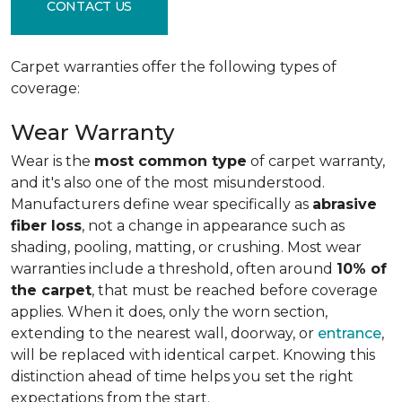
CONTACT US
Carpet warranties offer the following types of
coverage:
Wear Warranty
Wear is the
most common type
of carpet warranty,
and it's also one of the most misunderstood.
Manufacturers define wear specifically as
abrasive
fiber loss
, not a change in appearance such as
shading, pooling, matting, or crushing. Most wear
warranties include a threshold, often around
10% of
the carpet
, that must be reached before coverage
applies. When it does, only the worn section,
extending to the nearest wall, doorway, or
entrance
,
will be replaced with identical carpet. Knowing this
distinction ahead of time helps you set the right
expectations from the start.