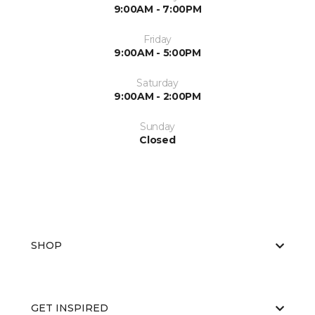
9:00AM - 7:00PM
Friday
9:00AM - 5:00PM
Saturday
9:00AM - 2:00PM
Sunday
Closed
SHOP
GET INSPIRED