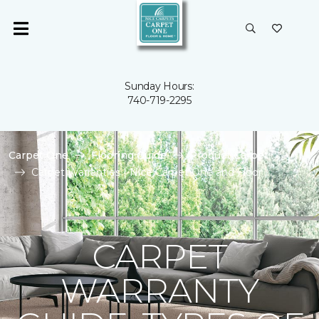
Sunday Hours:
740-719-2295
Carpet One
Flooring Guide
Product Carpet
Carpet Warranties | Nice Carpet One and Floor
CARPET
WARRANTY