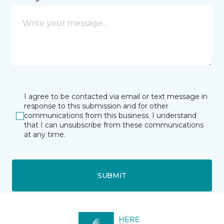
I agree to be contacted via email or text message in
response to this submission and for other
communications from this business. I understand
that I can unsubscribe from these communications
at any time.
SUBMIT