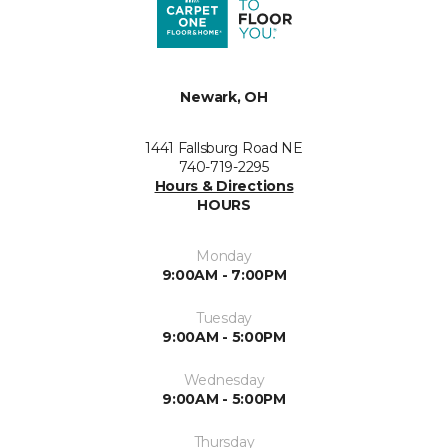
Newark, OH
1441 Fallsburg Road NE
740-719-2295
Hours & Directions
HOURS
Monday
9:00AM - 7:00PM
Tuesday
9:00AM - 5:00PM
Wednesday
9:00AM - 5:00PM
Thursday