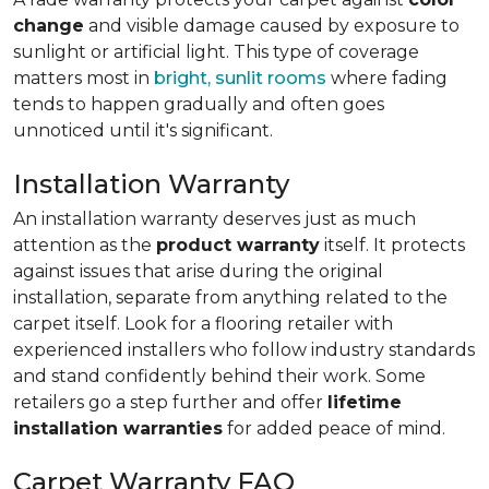
change
and visible damage caused by exposure to
sunlight or artificial light. This type of coverage
matters most in
bright, sunlit rooms
where fading
tends to happen gradually and often goes
unnoticed until it's significant.
Installation Warranty
An installation warranty deserves just as much
attention as the
product warranty
itself. It protects
against issues that arise during the original
installation, separate from anything related to the
carpet itself. Look for a flooring retailer with
experienced installers who follow industry standards
and stand confidently behind their work. Some
retailers go a step further and offer
lifetime
installation warranties
for added peace of mind.
Carpet Warranty FAQ