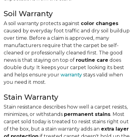
Soil Warranty
A soil warranty protects against
color changes
caused by everyday foot traffic and dry soil buildup
over time. Before a claim is approved, many
manufacturers require that the carpet be self-
cleaned or professionally cleaned first. The good
news is that staying on top of
routine care
does
double duty. It keeps your carpet looking its best
and helps ensure your
warranty
stays valid when
you need it most.
Stain Warranty
Stain resistance describes how well a carpet resists,
minimizes, or withstands
permanent stains
. Most
carpet sold today is treated to resist stains right out
of the box, but a stain warranty adds an
extra layer
of protection
if treated carpet doesn't hold up the