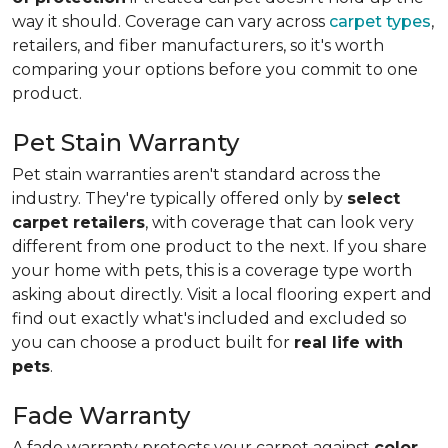
way it should. Coverage can vary across
carpet types
,
retailers, and fiber manufacturers, so it's worth
comparing your options before you commit to one
product.
Pet Stain Warranty
Pet stain warranties aren't standard across the
industry. They're typically offered only by
select
carpet retailers
, with coverage that can look very
different from one product to the next. If you share
your home with pets, this is a coverage type worth
asking about directly. Visit a local flooring expert and
find out exactly what's included and excluded so
you can choose a product built for
real life with
pets
.
Fade Warranty
A fade warranty protects your carpet against
color