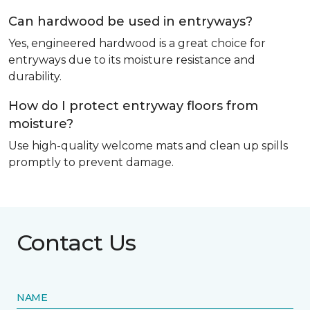
Can hardwood be used in entryways?
Yes, engineered hardwood is a great choice for
entryways due to its moisture resistance and
durability.
How do I protect entryway floors from
moisture?
Use high-quality welcome mats and clean up spills
promptly to prevent damage.
Contact Us
NAME