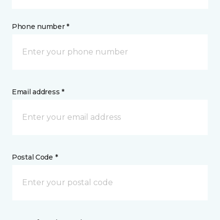
Phone number *
Email address *
Postal Code *