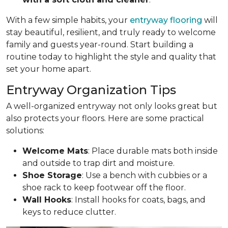
With a few simple habits, your
entryway flooring
will
stay beautiful, resilient, and truly ready to welcome
family and guests year-round. Start building a
routine today to highlight the style and quality that
set your home apart.
Entryway Organization Tips
A well-organized entryway not only looks great but
also protects your floors. Here are some practical
solutions:
Welcome Mats
: Place durable mats both inside
and outside to trap dirt and moisture.
Shoe Storage
: Use a bench with cubbies or a
shoe rack to keep footwear off the floor.
Wall Hooks
: Install hooks for coats, bags, and
keys to reduce clutter.