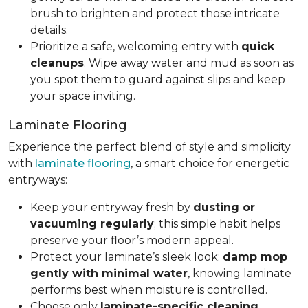
brush to brighten and protect those intricate
details.
Prioritize a safe, welcoming entry with
quick
cleanups
. Wipe away water and mud as soon as
you spot them to guard against slips and keep
your space inviting.
Laminate Flooring
Experience the perfect blend of style and simplicity
with
laminate flooring
, a smart choice for energetic
entryways:
Keep your entryway fresh by
dusting or
vacuuming regularly
; this simple habit helps
preserve your floor’s modern appeal.
Protect your laminate’s sleek look:
damp mop
gently with minimal water
, knowing laminate
performs best when moisture is controlled.
Choose only
laminate-specific cleaning