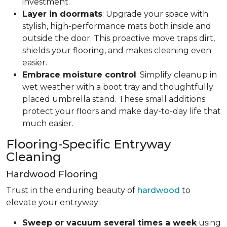
investment.
Layer in doormats
: Upgrade your space with
stylish, high-performance mats both inside and
outside the door. This proactive move traps dirt,
shields your flooring, and makes cleaning even
easier.
Embrace moisture control
: Simplify cleanup in
wet weather with a boot tray and thoughtfully
placed umbrella stand. These small additions
protect your floors and make day-to-day life that
much easier.
Flooring-Specific Entryway
Cleaning
Hardwood Flooring
Trust in the enduring beauty of
hardwood
to
elevate your entryway:
Sweep or vacuum several times a week
using