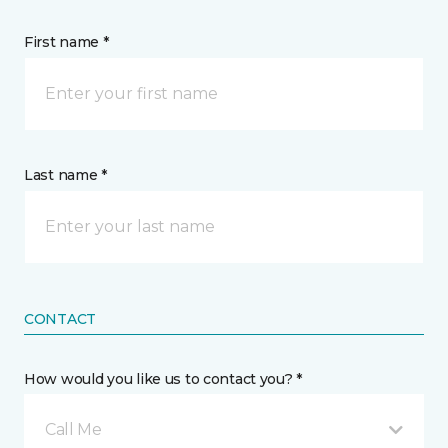
First name *
Last name *
CONTACT
How would you like us to contact you? *
Call Me