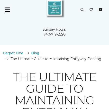
Sunday Hours:
740-719-2295
Carpet One
Blog
The Ultimate Guide to Maintaining Entryway Flooring
THE ULTIMATE
GUIDE TO
MAINTAINING