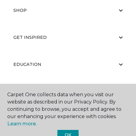
SHOP
GET INSPIRED
EDUCATION
ABOUT US
Carpet One collects data when you visit our
website as described in our Privacy Policy. By
continuing to browse, you accept and agree to
our enhancing your experience with cookies.
Learn more.
OK