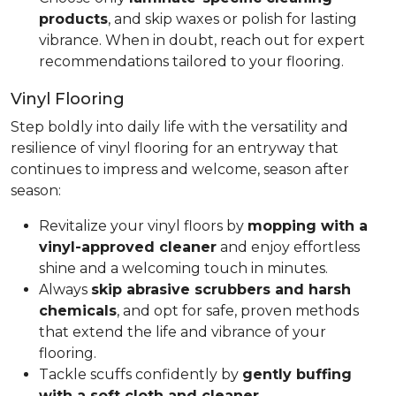
products
, and skip waxes or polish for lasting
vibrance. When in doubt, reach out for expert
recommendations tailored to your flooring.
Vinyl Flooring
Step boldly into daily life with the versatility and
resilience of vinyl flooring for an entryway that
continues to impress and welcome, season after
season:
Revitalize your vinyl floors by
mopping with a
vinyl-approved cleaner
and enjoy effortless
shine and a welcoming touch in minutes.
Always
skip abrasive scrubbers and harsh
chemicals
, and opt for safe, proven methods
that extend the life and vibrance of your
flooring.
Tackle scuffs confidently by
gently buffing
with a soft cloth and cleaner
.