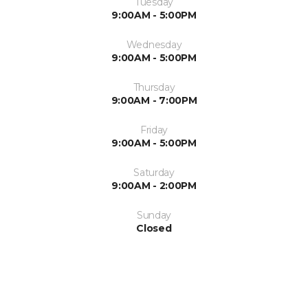
Tuesday
9:00AM - 5:00PM
Wednesday
9:00AM - 5:00PM
Thursday
9:00AM - 7:00PM
Friday
9:00AM - 5:00PM
Saturday
9:00AM - 2:00PM
Sunday
Closed