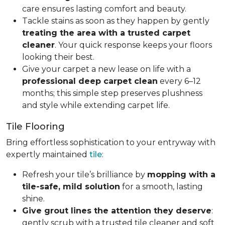
care ensures lasting comfort and beauty.
Tackle stains as soon as they happen by gently
treating the area with a trusted carpet
cleaner
. Your quick response keeps your floors
looking their best.
Give your carpet a new lease on life with a
professional deep carpet clean
every 6–12
months; this simple step preserves plushness
and style while extending carpet life.
Tile Flooring
Bring effortless sophistication to your entryway with
expertly maintained
tile
:
Refresh your tile’s brilliance by
mopping with a
tile-safe, mild solution
for a smooth, lasting
shine.
Give grout lines the attention they deserve
:
gently scrub with a trusted tile cleaner and soft