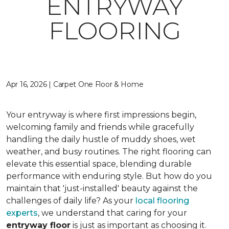
ENTRYWAY
FLOORING
Apr 16, 2026 | Carpet One Floor & Home
Your entryway is where first impressions begin,
welcoming family and friends while gracefully
handling the daily hustle of muddy shoes, wet
weather, and busy routines. The right flooring can
elevate this essential space, blending durable
performance with enduring style. But how do you
maintain that 'just-installed' beauty against the
challenges of daily life? As your
local flooring
experts
, we understand that caring for your
entryway floor
is just as important as choosing it.