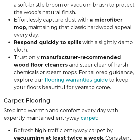
a soft-bristle broom or vacuum brush to protect
the wood's natural finish.
Effortlessly capture dust with
a microfiber
mop
, maintaining that classic hardwood appeal
every day.
Respond quickly to spills
with a slightly damp
cloth.
Trust only
manufacturer-recommended
wood floor cleaners
and steer clear of harsh
chemicals or steam mops. For tailored guidance,
explore our
flooring warranties guide
to keep
your floors beautiful for years to come.
Carpet Flooring
Step into warmth and comfort every day with
expertly maintained entryway
carpet
:
Refresh high-traffic entryway carpet by
vacuuming at least twice a week
. Consistent