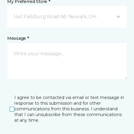
My Preferred Store *
1441 Fallsburg Road NE Newark, OH
Message *
I agree to be contacted via email or text message in
response to this submission and for other
communications from this business. I understand
that I can unsubscribe from these communications
at any time.