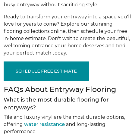
busy entryway without sacrificing style.
Ready to transform your entryway into a space you'll
love for years to come? Explore our stunning
flooring collections online, then schedule your free
in-home estimate. Don't wait to create the beautiful,
welcoming entrance your home deserves and find
your perfect match today.
SCHEDULE FREE ESTIMATE
FAQs About Entryway Flooring
What is the most durable flooring for
entryways?
Tile and luxury vinyl are the most durable options,
offering
water resistance
and long-lasting
performance.