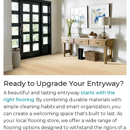
Ready to Upgrade Your Entryway?
A beautiful and lasting entryway
starts with the
right flooring
. By combining durable materials with
simple cleaning habits and smart organization, you
can create a welcoming space that's built to last. As
your local flooring store, we offer a wide range of
flooring options designed to withstand the rigors of a