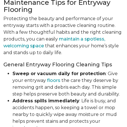
Maintenance Tips for Entryway
Flooring
Protecting the beauty and performance of your
entryway starts with a proactive cleaning routine.
With a few thoughtful habits and the right cleaning
products, you can easily
maintain a spotless,
welcoming space
that enhances your home’s style
and stands up to daily life.
General Entryway Flooring Cleaning Tips
Sweep or vacuum daily for protection
: Give
your entryway
floors
the care they deserve by
removing grit and debris each day. This simple
step helps preserve both beauty and durability.
Address spills immediately
: Life is busy, and
accidents happen, so keeping a towel or mop
nearby to quickly wipe away moisture or mud
helps prevent stains and protects your