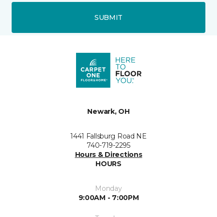
SUBMIT
Newark, OH
1441 Fallsburg Road NE
740-719-2295
Hours & Directions
HOURS
Monday
9:00AM - 7:00PM