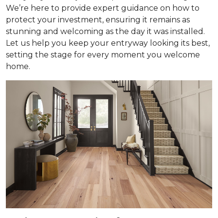
We’re here to provide expert guidance on how to
protect your investment, ensuring it remains as
stunning and welcoming as the day it was installed.
Let us help you keep your entryway looking its best,
setting the stage for every moment you welcome
home.