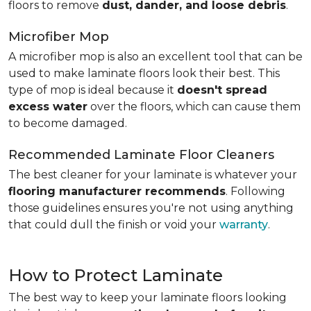
floors to remove
dust, dander, and loose debris
.
Microfiber Mop
A microfiber mop is also an excellent tool that can be
used to make laminate floors look their best. This
type of mop is ideal because it
doesn't spread
excess water
over the floors, which can cause them
to become damaged.
Recommended Laminate Floor Cleaners
The best cleaner for your laminate is whatever your
flooring manufacturer recommends
. Following
those guidelines ensures you're not using anything
that could dull the finish or void your
warranty
.
How to Protect Laminate
The best way to keep your laminate floors looking