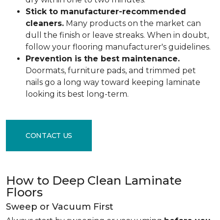
Stick to manufacturer-recommended
cleaners.
Many products on the market can
dull the finish or leave streaks. When in doubt,
follow your flooring manufacturer's guidelines.
Prevention is the best maintenance.
Doormats, furniture pads, and trimmed pet
nails go a long way toward keeping laminate
looking its best long-term.
CONTACT US
How to Deep Clean Laminate
Floors
Sweep or Vacuum First