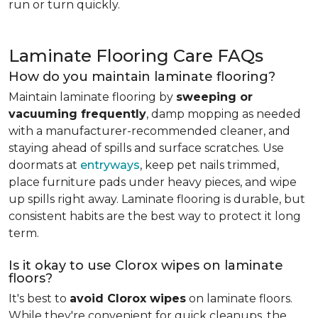
run or turn quickly.
Laminate Flooring Care FAQs
How do you maintain laminate flooring?
Maintain laminate flooring by
sweeping or
vacuuming frequently
, damp mopping as needed
with a manufacturer-recommended cleaner, and
staying ahead of spills and surface scratches. Use
doormats at
entryways
, keep pet nails trimmed,
place furniture pads under heavy pieces, and wipe
up spills right away. Laminate flooring is durable, but
consistent habits are the best way to protect it long
term.
Is it okay to use Clorox wipes on laminate
floors?
It's best to
avoid Clorox wipes
on laminate floors.
While they're convenient for quick cleanups, the