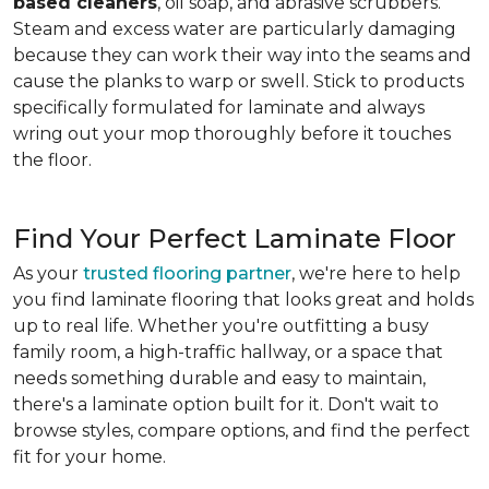
based cleaners
, oil soap, and abrasive scrubbers.
Steam and excess water are particularly damaging
because they can work their way into the seams and
cause the planks to warp or swell. Stick to products
specifically formulated for laminate and always
wring out your mop thoroughly before it touches
the floor.
Find Your Perfect Laminate Floor
As your
trusted flooring partner
, we're here to help
you find laminate flooring that looks great and holds
up to real life. Whether you're outfitting a busy
family room, a high-traffic hallway, or a space that
needs something durable and easy to maintain,
there's a laminate option built for it. Don't wait to
browse styles, compare options, and find the perfect
fit for your home.