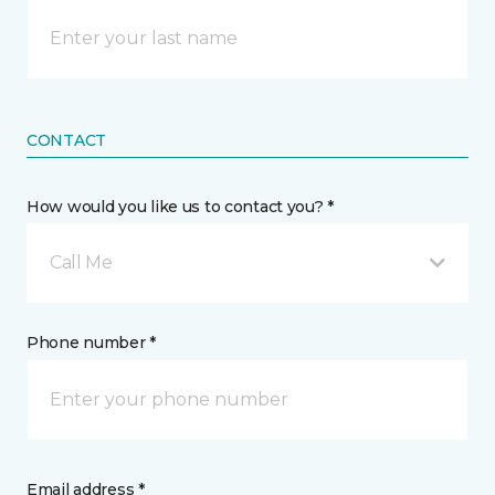
CONTACT
How would you like us to contact you? *
Call Me
Phone number *
Email address *