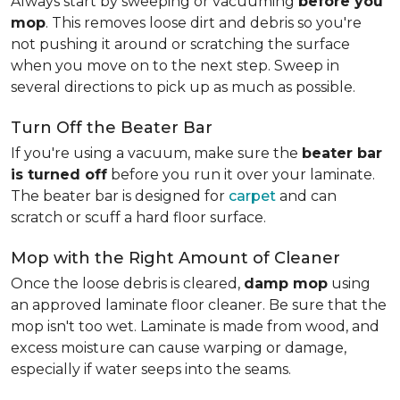
Always start by sweeping or vacuuming
before you
mop
. This removes loose dirt and debris so you're
not pushing it around or scratching the surface
when you move on to the next step. Sweep in
several directions to pick up as much as possible.
Turn Off the Beater Bar
If you're using a vacuum, make sure the
beater bar
is turned off
before you run it over your laminate.
The beater bar is designed for
carpet
and can
scratch or scuff a hard floor surface.
Mop with the Right Amount of Cleaner
Once the loose debris is cleared,
damp mop
using
an approved laminate floor cleaner. Be sure that the
mop isn't too wet. Laminate is made from wood, and
excess moisture can cause warping or damage,
especially if water seeps into the seams.