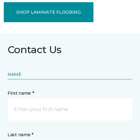
SHOP LAMINATE FLOORING
Contact Us
NAME
First name *
Last name *