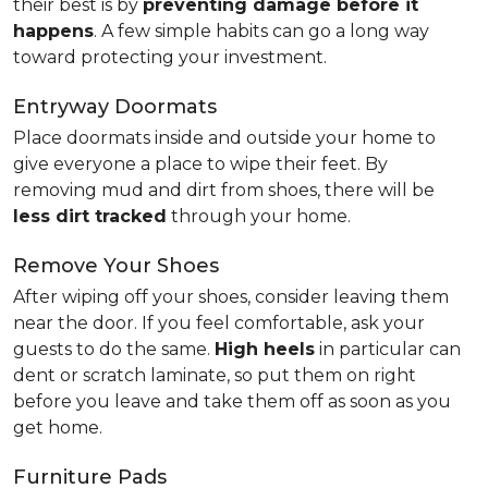
their best is by
preventing damage before it
happens
. A few simple habits can go a long way
toward protecting your investment.
Entryway Doormats
Place doormats inside and outside your home to
give everyone a place to wipe their feet. By
removing mud and dirt from shoes, there will be
less dirt tracked
through your home.
Remove Your Shoes
After wiping off your shoes, consider leaving them
near the door. If you feel comfortable, ask your
guests to do the same.
High heels
in particular can
dent or scratch laminate, so put them on right
before you leave and take them off as soon as you
get home.
Furniture Pads