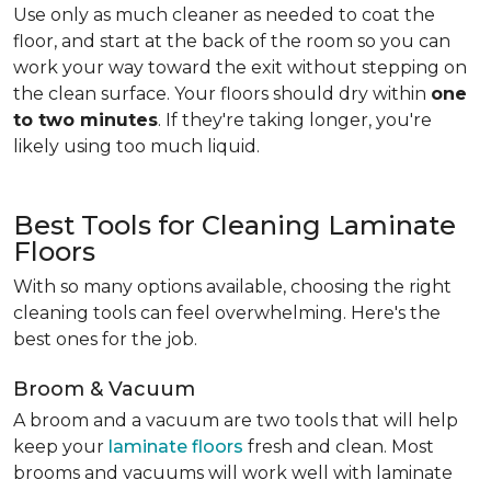
Use only as much cleaner as needed to coat the
floor, and start at the back of the room so you can
work your way toward the exit without stepping on
the clean surface. Your floors should dry within
one
to two minutes
. If they're taking longer, you're
likely using too much liquid.
Best Tools for Cleaning Laminate
Floors
With so many options available, choosing the right
cleaning tools can feel overwhelming. Here's the
best ones for the job.
Broom & Vacuum
A broom and a vacuum are two tools that will help
keep your
laminate floors
fresh and clean. Most
brooms and vacuums will work well with laminate