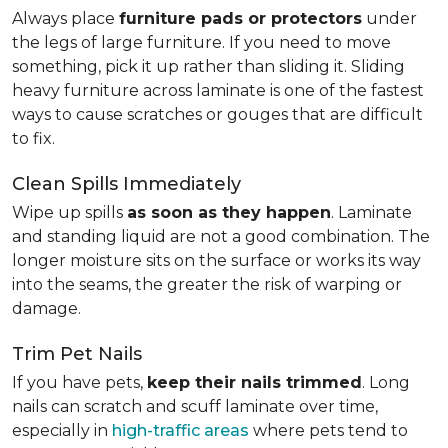
Always place
furniture pads or protectors
under
the legs of large furniture. If you need to move
something, pick it up rather than sliding it. Sliding
heavy furniture across laminate is one of the fastest
ways to cause scratches or gouges that are difficult
to fix.
Clean Spills Immediately
Wipe up spills
as soon as they happen
. Laminate
and standing liquid are not a good combination. The
longer moisture sits on the surface or works its way
into the seams, the greater the risk of warping or
damage.
Trim Pet Nails
If you have pets,
keep their nails trimmed
. Long
nails can scratch and scuff laminate over time,
especially in
high-traffic areas
where pets tend to