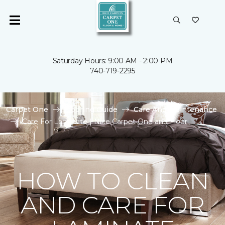
Saturday Hours: 9:00 AM - 2:00 PM
740-719-2295
Carpet One
Flooring Guide
Care And Maintenance
Care For Laminate | Nice Carpet One and Floor
HOW TO CLEAN
AND CARE FOR