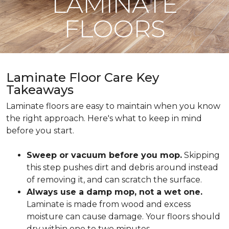
LAMINATE
FLOORS
Laminate Floor Care Key
Takeaways
Laminate floors are easy to maintain when you know
the right approach. Here's what to keep in mind
before you start.
Sweep or vacuum before you mop.
Skipping
this step pushes dirt and debris around instead
of removing it, and can scratch the surface.
Always use a damp mop, not a wet one.
Laminate is made from wood and excess
moisture can cause damage. Your floors should
dry within one to two minutes.