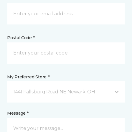
Postal Code *
My Preferred Store *
1441 Fallsburg Road NE Newark, OH
Message *