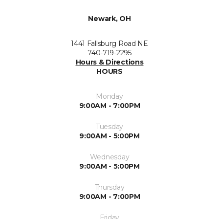
Newark, OH
1441 Fallsburg Road NE
740-719-2295
Hours & Directions
HOURS
Monday
9:00AM - 7:00PM
Tuesday
9:00AM - 5:00PM
Wednesday
9:00AM - 5:00PM
Thursday
9:00AM - 7:00PM
Friday