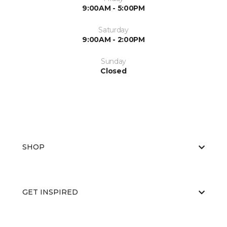
9:00AM - 5:00PM
Saturday
9:00AM - 2:00PM
Sunday
Closed
SHOP
GET INSPIRED