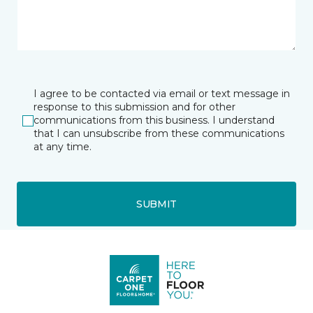
I agree to be contacted via email or text message in
response to this submission and for other
communications from this business. I understand
that I can unsubscribe from these communications
at any time.
SUBMIT