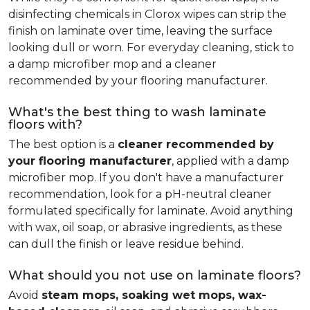
disinfecting chemicals in Clorox wipes can strip the
finish on laminate over time, leaving the surface
looking dull or worn. For everyday cleaning, stick to
a damp microfiber mop and a cleaner
recommended by your flooring manufacturer.
What's the best thing to wash laminate
floors with?
The best option is a
cleaner recommended by
your flooring manufacturer
, applied with a damp
microfiber mop. If you don't have a manufacturer
recommendation, look for a pH-neutral cleaner
formulated specifically for laminate. Avoid anything
with wax, oil soap, or abrasive ingredients, as these
can dull the finish or leave residue behind.
What should you not use on laminate floors?
Avoid
steam mops, soaking wet mops, wax-