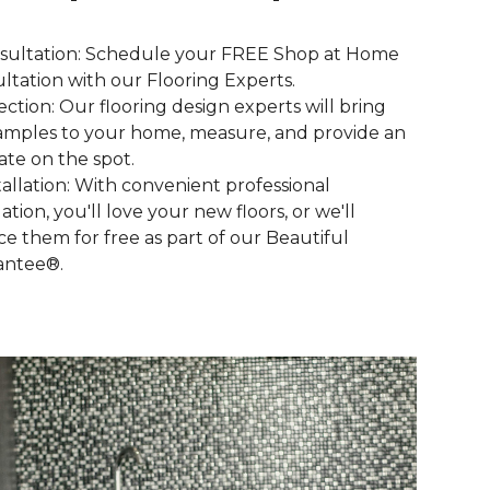
nsultation: Schedule your FREE Shop at Home
ltation with our Flooring Experts.
lection: Our flooring design experts will bring
amples to your home, measure, and provide an
ate on the spot.
stallation: With convenient professional
lation, you'll love your new floors, or we'll
ce them for free as part of our Beautiful
antee®.