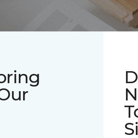
oring
D
 Our
N
T
S