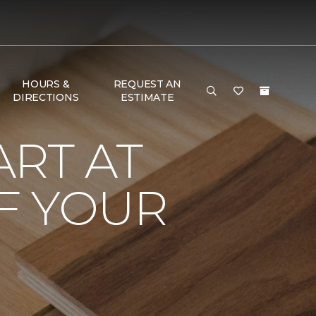
HOURS &
REQUEST AN
DIRECTIONS
ESTIMATE
RT AT
F YOUR