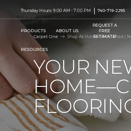
|
Thursday Hours: 9:00 AM - 7:00 PM
740-719-2295
REQUEST A
PRODUCTS
ABOUT US
FREE
ESTIMATE!
Carpet One
Shop At Home Get Started | Ni
RESOURCES
YOUR NEW
HOME—CL
FLOORIN