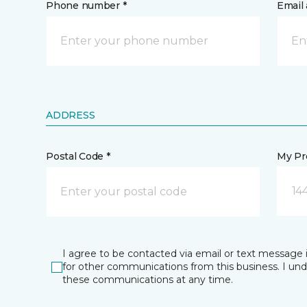
Phone number *
Email 
ADDRESS
Postal Code *
My Pre
14
I agree to be contacted via email or text message 
for other communications from this business. I un
these communications at any time.