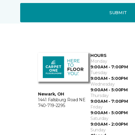
SUBMIT
HOURS
Monday
9:00AM - 7:00PM
Tuesday
9:00AM - 5:00PM
Wednesday
9:00AM - 5:00PM
Newark, OH
Thursday
1441 Fallsburg Road NE
9:00AM - 7:00PM
740-719-2295
Friday
9:00AM - 5:00PM
Saturday
9:00AM - 2:00PM
Sunday