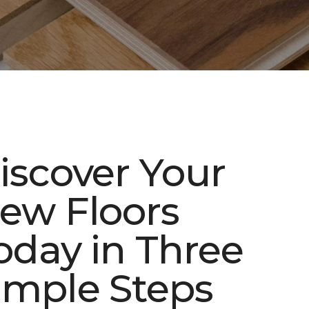
iscover Your
ew Floors
oday in Three
imple Steps