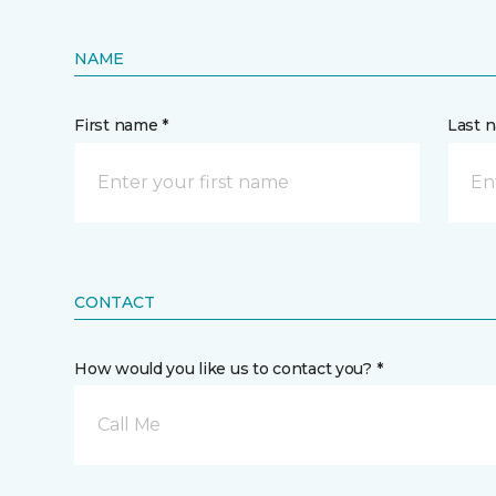
NAME
First name *
Last 
CONTACT
How would you like us to contact you? *
Call Me