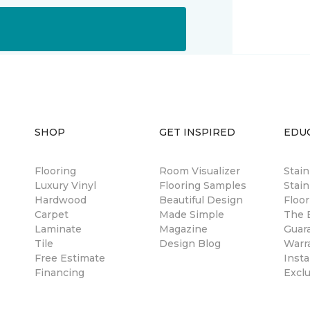
SHOP
GET INSPIRED
EDU
Flooring
Room Visualizer
Stai
Luxury Vinyl
Flooring Samples
Stain
Hardwood
Beautiful Design
Floor
Carpet
Made Simple
The B
Laminate
Magazine
Guar
Tile
Design Blog
Warr
Free Estimate
Insta
Financing
Excl