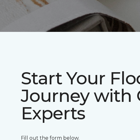
Start Your Flo
Journey with
Experts
Fill out the form below.