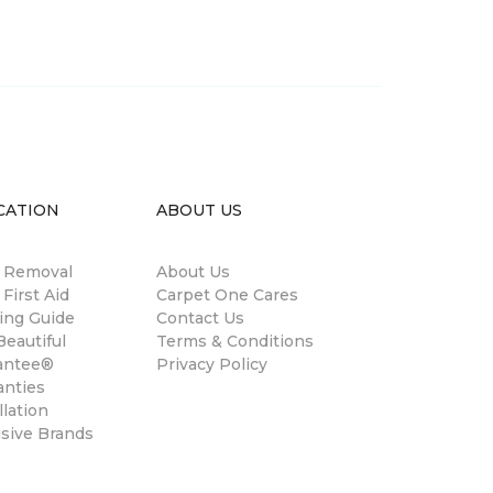
CATION
ABOUT US
n Removal
About Us
 First Aid
Carpet One Cares
ing Guide
Contact Us
eautiful
Terms & Conditions
antee®
Privacy Policy
anties
llation
usive Brands