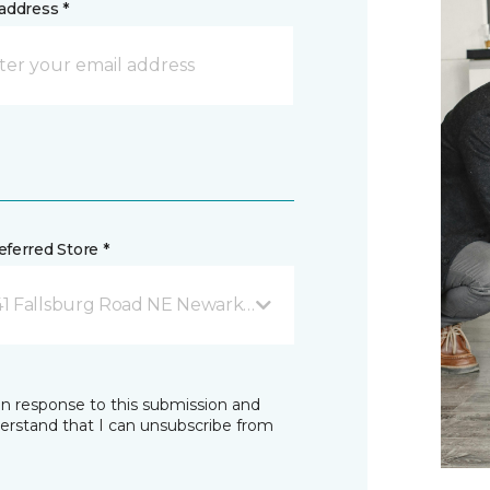
address *
ferred Store *
41 Fallsburg Road NE Newark, OH
in response to this submission and
derstand that I can unsubscribe from