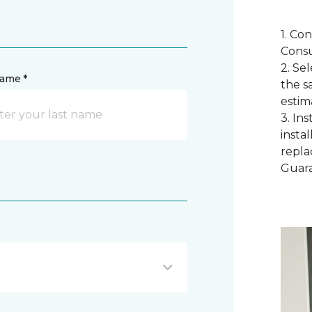
1. Co
Consu
2. Se
name *
the s
estim
3. In
instal
repla
Guar