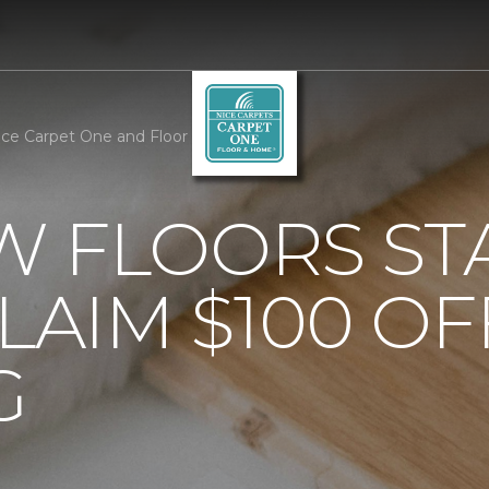
ce Carpet One and Floor
 FLOORS STA
AIM $100 OF
G