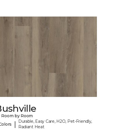
ushville
y Room by Room
Durable, Easy Care, H2O, Pet-Friendly,
|
Colors
Radiant Heat