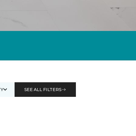
Y
SEE ALL FILTERS