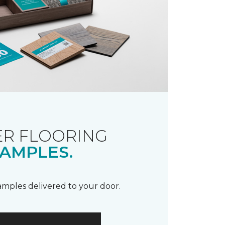
R FLOORING
AMPLES.
samples delivered to your door.