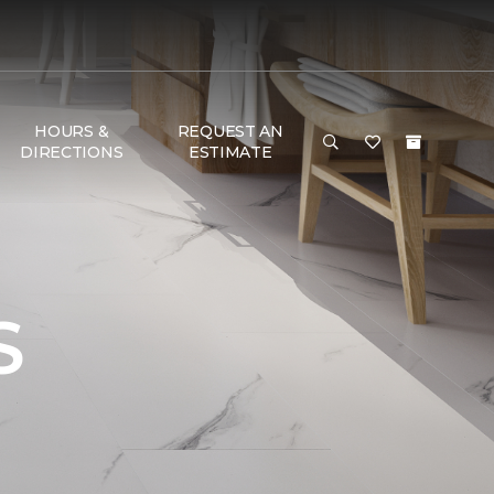
HOURS &
REQUEST AN
DIRECTIONS
ESTIMATE
S