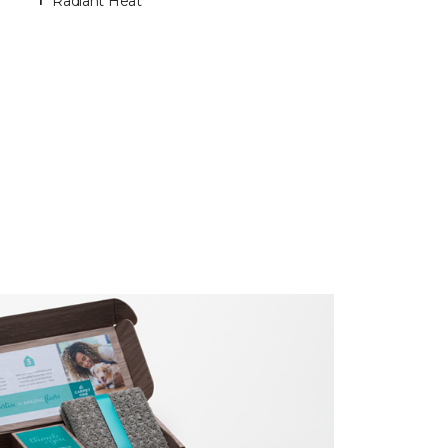
Radiant Heat