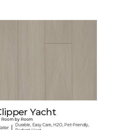
lipper Yacht
y Room by Room
Durable, Easy Care, H2O, Pet-Friendly,
|
Color