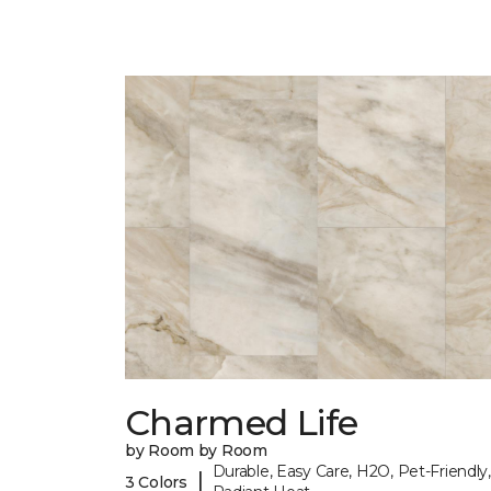
Charmed Life
by Room by Room
Durable, Easy Care, H2O, Pet-Friendly,
|
3 Colors