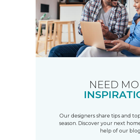
NEED MO
INSPIRATI
Our designers share tips and top
season. Discover your next home
help of our blog