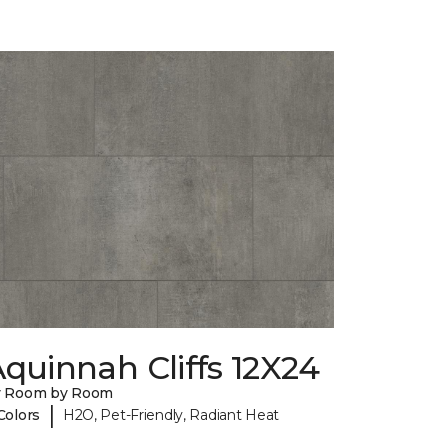
quinnah Cliffs 12X24
y Room by Room
|
Colors
H2O, Pet-Friendly, Radiant Heat