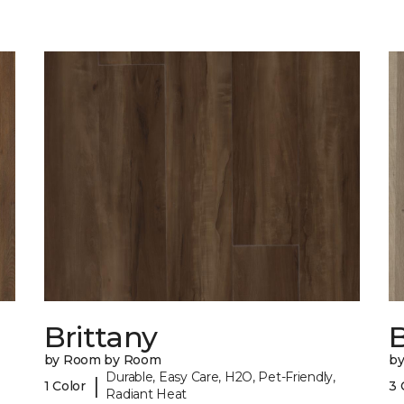
Brittany
B
by Room by Room
b
Durable, Easy Care, H2O, Pet-Friendly,
|
1 Color
3 
Radiant Heat