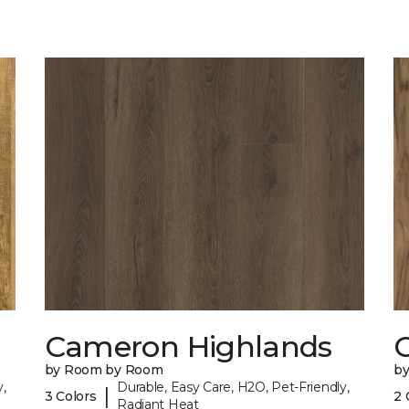
Cameron Highlands
C
by Room by Room
b
,
Durable, Easy Care, H2O, Pet-Friendly,
|
3 Colors
2 
Radiant Heat