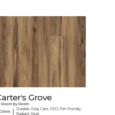
arter's Grove
y Room by Room
Durable, Easy Care, H2O, Pet-Friendly,
|
Colors
Radiant Heat