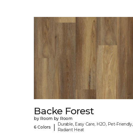
Backe Forest
by Room by Room
Durable, Easy Care, H2O, Pet-Friendly,
|
6 Colors
Radiant Heat