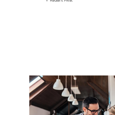
Radiant Heat