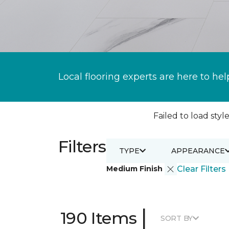
Local flooring experts are here to hel
Failed to load style
Filters
TYPE
APPEARANCE
Medium Finish
Clear Filters
|
190 Items
SORT BY