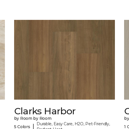
Clarks Harbor
C
by Room by Room
b
Durable, Easy Care, H2O, Pet-Friendly,
|
5 Colors
1 