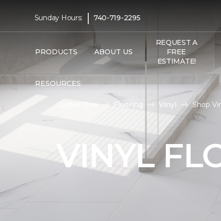
|
Sunday Hours:
740-719-2295
REQUEST A
PRODUCTS
ABOUT US
FREE
ESTIMATE!
RESOURCES
Carpet One
Flooring
Vinyl
Shop Vin
VINYL FL