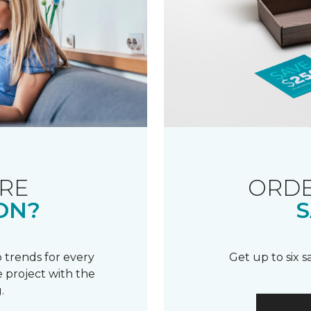
RE
ORDE
ON?
S
 trends for every
Get up to six 
 project with the
.