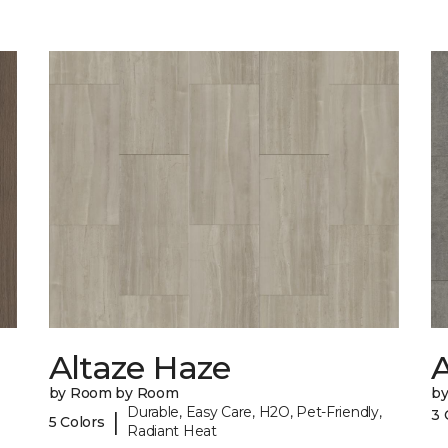
Altaze Haze
A
by Room by Room
b
Durable, Easy Care, H2O, Pet-Friendly,
3 
|
5 Colors
Radiant Heat