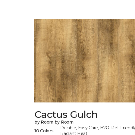
Cactus Gulch
by Room by Room
Durable, Easy Care, H2O, Pet-Friendly
|
10 Colors
Radiant Heat