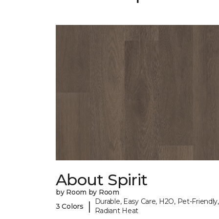
About Spirit
by Room by Room
Durable, Easy Care, H2O, Pet-Friendly,
|
3 Colors
Radiant Heat