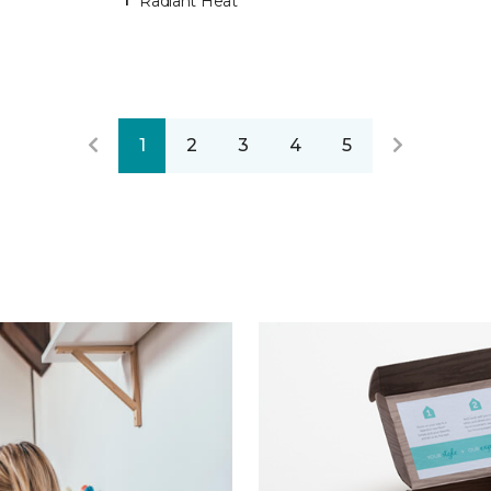
Radiant Heat
1
2
3
4
5