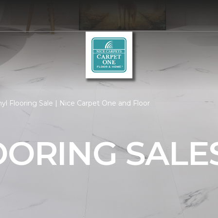
yl Flooring Sale | Nice Carpet One and Floor
OORING SALE