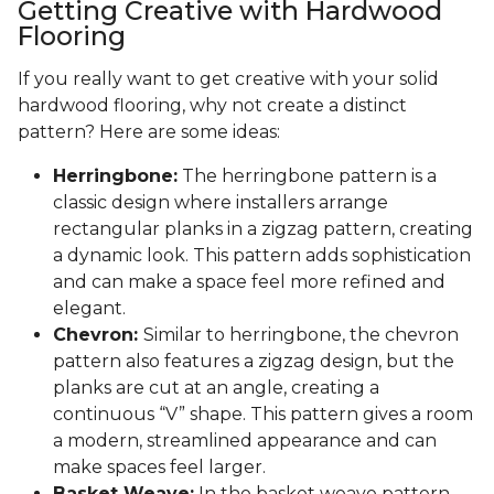
Getting Creative with Hardwood
Flooring
If you really want to get creative with your solid
hardwood flooring, why not create a distinct
pattern? Here are some ideas:
Herringbone:
The herringbone pattern is a
classic design where installers arrange
rectangular planks in a zigzag pattern, creating
a dynamic look. This pattern adds sophistication
and can make a space feel more refined and
elegant.
Chevron:
Similar to herringbone, the chevron
pattern also features a zigzag design, but the
planks are cut at an angle, creating a
continuous “V” shape. This pattern gives a room
a modern, streamlined appearance and can
make spaces feel larger.
Basket Weave:
In the basket weave pattern,