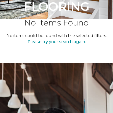
FLOORING
No Items Found
No items could be found with the selected filters.
Please try your search again.