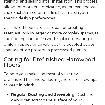
staining, and sealing after installation. This process
allows for more customization, as you can choose
the exact stain color and finish to match your
specific design preferences.
Unfinished floors are also ideal for creating a
seamless look in larger or more complex spaces, as
the flooring can be finished in place, ensuring a
uniform appearance without the beveled edges
that are often present in prefinished planks.
Caring for Prefinished Hardwood
Floors
To help you make the most of your new
prefinished hardwood flooring, here are a few tips
to keep in mind:
Regular Dusting and Sweeping:
Dust and
debris can scratch the surface of your