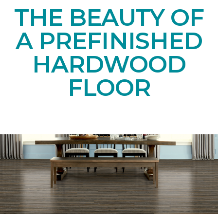
THE BEAUTY OF
A PREFINISHED
HARDWOOD
FLOOR