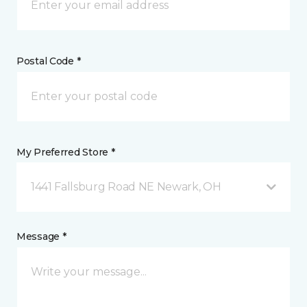
Postal Code *
My Preferred Store *
1441 Fallsburg Road NE Newark, OH
Message *