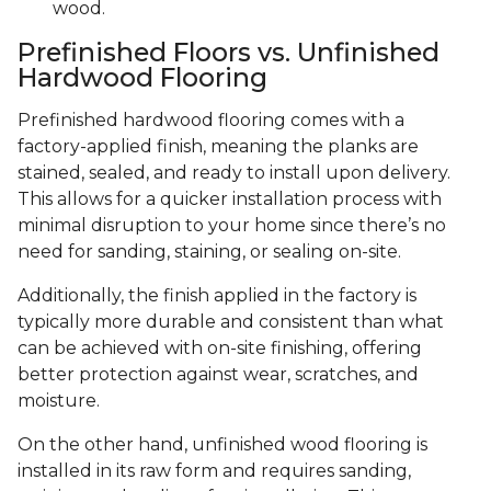
wood.
Prefinished Floors vs. Unfinished
Hardwood Flooring
Prefinished hardwood flooring comes with a
factory-applied finish, meaning the planks are
stained, sealed, and ready to install upon delivery.
This allows for a quicker installation process with
minimal disruption to your home since there’s no
need for sanding, staining, or sealing on-site.
Additionally, the finish applied in the factory is
typically more durable and consistent than what
can be achieved with on-site finishing, offering
better protection against wear, scratches, and
moisture.
On the other hand, unfinished wood flooring is
installed in its raw form and requires sanding,