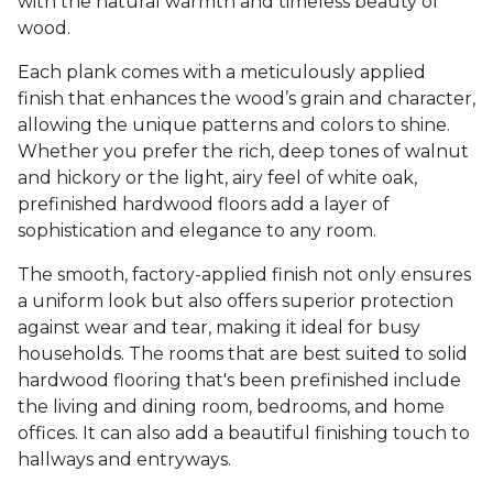
with the natural warmth and timeless beauty of
wood.
Each plank comes with a meticulously applied
finish that enhances the wood’s grain and character,
allowing the unique patterns and colors to shine.
Whether you prefer the rich, deep tones of walnut
and hickory or the light, airy feel of white oak,
prefinished hardwood floors add a layer of
sophistication and elegance to any room.
The smooth, factory-applied finish not only ensures
a uniform look but also offers superior protection
against wear and tear, making it ideal for busy
households. The rooms that are best suited to solid
hardwood flooring that's been prefinished include
the living and dining room, bedrooms, and home
offices. It can also add a beautiful finishing touch to
hallways and entryways.