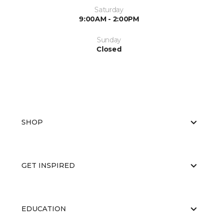
Saturday
9:00AM - 2:00PM
Sunday
Closed
SHOP
GET INSPIRED
EDUCATION