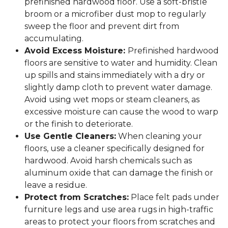
prefinished hardwood floor. Use a soft-bristle
broom or a microfiber dust mop to regularly
sweep the floor and prevent dirt from
accumulating.
Avoid Excess Moisture:
Prefinished hardwood
floors are sensitive to water and humidity. Clean
up spills and stains immediately with a dry or
slightly damp cloth to prevent water damage.
Avoid using wet mops or steam cleaners, as
excessive moisture can cause the wood to warp
or the finish to deteriorate.
Use Gentle Cleaners:
When cleaning your
floors, use a cleaner specifically designed for
hardwood. Avoid harsh chemicals such as
aluminum oxide that can damage the finish or
leave a residue.
Protect from Scratches:
Place felt pads under
furniture legs and use area rugs in high-traffic
areas to protect your floors from scratches and