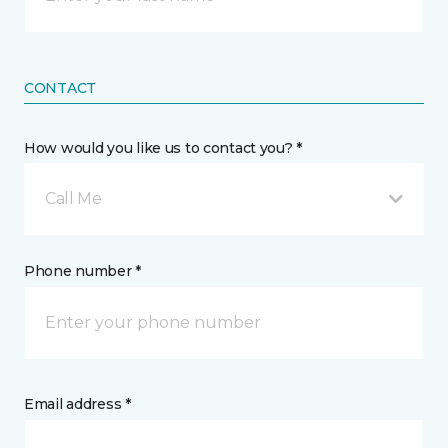
CONTACT
How would you like us to contact you? *
Call Me
Phone number *
Email address *