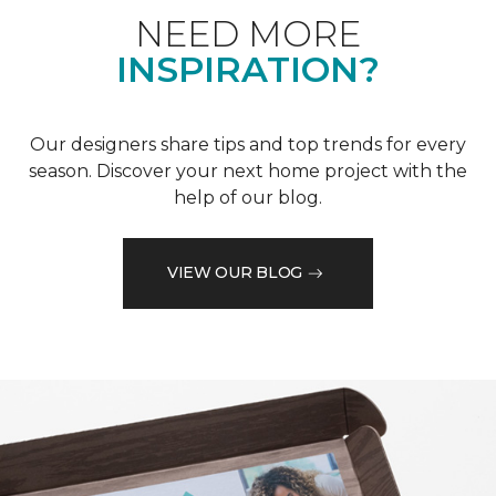
NEED MORE
INSPIRATION?
Our designers share tips and top trends for every
season. Discover your next home project with the
help of our blog.
VIEW OUR BLOG