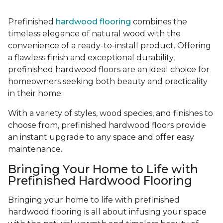
Prefinished
hardwood flooring
combines the
timeless elegance of natural wood with the
convenience of a ready-to-install product. Offering
a flawless finish and exceptional durability,
prefinished hardwood floors are an ideal choice for
homeowners seeking both beauty and practicality
in their home.
With a variety of styles, wood species, and finishes to
choose from, prefinished hardwood floors provide
an instant upgrade to any space and offer easy
maintenance.
Bringing Your Home to Life with
Prefinished Hardwood Flooring
Bringing your home to life with prefinished
hardwood flooring is all about infusing your space