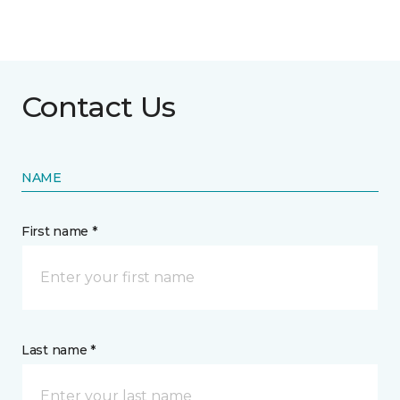
Contact Us
NAME
First name *
Last name *