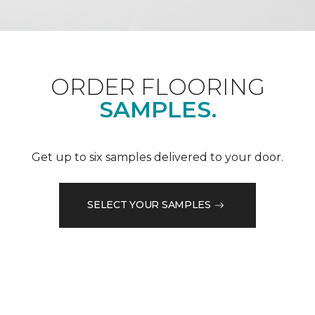
ORDER FLOORING
SAMPLES.
Get up to six samples delivered to your door.
SELECT YOUR SAMPLES