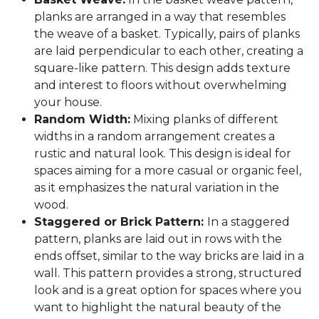
planks are arranged in a way that resembles
the weave of a basket. Typically, pairs of planks
are laid perpendicular to each other, creating a
square-like pattern. This design adds texture
and interest to floors without overwhelming
your house.
Random Width:
Mixing planks of different
widths in a random arrangement creates a
rustic and natural look. This design is ideal for
spaces aiming for a more casual or organic feel,
as it emphasizes the natural variation in the
wood.
Staggered or Brick Pattern:
In a staggered
pattern, planks are laid out in rows with the
ends offset, similar to the way bricks are laid in a
wall. This pattern provides a strong, structured
look and is a great option for spaces where you
want to highlight the natural beauty of the