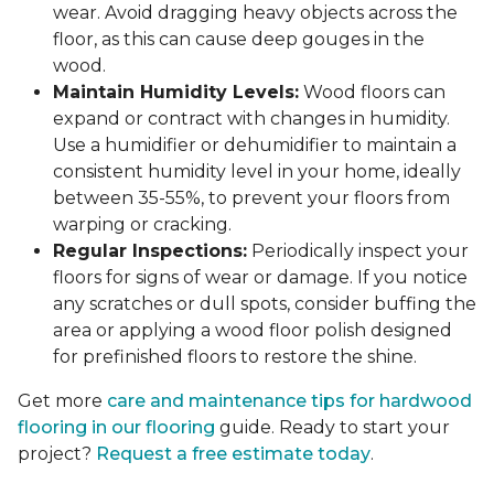
wear. Avoid dragging heavy objects across the
floor, as this can cause deep gouges in the
wood.
Maintain Humidity Levels:
Wood floors can
expand or contract with changes in humidity.
Use a humidifier or dehumidifier to maintain a
consistent humidity level in your home, ideally
between 35-55%, to prevent your floors from
warping or cracking.
Regular Inspections:
Periodically inspect your
floors for signs of wear or damage. If you notice
any scratches or dull spots, consider buffing the
area or applying a wood floor polish designed
for prefinished floors to restore the shine.
Get more
care and maintenance tips for hardwood
flooring in our flooring
guide. Ready to start your
project?
Request a free estimate today
.