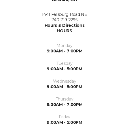
1441 Fallsburg Road NE
740-719-2295
Hours & Directions
HOURS
Monday
9:00AM - 7:00PM
Tuesday
9:00AM - 5:00PM
Wednesday
9:00AM - 5:00PM
Thursday
9:00AM - 7:00PM
Friday
9:00AM - 5:00PM