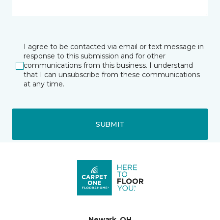
I agree to be contacted via email or text message in
response to this submission and for other
communications from this business. I understand
that I can unsubscribe from these communications
at any time.
SUBMIT
Newark, OH