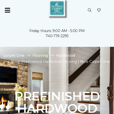
Friday Hours: 9:00 AM - 5:00 PM
740-719-2295
Carpet One
Flooring
Hardwood
Shop Prefinished Hardwood Flooring | Nice Carpet One
and Floor
PREFINISHED
HARDWOOD