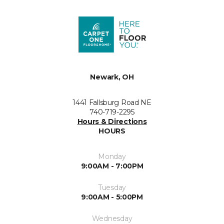
Newark, OH
1441 Fallsburg Road NE
740-719-2295
Hours & Directions
HOURS
Monday
9:00AM - 7:00PM
Tuesday
9:00AM - 5:00PM
Wednesday