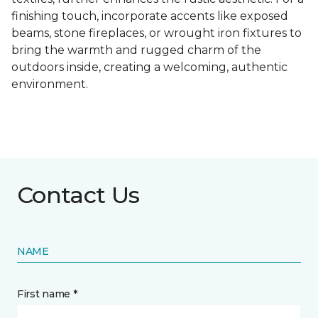
finishing touch, incorporate accents like exposed
beams, stone fireplaces, or wrought iron fixtures to
bring the warmth and rugged charm of the
outdoors inside, creating a welcoming, authentic
environment.
Contact Us
NAME
First name *