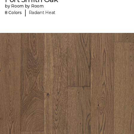
by Room by Room
|
8 Colors
Radiant Heat