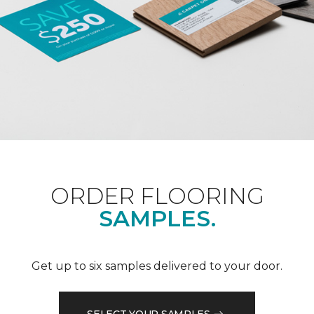
ORDER FLOORING
SAMPLES.
Get up to six samples delivered to your door.
SELECT YOUR SAMPLES