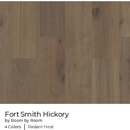
Fort Smith Hickory
by Room by Room
|
4 Colors
Radiant Heat