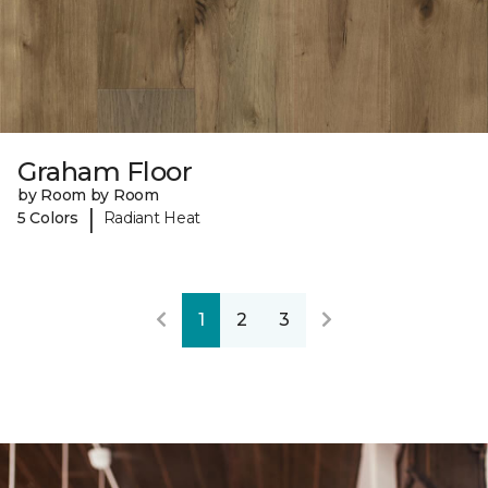
Graham Floor
by Room by Room
|
5 Colors
Radiant Heat
1
2
3