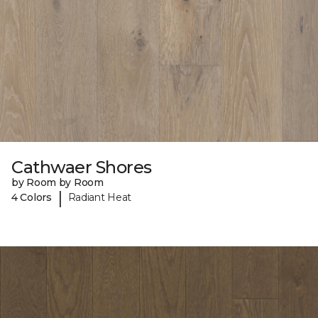
Cathwaer Shores
by Room by Room
|
4 Colors
Radiant Heat