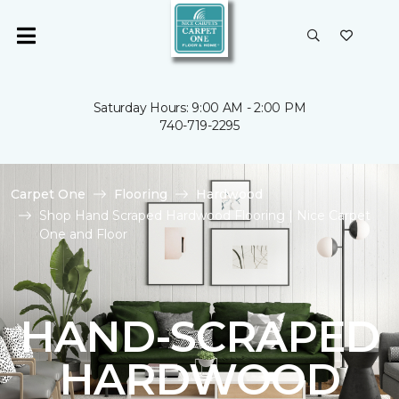
Saturday Hours: 9:00 AM - 2:00 PM
740-719-2295
Carpet One
Flooring
Hardwood
Shop Hand Scraped Hardwood Flooring | Nice Carpet
One and Floor
HAND-SCRAPED
HARDWOOD