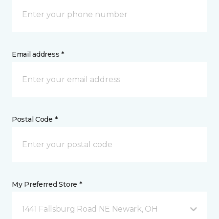
Email address *
Postal Code *
My Preferred Store *
1441 Fallsburg Road NE Newark, OH