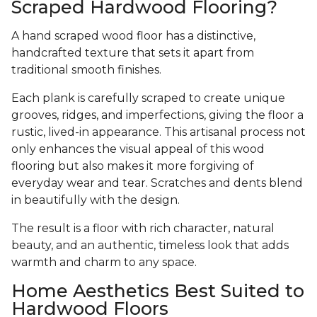
Scraped Hardwood Flooring?
A hand scraped wood floor has a distinctive,
handcrafted texture that sets it apart from
traditional smooth finishes.
Each plank is carefully scraped to create unique
grooves, ridges, and imperfections, giving the floor a
rustic, lived-in appearance. This artisanal process not
only enhances the visual appeal of this wood
flooring but also makes it more forgiving of
everyday wear and tear. Scratches and dents blend
in beautifully with the design.
The result is a floor with rich character, natural
beauty, and an authentic, timeless look that adds
warmth and charm to any space.
Home Aesthetics Best Suited to
Hardwood Floors