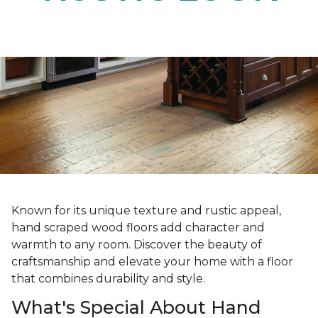
Known for its unique texture and rustic appeal,
hand scraped wood floors add character and
warmth to any room. Discover the beauty of
craftsmanship and elevate your home with a floor
that combines durability and style.
What's Special About Hand