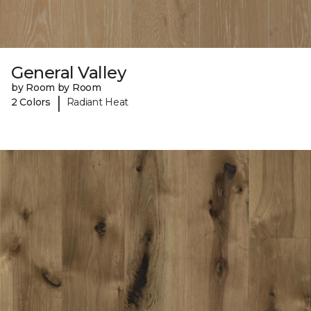
General Valley
by Room by Room
|
2 Colors
Radiant Heat