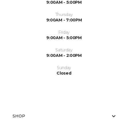
9:00AM - 5:00PM
Thursday
9:00AM - 7:00PM
Friday
9:00AM - 5:00PM
Saturday
9:00AM - 2:00PM
Sunday
Closed
SHOP