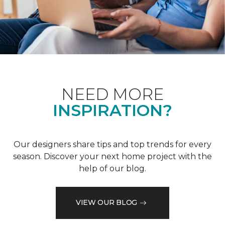
NEED MORE
INSPIRATION?
Our designers share tips and top trends for every
season. Discover your next home project with the
help of our blog.
VIEW OUR BLOG