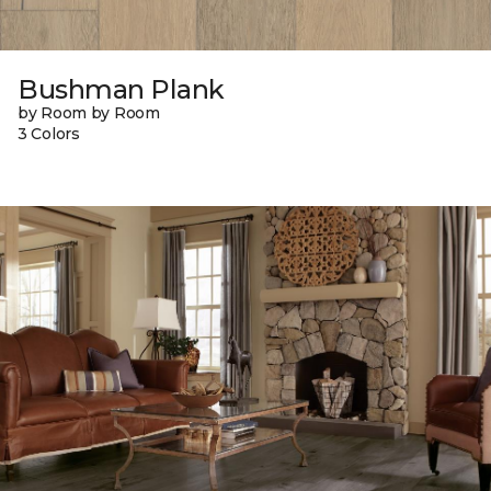
Bushman Plank
by Room by Room
3 Colors