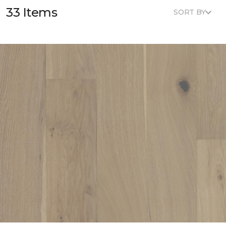
33 Items
SORT BY