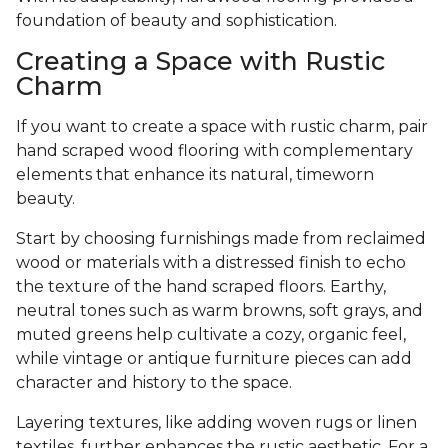
foundation of beauty and sophistication.
Creating a Space with Rustic
Charm
If you want to create a space with rustic charm, pair
hand scraped wood flooring with complementary
elements that enhance its natural, timeworn
beauty.
Start by choosing furnishings made from reclaimed
wood or materials with a distressed finish to echo
the texture of the hand scraped floors. Earthy,
neutral tones such as warm browns, soft grays, and
muted greens help cultivate a cozy, organic feel,
while vintage or antique furniture pieces can add
character and history to the space.
Layering textures, like adding woven rugs or linen
textiles, further enhances the rustic aesthetic. For a