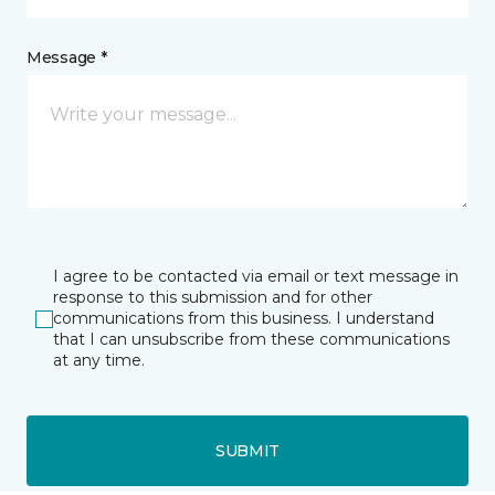
Message *
I agree to be contacted via email or text message in
response to this submission and for other
communications from this business. I understand
that I can unsubscribe from these communications
at any time.
SUBMIT