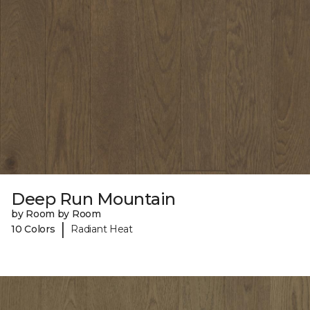
Deep Run Mountain
by Room by Room
|
10 Colors
Radiant Heat