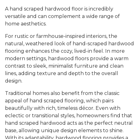
A hand scraped hardwood floor is incredibly
versatile and can complement a wide range of
home aesthetics.
For rustic or farmhouse-inspired interiors, the
natural, weathered look of hand-scraped hardwood
flooring enhances the cozy, lived-in feel. In more
modern settings, hardwood floors provide a warm
contrast to sleek, minimalist furniture and clean
lines, adding texture and depth to the overall
design.
Traditional homes also benefit from the classic
appeal of hand scraped flooring, which pairs
beautifully with rich, timeless décor. Even with
eclectic or transitional styles, homeowners find that
hand scraped hardwood acts as the perfect neutral
base, allowing unique design elements to shine.
With its adaptability, hardwood flooring provides a