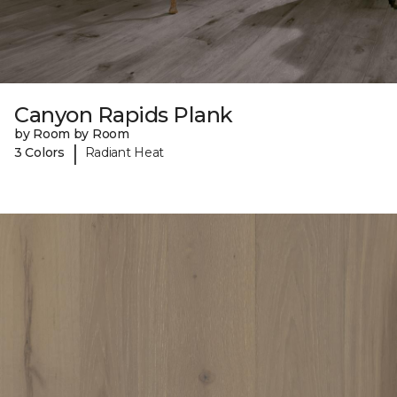
Canyon Rapids Plank
by Room by Room
|
3 Colors
Radiant Heat