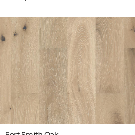
Fort Smith Oak