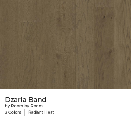
Dzaria Band
by Room by Room
|
3 Colors
Radiant Heat