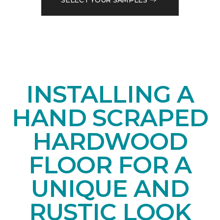
INSTALLING A
HAND SCRAPED
HARDWOOD
FLOOR FOR A
UNIQUE AND
RUSTIC LOOK