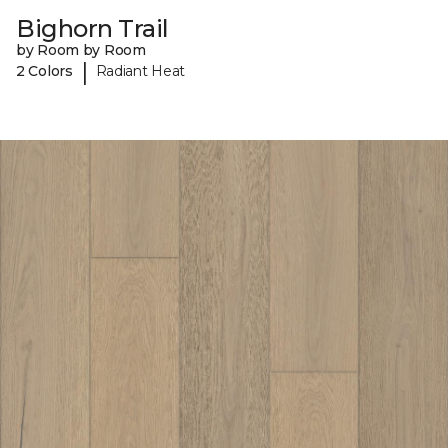
Bighorn Trail
by Room by Room
|
2 Colors
Radiant Heat