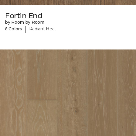
Fortin End
by Room by Room
|
6 Colors
Radiant Heat