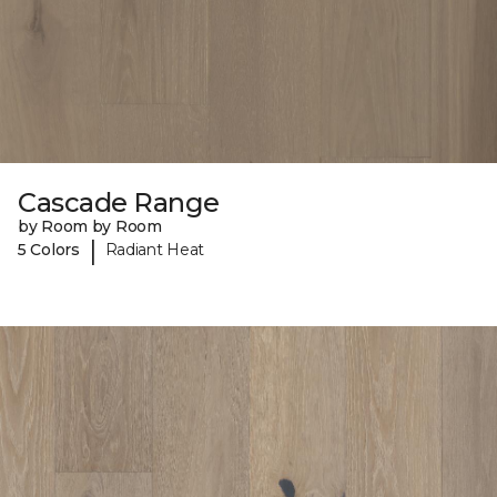
Cascade Range
by Room by Room
|
5 Colors
Radiant Heat