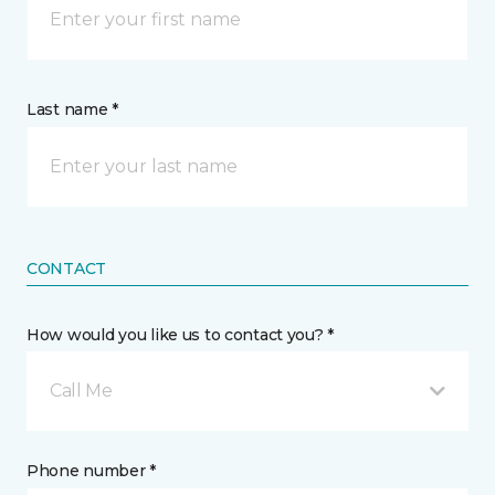
Last name *
CONTACT
How would you like us to contact you? *
Call Me
Phone number *