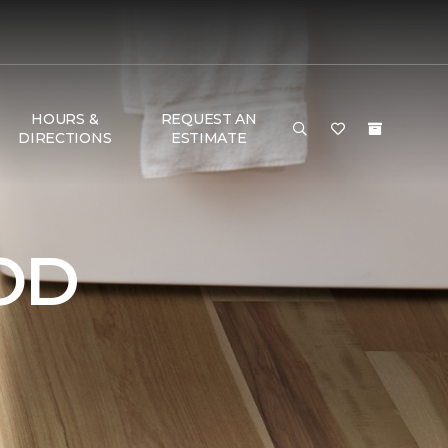
HOURS &
REQUEST AN
DIRECTIONS
ESTIMATE
OD