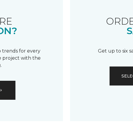
RE
ORDE
ON?
S
 trends for every
Get up to six 
 project with the
.
SELE