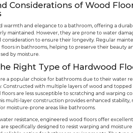
nd Considerations of Wood Floor
s
d warmth and elegance to a bathroom, offering a durabl
ly maintained. However, they are prone to water dama
l consideration to ensure their longevity. Regular mainte
floors in bathrooms, helping to preserve their beauty 
used by moisture.
he Right Type of Hardwood Flo
re a popular choice for bathrooms due to their water re
ity. Constructed with multiple layers of wood and toppe
floors are less susceptible to scratching and warping c
is multi-layer construction provides enhanced stability,
 for moisture-prone areas like bathrooms.
r water resistance, engineered wood floors offer excellent
are specifically designed to resist warping and moistu