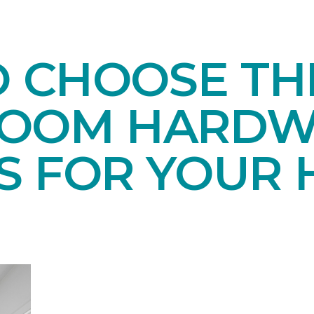
O CHOOSE TH
ROOM HARD
S FOR YOUR