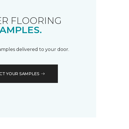
R FLOORING
AMPLES.
samples delivered to your door.
CT YOUR SAMPLES