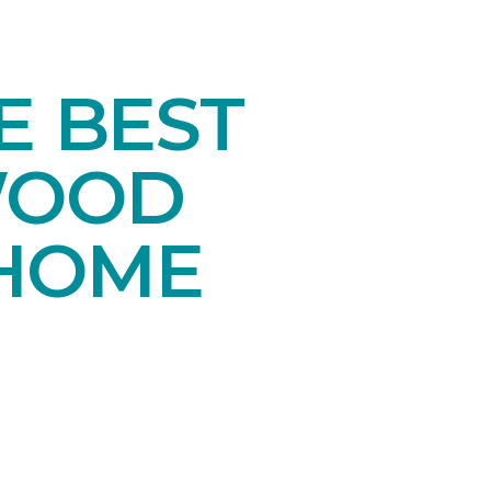
E BEST
WOOD
 HOME