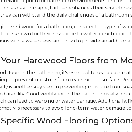
nd reliable option for bathroom environments. The type 
such as oak or maple, further enhances their scratch res
 they can withstand the daily challenges of a bathroom 
ineered wood for a bathroom, consider the type of wood
ch are known for their resistance to water penetration. It
ons with a water-resistant finish to provide an additional
 Your Hardwood Floors from Mo
d floors in the bathroom, it's essential to use a bathmat
ping to prevent moisture from reaching the surface. Rea
ically is another key step in preventing moisture from soa
durability. Good ventilation in the bathroom is also cruc
ich can lead to warping or water damage. Additionally, 
romptly is necessary to avoid long-term water damage to
Specific Wood Flooring Option