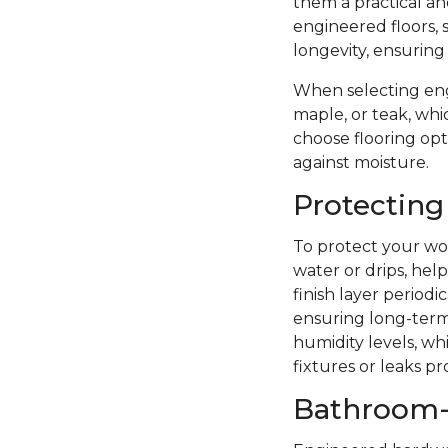
them a practical a
engineered floors, 
longevity, ensuring
When selecting eng
maple, or teak, whi
choose flooring opti
against moisture.
Protecting
To protect your woo
water or drips, hel
finish layer period
ensuring long-term 
humidity levels, wh
fixtures or leaks p
Bathroom-