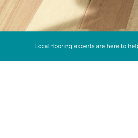
Local flooring experts are here to hel