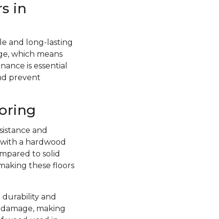
s in
e and long-lasting
ge, which means
nance is essential
and prevent
oring
sistance and
d with a hardwood
ompared to solid
 making these floors
 durability and
re damage, making