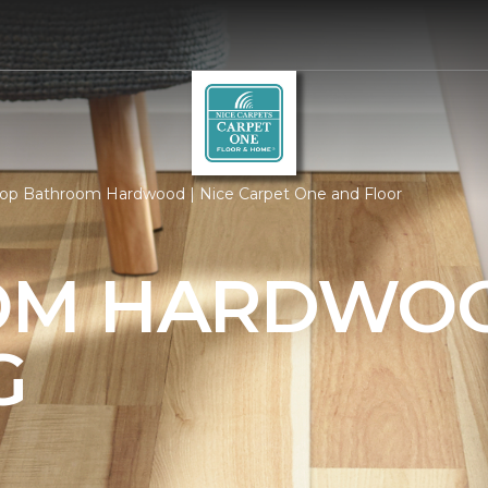
op Bathroom Hardwood | Nice Carpet One and Floor
OM HARDWO
G