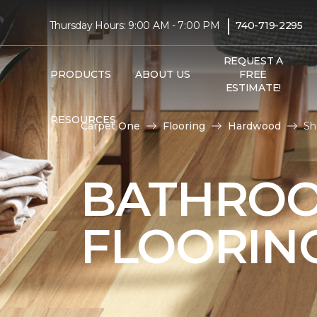
|
Thursday Hours: 9:00 AM - 7:00 PM
740-719-2295
REQUEST A
PRODUCTS
ABOUT US
FREE
ESTIMATE!
RESOURCES
Carpet One
Flooring
Hardwood
Sh
BATHRO
FLOORIN