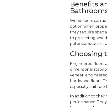
Benefits a
Bathroom
Wood floors can ad
option when proper
they require specia
to protecting wood 
potential issues ca
Choosing t
Engineered floors a
dimensional stabil
veneer, engineered 
hardwood floors. Th
especially suitable
In addition to thei
performance. They 