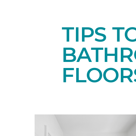
TIPS T
BATH
FLOOR