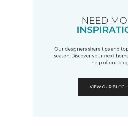
NEED MO
INSPIRATI
Our designers share tips and top
season. Discover your next home
help of our blog
VIEW OUR BLOG