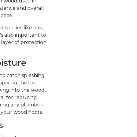
of wood used in
istance and overall
space.
 species like oak,
's also important to
 layer of protection
isture
 to catch splashing
pplying the top
king into the wood,
ial for reducing
fixing any plumbing
 your wood floors.
s