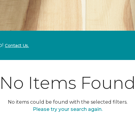
p!
Contact Us.
No Items Foun
No items could be found with the selected filters.
Please try your search again.