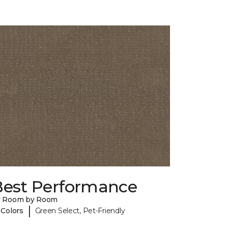
Best Performance
y Room by Room
|
 Colors
Green Select, Pet-Friendly