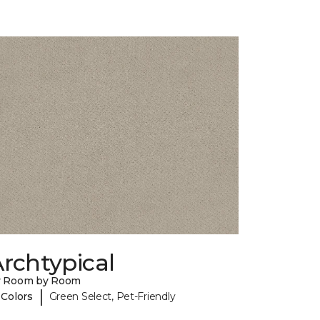
rchtypical
y Room by Room
|
 Colors
Green Select, Pet-Friendly