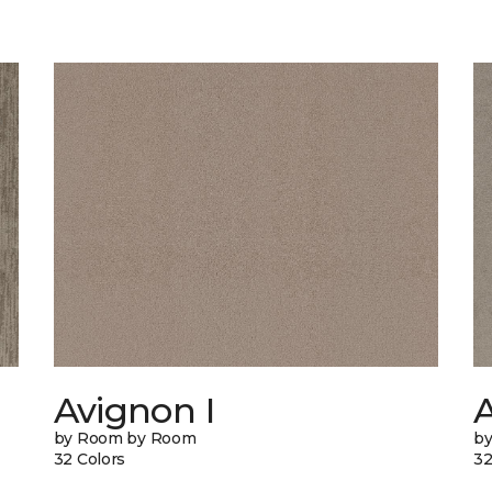
Avignon I
A
by Room by Room
b
32 Colors
32