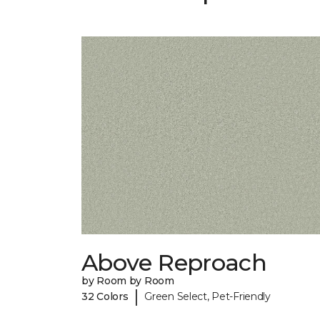
Above Reproach
by Room by Room
|
32 Colors
Green Select, Pet-Friendly