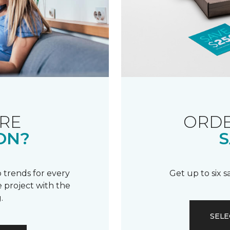
RE
ORDE
ON?
S
 trends for every
Get up to six 
 project with the
.
SELE