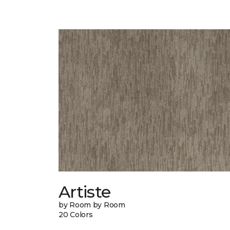
Artiste
by Room by Room
20 Colors