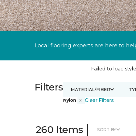
Local flooring experts are here to hel
Failed to load style
Filters
MATERIAL/FIBER
TY
Nylon
Clear Filters
|
260 Items
SORT BY