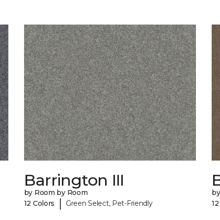
Barrington III
by Room by Room
b
|
12 Colors
Green Select, Pet-Friendly
12