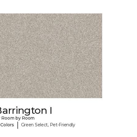
arrington I
y Room by Room
|
 Colors
Green Select, Pet-Friendly