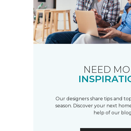
NEED MO
INSPIRATI
Our designers share tips and top
season. Discover your next home
help of our blog