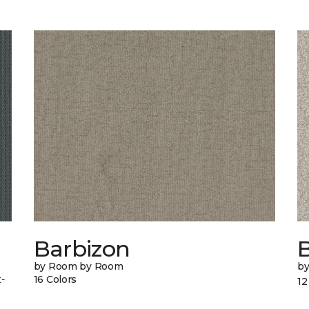
Barbizon
B
by Room by Room
b
-
16 Colors
12