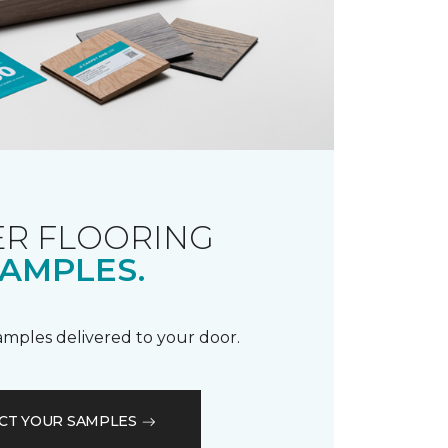
R FLOORING
AMPLES.
samples delivered to your door.
CT YOUR SAMPLES