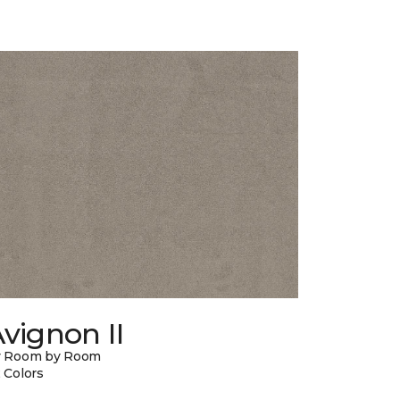
vignon II
y Room by Room
 Colors