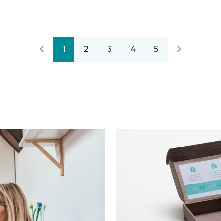
1
2
3
4
5