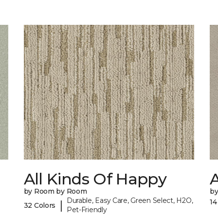
All Kinds Of Happy
A
by Room by Room
b
Durable, Easy Care, Green Select, H2O,
14
|
32 Colors
Pet-Friendly