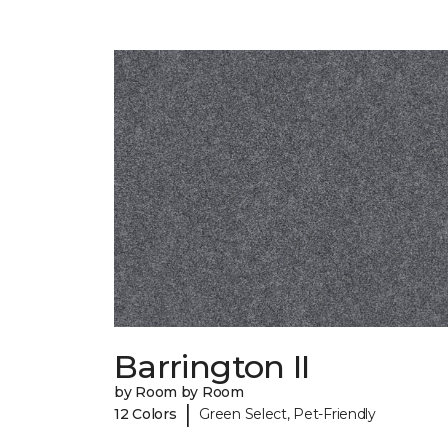
Barrington II
by Room by Room
|
12 Colors
Green Select, Pet-Friendly