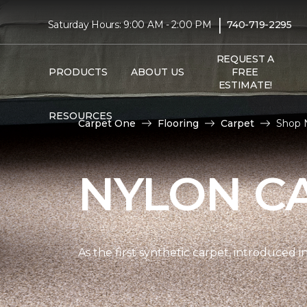
|
Saturday Hours: 9:00 AM - 2:00 PM
740-719-2295
REQUEST A
PRODUCTS
ABOUT US
FREE
ESTIMATE!
RESOURCES
Carpet One
Flooring
Carpet
Shop N
NYLON C
As the first synthetic carpet, introduced i