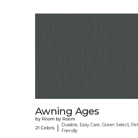
Awning Ages
by Room by Room
Durable, Easy Care, Green Select, Pet
|
21 Colors
Friendly