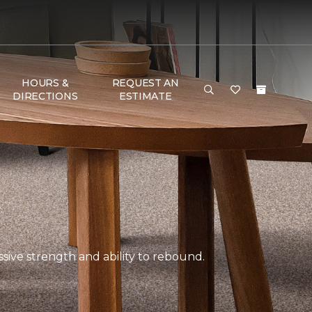
HOURS &
REQUEST AN
DIRECTIONS
ESTIMATE
ssive strength and ability to rebound.