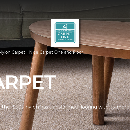
ylon Carpet | Nice Carpet One and Floor
ARPET
n the 1950s, nylon has transformed flooring with its impre