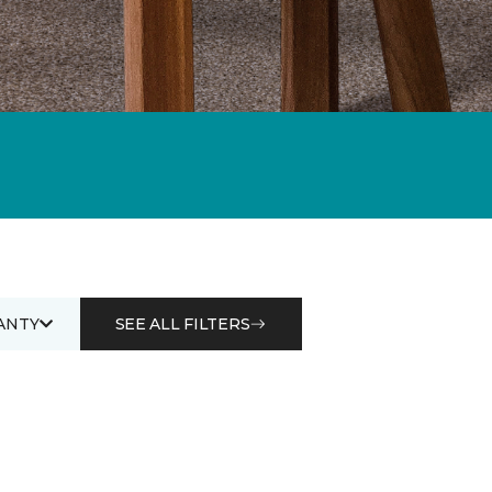
ANTY
SEE ALL FILTERS