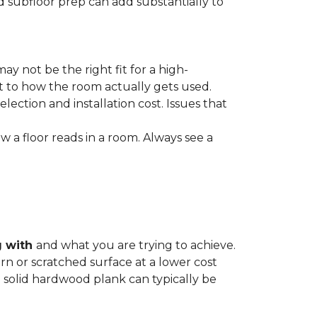
nd subfloor prep can add substantially to
ay not be the right fit for a high-
ct to how the room actually gets used.
lection and installation cost. Issues that
how a floor reads in a room. Always see a
g with
and what you are trying to achieve.
rn or scratched surface at a lower cost
 a solid hardwood plank can typically be