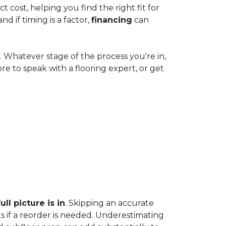
cost, helping you find the right fit for
 if timing is a factor,
financing
can
e. Whatever stage of the process you're in,
ore to speak with a flooring expert, or get
ll picture is in
. Skipping an accurate
s if a reorder is needed. Underestimating