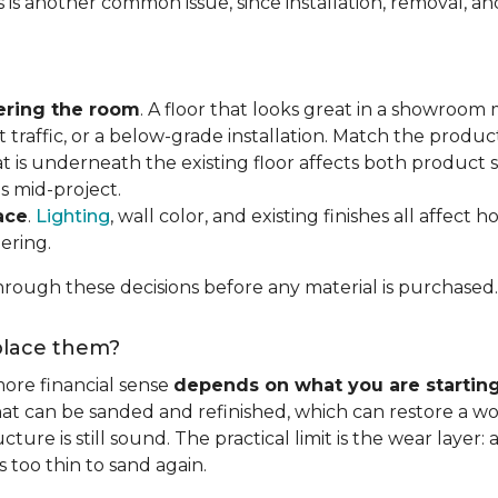
s is another common issue, since installation, removal, a
ering the room
. A floor that looks great in a showroom m
 traffic, or a below-grade installation. Match the produ
t is underneath the existing floor affects both product se
s mid-project.
ace
.
Lighting
, wall color, and existing finishes all affect 
ering.
rough these decisions before any material is purchased.
eplace them?
ore financial sense
depends on what you are startin
hat can be sanded and refinished, which can restore a wo
ure is still sound. The practical limit is the wear layer:
 too thin to sand again.