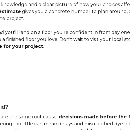
knowledge and a clear picture of how your choices affect 
estimate
gives you a concrete number to plan around, and
he project.
nd you'll land on a floor you're confident in from day on
 finished floor you love. Don't wait to visit your local st
 for your project
.
id?
hare the same root cause:
decisions made before the fu
ering too little can mean delays and mismatched dye lot