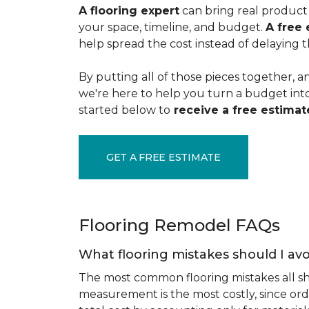
A flooring expert
can bring real product 
your space, timeline, and budget.
A free 
help spread the cost instead of delaying t
By putting all of those pieces together, a
we're here to help you turn a budget into a
started below to
receive a free estimate
GET A FREE ESTIMATE
Flooring Remodel FAQs
What flooring mistakes should I avo
The most common flooring mistakes all s
measurement is the most costly, since ord