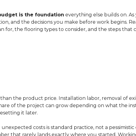
budget is the foundation
everything else builds on. As
ation, and the decisions you make before work begins. Rea
an for, the flooring types to consider, and the steps that
han the product price. Installation labor, removal of exi
ir share of the project can grow depending on what the ins
etting it later.
 unexpected costs is standard practice, not a pessimistic 
mber that rarely lands exactly where you started. Workin