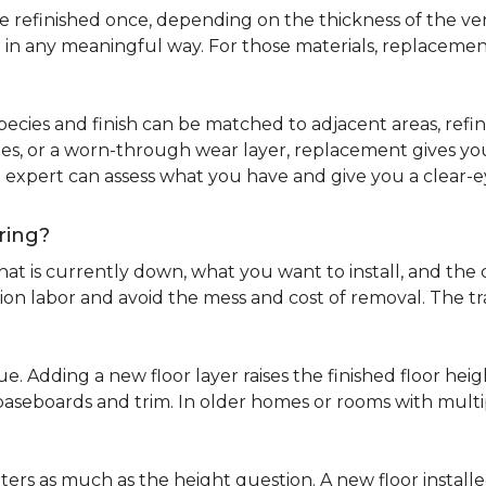
refinished once, depending on the thickness of the venee
 in any meaningful way. For those materials, replacement
pecies and finish can be matched to adjacent areas, refinish
ues, or a worn-through wear layer, replacement gives you 
ng expert can assess what you have and give you a clea
ring?
at is currently down, what you want to install, and the co
tion labor and avoid the mess and cost of removal. The 
ue. Adding a new floor layer raises the finished floor hei
 baseboards and trim. In older homes or rooms with multi
ters as much as the height question. A new floor install