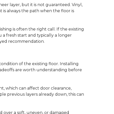
r layer, but it is not guaranteed. Vinyl,
 is always the path when the floor is
ing is often the right call. If the existing
a fresh start and typically a longer
r-eyed recommendation.
ndition of the existing floor. Installing
tradeoffs are worth understanding before
ght, which can affect door clearance,
ple previous layers already down, this can
ed over a soft, uneven, or damaged