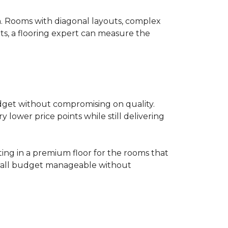
on. Rooms with diagonal layouts, complex
ts, a flooring expert can measure the
udget without compromising on quality.
lower price points while still delivering
ting in a premium floor for the rooms that
overall budget manageable without