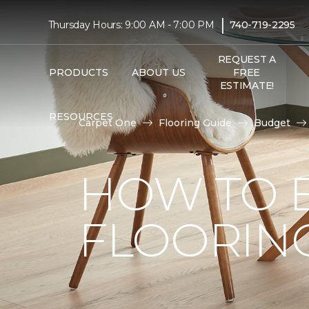
|
Thursday Hours: 9:00 AM - 7:00 PM
740-719-2295
REQUEST A
PRODUCTS
ABOUT US
FREE
ESTIMATE!
RESOURCES
Carpet One
Flooring Guide
Budget
HOW TO 
FLOORIN