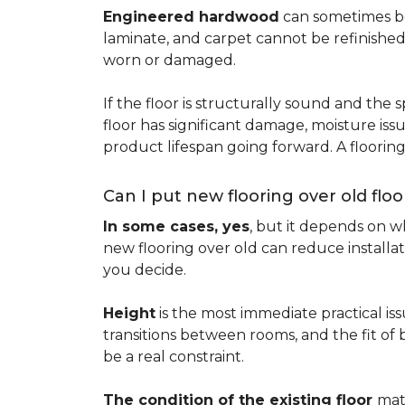
Engineered hardwood
can sometimes be 
laminate, and carpet cannot be refinished
worn or damaged.
If the floor is structurally sound and the s
floor has significant damage, moisture iss
product lifespan going forward. A floori
Can I put new flooring over old floo
In some cases, yes
, but it depends on wh
new flooring over old can reduce installa
you decide.
Height
is the most immediate practical iss
transitions between rooms, and the fit of
be a real constraint.
The condition of the existing floor
mat