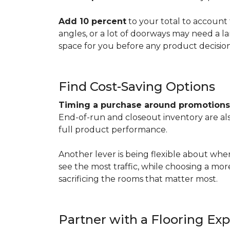
Add 10 percent
to your total to account 
angles, or a lot of doorways may need a l
space for you before any product decisio
Find Cost-Saving Options
Timing a purchase around promotion
End-of-run and closeout inventory are also
full product performance.
Another lever is being flexible about whe
see the most traffic, while choosing a mo
sacrificing the rooms that matter most.
Partner with a Flooring Exp