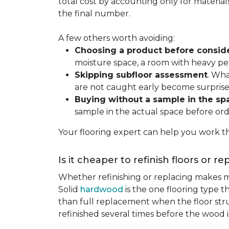
total cost by accounting only for material
the final number.
A few others worth avoiding:
Choosing a product before consid
moisture space, a room with heavy pet
Skipping subfloor assessment
. Wha
are not caught early become surprise
Buying without a sample in the sp
sample in the actual space before ord
Your flooring expert can help you work th
Is it cheaper to refinish floors or r
Whether refinishing or replacing makes m
Solid
hardwood
is the one flooring type t
than full replacement when the floor struct
refinished several times before the wood is