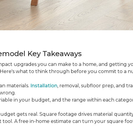
Remodel Key Takeaways
-impact upgrades you can make to a home, and getting y
s. Here's what to think through before you commit to a 
an materials.
Installation
, removal, subfloor prep, and tran
 wrong.
ariable in your budget, and the range within each catego
udget gets real. Square footage drives material quantity,
 tool. A free in-home estimate can turn your square fo