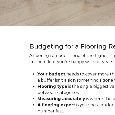
Budgeting for a Flooring 
A flooring remodel is one of the highest
finished floor you're happy with for year
Your budget
needs to cover more th
a buffer isn't a sign something's gone
Flooring type
is the single biggest v
between categories.
Measuring accurately
is where the b
A flooring expert
is your best budget
number fast.