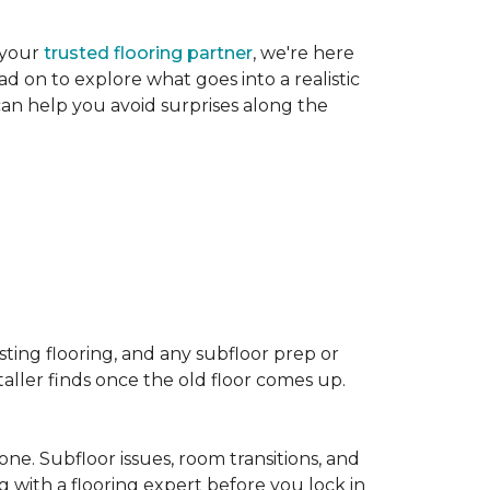
 your
trusted flooring partner
, we're here
d on to explore what goes into a realistic
 can help you avoid surprises along the
sting flooring, and any subfloor prep or
taller finds once the old floor comes up.
one. Subfloor issues, room transitions, and
g with a flooring expert before you lock in