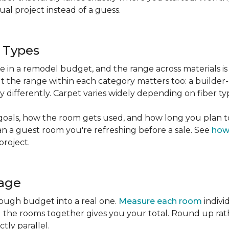
l project instead of a guess.
g Types
ble in a remodel budget, and the range across materials is
ut the range within each category matters too: a build
 differently. Carpet varies widely depending on fiber ty
goals, how the room gets used, and how long you plan to
han a guest room you're refreshing before a sale. See
how
project.
tage
rough budget into a real one.
Measure each room
indivi
g the rooms together gives you your total. Round up ra
ctly parallel.