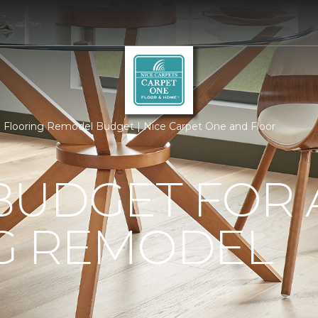
Flooring Remodel Budget | Nice Carpet One and Floor
BUDGET FOR 
G REMODEL