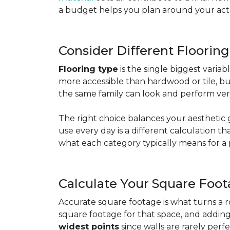
a budget helps you plan around your actua
Consider Different Floorin
Flooring type
is the single biggest varia
more accessible than hardwood or tile, b
the same family can look and perform very
The right choice balances your aesthetic 
use every day is a different calculation t
what each category typically means for a 
Calculate Your Square Foo
Accurate square footage is what turns a 
square footage for that space, and addin
widest points
since walls are rarely perfe