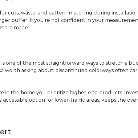
for cuts, waste, and pattern matching during installati
arger buffer. If you're not confident in your measuremen
ns are made.
s
is one of the most straightforward ways to stretch a b
 worth asking about: discontinued colorways often carry 
re in the home you prioritize higher-end products. Inves
re accessible option for lower-traffic areas, keeps the 
ert