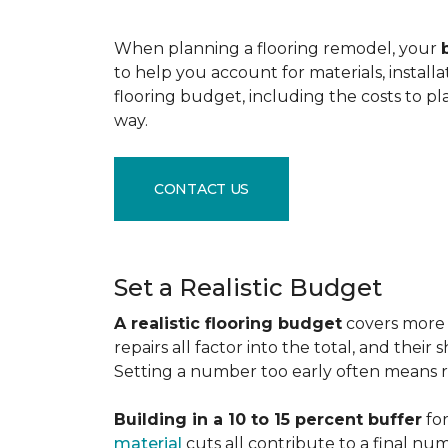
When planning a flooring remodel, your
to help you account for materials, install
flooring budget, including the costs to pl
way.
CONTACT US
Set a Realistic Budget
A realistic flooring budget
covers more t
repairs all factor into the total, and the
Setting a number too early often means res
Building in a 10 to 15 percent buffer
for
material
cuts all contribute to a final nu