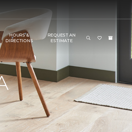
HOURS &
REQUEST AN
DIRECTIONS
ESTIMATE
A