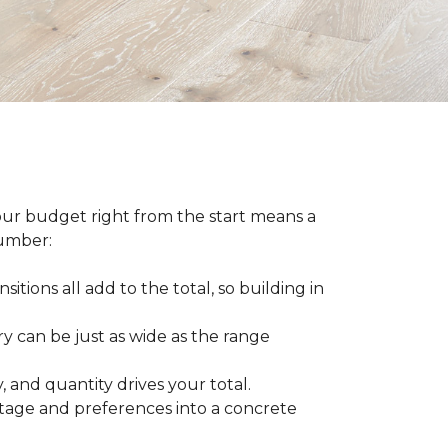
our budget right from the start means a
number:
sitions all add to the total, so building in
ry can be just as wide as the range
 and quantity drives your total.
otage and preferences into a concrete