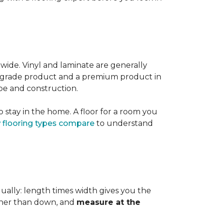
 wide. Vinyl and laminate are generally
er-grade product and a premium product in
pe and construction.
 stay in the home. A floor for a room you
 flooring types compare
to understand
dually: length times width gives you the
ther than down, and
measure at the