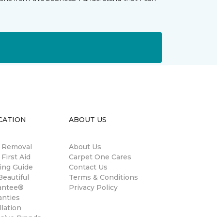
CATION
ABOUT US
n Removal
About Us
 First Aid
Carpet One Cares
ing Guide
Contact Us
eautiful
Terms & Conditions
antee®
Privacy Policy
anties
llation