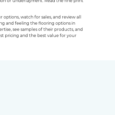
shion or underlayment. Read the fine print
r options, watch for sales, and review all
ng and feeling the flooring options in
rtise, see samples of their products, and
st pricing and the best value for your