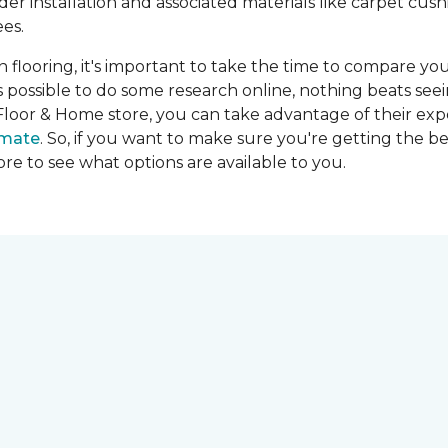
ider installation and associated materials like carpet cu
es.
on flooring, it's important to take the time to compare you
's possible to do some research online, nothing beats seei
Floor & Home store, you can take advantage of their expe
imate
. So, if you want to make sure you're getting the be
store to see what options are available to you.