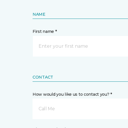
NAME
First name *
CONTACT
How would you like us to contact you? *
Call Me