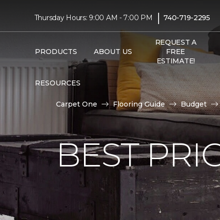
|
Thursday Hours: 9:00 AM - 7:00 PM
740-719-2295
REQUEST A
PRODUCTS
ABOUT US
FREE
ESTIMATE!
RESOURCES
Carpet One
Flooring Guide
Budget
BEST PRI