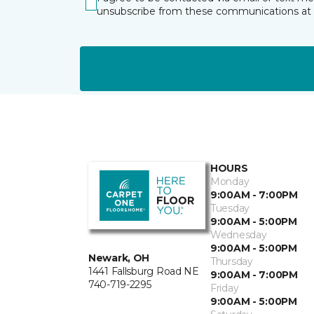
unsubscribe from these communications at 
HOURS
Monday
9:00AM - 7:00PM
Tuesday
9:00AM - 5:00PM
Wednesday
9:00AM - 5:00PM
Newark, OH
Thursday
1441 Fallsburg Road NE
9:00AM - 7:00PM
740-719-2295
Friday
9:00AM - 5:00PM