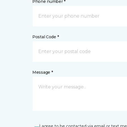
Phone number *
Postal Code *
Message *
I agree to be contacted via email or text m