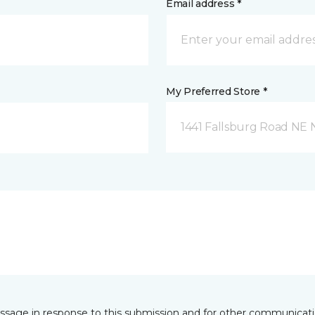
Email address *
My Preferred Store *
1441 Fallsburg Road NE
essage in response to this submission and for other communicatio