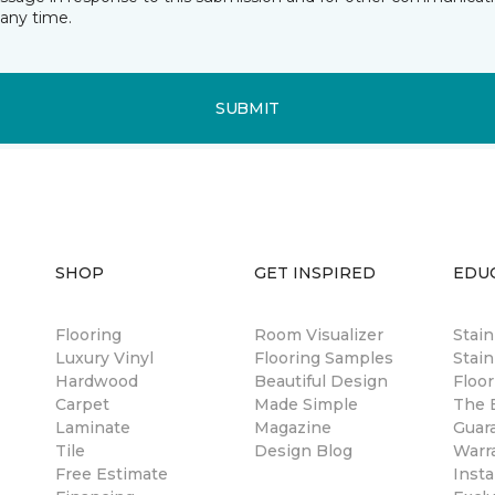
any time.
SUBMIT
SHOP
GET INSPIRED
EDU
Flooring
Room Visualizer
Stai
Luxury Vinyl
Flooring Samples
Stain
Hardwood
Beautiful Design
Floor
Carpet
Made Simple
The B
Laminate
Magazine
Guar
Tile
Design Blog
Warr
Free Estimate
Insta