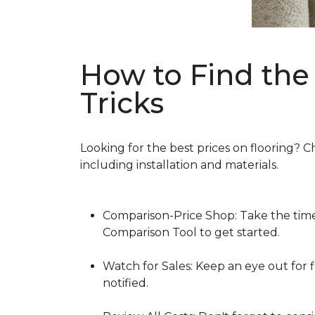
How to Find the 
Tricks
Looking for the best prices on flooring? C
including installation and materials.
Comparison-Price Shop: Take the time 
Comparison Tool to get started.
Watch for Sales: Keep an eye out for f
notified.