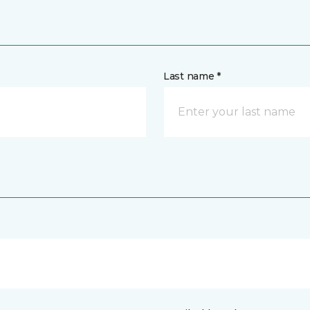
Last name *