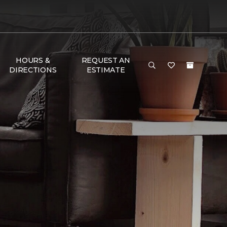
HOURS &
REQUEST AN
DIRECTIONS
ESTIMATE