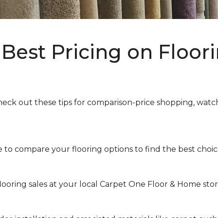
Best Pricing on Floori
heck out these tips for comparison-price shopping, watchi
to compare your flooring options to find the best choice 
looring sales at your local Carpet One Floor & Home store