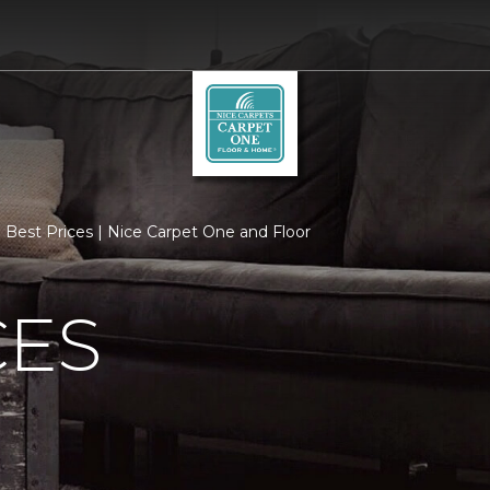
Best Prices | Nice Carpet One and Floor
CES