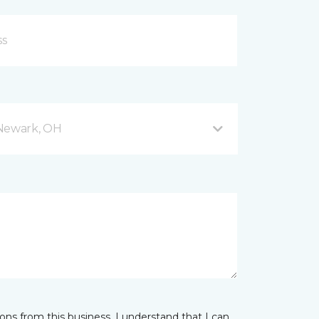
 Newark, OH
ns from this business. I understand that I can