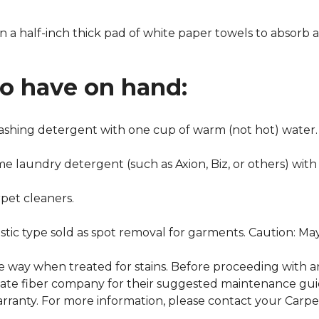
n a half-inch thick pad of white paper towels to absorb a
to have on hand:
washing detergent with one cup of warm (not hot) water.
me laundry detergent (such as Axion, Biz, or others) with
pet cleaners.
ustic type sold as spot removal for garments. Caution: M
ame way when treated for stains. Before proceeding with 
e fiber company for their suggested maintenance guidel
rranty. For more information, please contact your Carpet