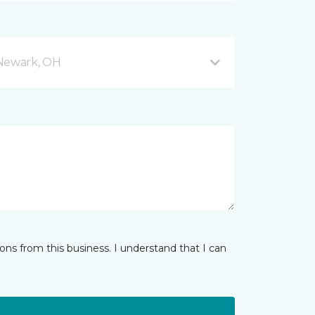
 Newark, OH
ns from this business. I understand that I can