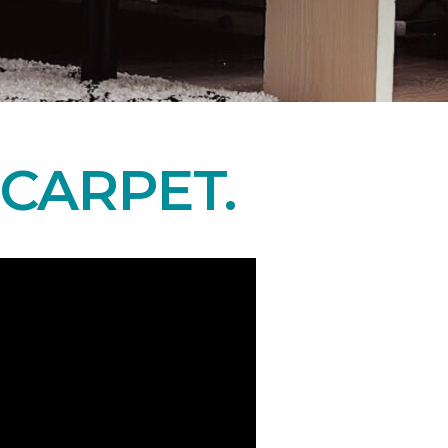
CARPET.