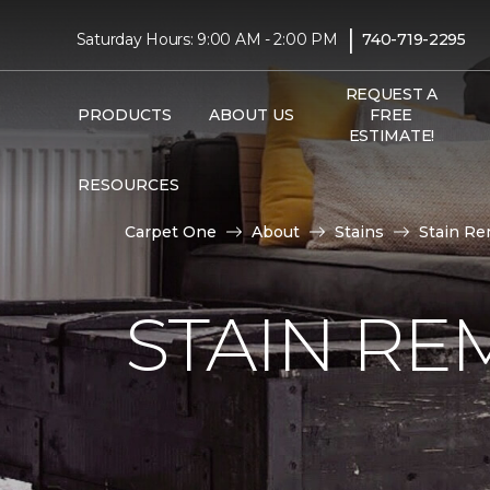
|
Saturday Hours: 9:00 AM - 2:00 PM
740-719-2295
REQUEST A
PRODUCTS
ABOUT US
FREE
ESTIMATE!
RESOURCES
Carpet One
About
Stains
Stain Re
STAIN RE