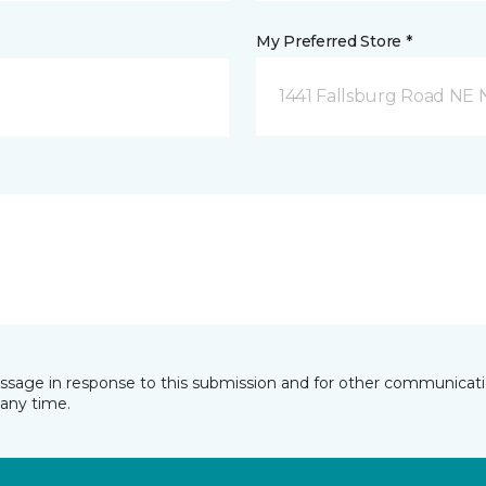
My Preferred Store *
1441 Fallsburg Road NE
essage in response to this submission and for other communicatio
any time.