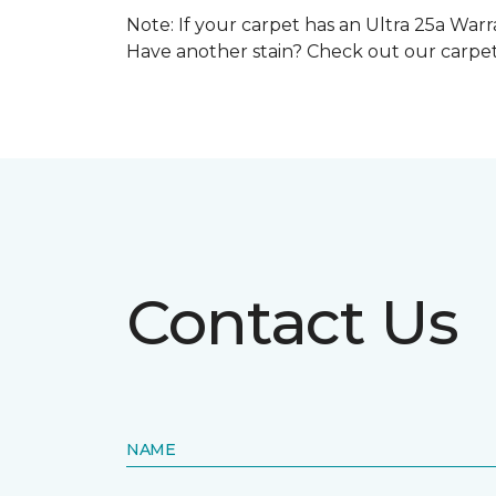
Note: If your carpet has an Ultra 25a Warra
Have another stain? Check out our carpe
Contact Us
NAME