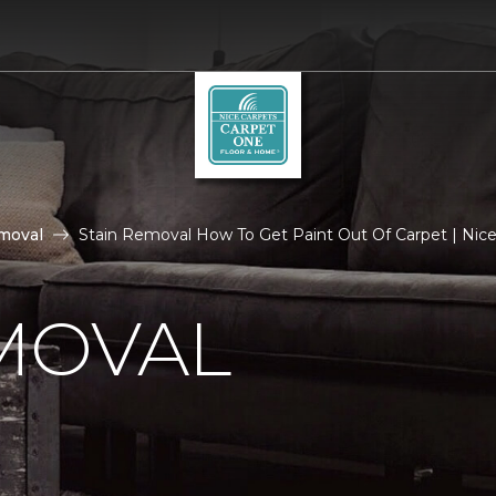
moval
Stain Removal How To Get Paint Out Of Carpet | Nice
MOVAL