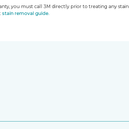
nty, you must call 3M directly prior to treating any stain.
t
stain removal guide.