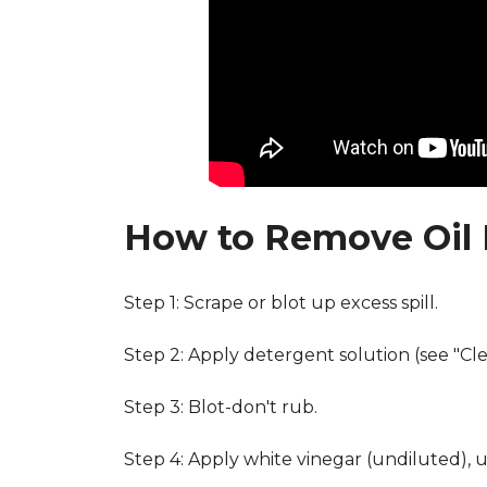
How to Remove Oil 
Step 1: Scrape or blot up excess spill.
Step 2: Apply detergent solution (see "Cl
Step 3: Blot-don't rub.
Step 4: Apply white vinegar (undiluted), 