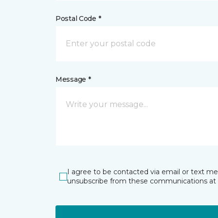
Postal Code *
Message *
I agree to be contacted via email or text m
unsubscribe from these communications at 