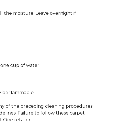
ll the moisture. Leave overnight if
 one cup of water.
ay be flammable.
any of the preceding cleaning procedures,
ines. Failure to follow these carpet
 One retailer.