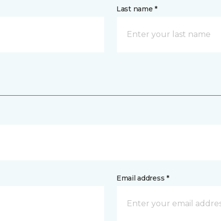
Last name *
Email address *