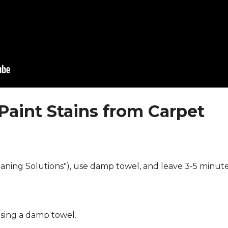
Paint Stains from Carpet
eaning Solutions"), use damp towel, and leave 3-5 minute
using a damp towel.