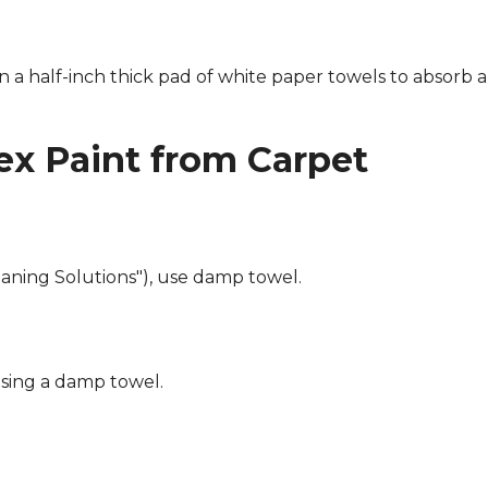
n a half-inch thick pad of white paper towels to absorb a
x Paint from Carpet
eaning Solutions"), use damp towel.
using a damp towel.