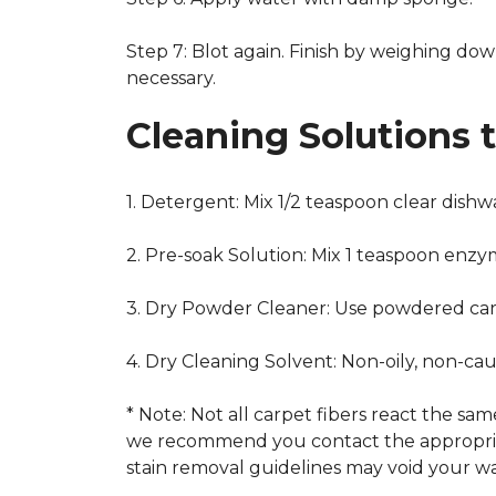
Step 7: Blot again. Finish by weighing dow
necessary.
Cleaning Solutions 
1. Detergent: Mix 1/2 teaspoon clear dish
2. Pre-soak Solution: Mix 1 teaspoon enzy
3. Dry Powder Cleaner: Use powdered car
4. Dry Cleaning Solvent: Non-oily, non-ca
* Note: Not all carpet fibers react the s
we recommend you contact the appropriat
stain removal guidelines may void your wa