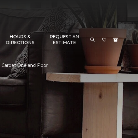
HOURS &
REQUEST AN
DIRECTIONS
ESTIMATE
 Carpet One and Floor