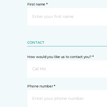
First name *
CONTACT
How would you like us to contact you? *
Call Me
Phone number *