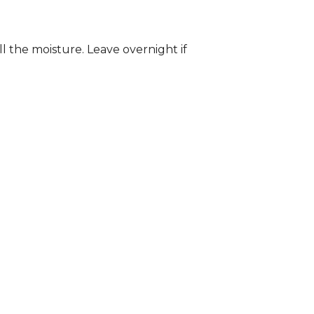
ll the moisture. Leave overnight if