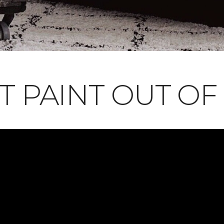
T PAINT OUT OF