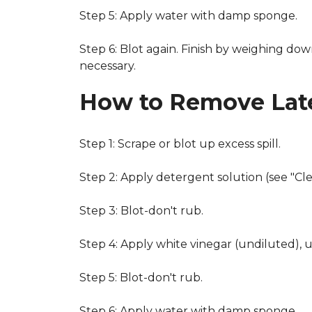
Step 5: Apply water with damp sponge.
Step 6: Blot again. Finish by weighing dow
necessary.
How to Remove Late
Step 1: Scrape or blot up excess spill.
Step 2: Apply detergent solution (see "Cl
Step 3: Blot-don't rub.
Step 4: Apply white vinegar (undiluted), 
Step 5: Blot-don't rub.
Step 6: Apply water with damp sponge.