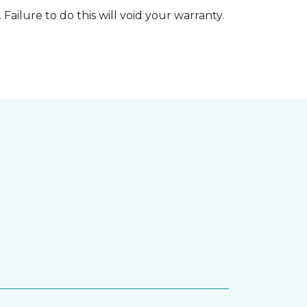
 Failure to do this will void your warranty.