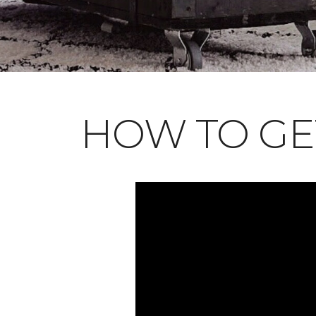
HOW TO GE