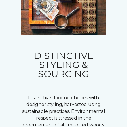
DISTINCTIVE
STYLING &
SOURCING
Distinctive flooring choices with
designer styling, harvested using
sustainable practices. Environmental
respect is stressed in the
procurement of all imported woods.