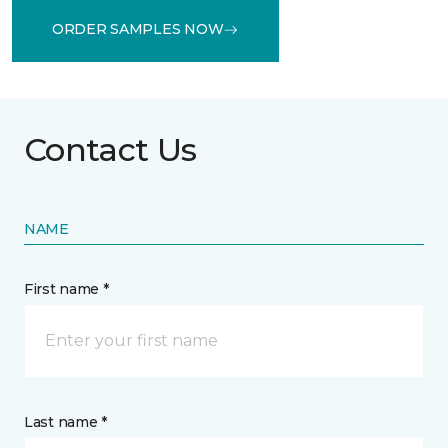
ORDER SAMPLES NOW
Contact Us
NAME
First name *
Last name *