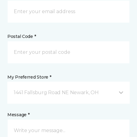
Postal Code *
My Preferred Store *
1441 Fallsburg Road NE Newark, OH
Message *