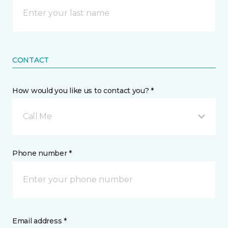
CONTACT
How would you like us to contact you? *
Call Me
Phone number *
Email address *