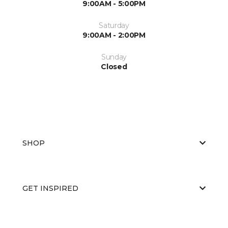
9:00AM - 5:00PM
Saturday
9:00AM - 2:00PM
Sunday
Closed
SHOP
GET INSPIRED