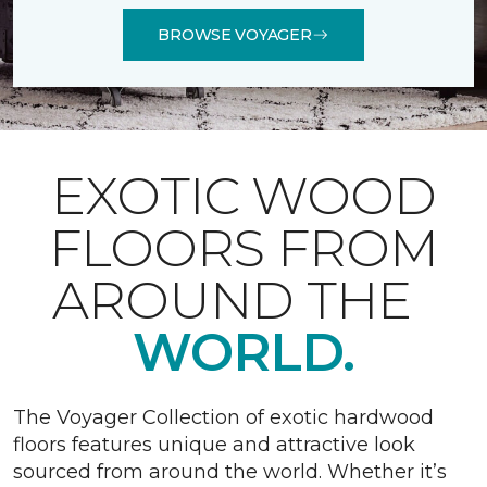
BROWSE VOYAGER
EXOTIC WOOD
FLOORS FROM
AROUND THE
WORLD.
The Voyager Collection of exotic hardwood
floors features unique and attractive look
sourced from around the world. Whether it’s