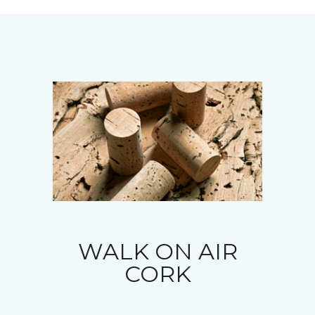
WALK ON AIR
CORK