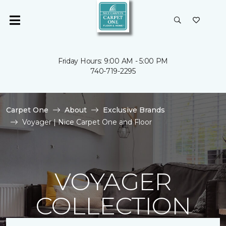
Friday Hours: 9:00 AM - 5:00 PM
740-719-2295
Carpet One
About
Exclusive Brands
Voyager | Nice Carpet One and Floor
VOYAGER
COLLECTION