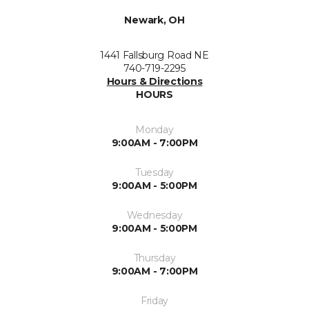
Newark, OH
1441 Fallsburg Road NE
740-719-2295
Hours & Directions
HOURS
Monday
9:00AM - 7:00PM
Tuesday
9:00AM - 5:00PM
Wednesday
9:00AM - 5:00PM
Thursday
9:00AM - 7:00PM
Friday