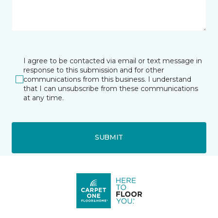
I agree to be contacted via email or text message in
response to this submission and for other
communications from this business. I understand
that I can unsubscribe from these communications
at any time.
SUBMIT