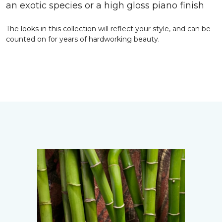
an exotic species or a high gloss piano finish
The looks in this collection will reflect your style, and can be
counted on for years of hardworking beauty.