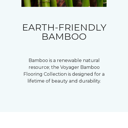
EARTH-FRIENDLY
BAMBOO
Bamboo is a renewable natural
resource; the Voyager Bamboo
Flooring Collection is designed for a
lifetime of beauty and durability.