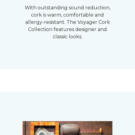
With outstanding sound reduction,
cork is warm, comfortable and
allergy-resistant. The Voyager Cork
Collection features designer and
classic looks.