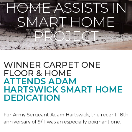
HOME ASSISTS IN
SMART HOME
PROJECT
WINNER CARPET ONE
FLOOR & HOME
ATTENDS ADAM
HARTSWICK SMART HOME
DEDICATION
For Army Sergeant Adam Hartswick, the recent 18th
anniversary of 9/11 was an especially poignant one.