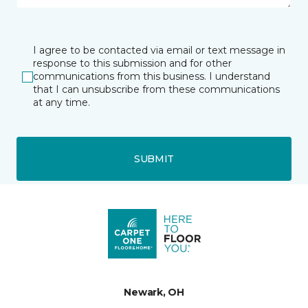
I agree to be contacted via email or text message in
response to this submission and for other
communications from this business. I understand
that I can unsubscribe from these communications
at any time.
SUBMIT
Newark, OH