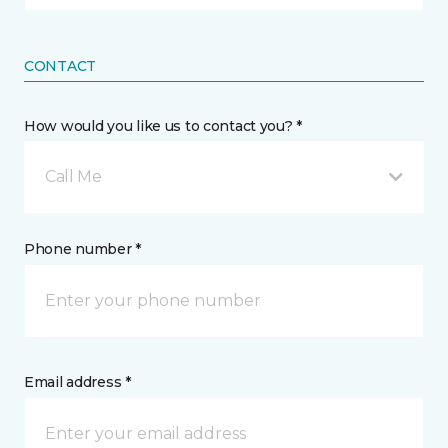
CONTACT
How would you like us to contact you? *
Call Me
Phone number *
Email address *