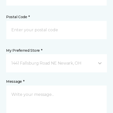
Postal Code *
My Preferred Store *
1441 Fallsburg Road NE Newark, OH
Message *