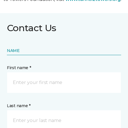
Contact Us
NAME
First name *
Last name *