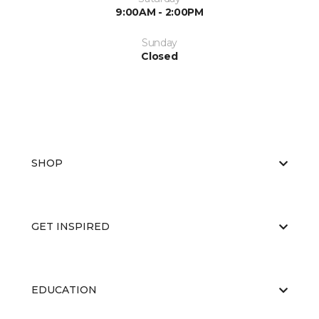
9:00AM - 2:00PM
Sunday
Closed
SHOP
GET INSPIRED
EDUCATION