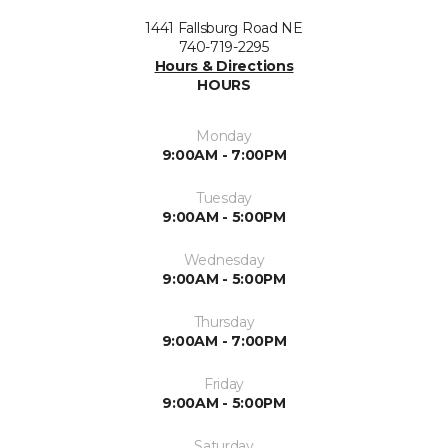
1441 Fallsburg Road NE
740-719-2295
Hours & Directions
HOURS
Monday
9:00AM - 7:00PM
Tuesday
9:00AM - 5:00PM
Wednesday
9:00AM - 5:00PM
Thursday
9:00AM - 7:00PM
Friday
9:00AM - 5:00PM
Saturday