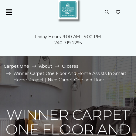
Friday Hours: 9:00 AM - 5:00 PM
740-719-2295
Carpet One
About
C1cares
Winner Carpet One Floor And Home Assists In Smart
Home Project | Nice Carpet One and Floor
WINNER CARPET
ONE FLOOR AND