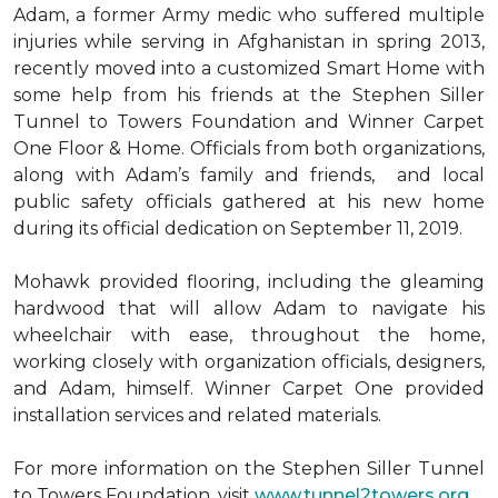
Adam, a former Army medic who suffered multiple
injuries while serving in Afghanistan in spring 2013,
recently moved into a customized Smart Home with
some help from his friends at the Stephen Siller
Tunnel to Towers Foundation and Winner Carpet
One Floor & Home. Officials from both organizations,
along with Adam’s family and friends, and local
public safety officials gathered at his new home
during its official dedication on September 11, 2019.
Mohawk provided flooring, including the gleaming
hardwood that will allow Adam to navigate his
wheelchair with ease, throughout the home,
working closely with organization officials, designers,
and Adam, himself. Winner Carpet One provided
installation services and related materials.
For more information on the Stephen Siller Tunnel
to Towers Foundation, visit
www.tunnel2towers.org
.