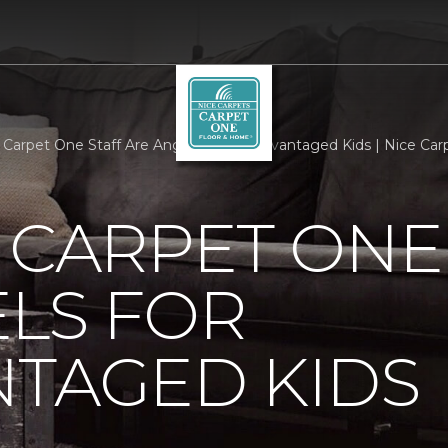
g Carpet One Staff Are Angels For Disadvantaged Kids | Nice Car
 CARPET ONE
LS FOR
NTAGED KIDS