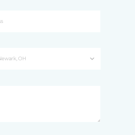
 Newark, OH