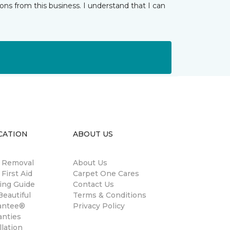
ns from this business. I understand that I can
CATION
ABOUT US
n Removal
About Us
 First Aid
Carpet One Cares
ing Guide
Contact Us
eautiful
Terms & Conditions
antee®
Privacy Policy
anties
llation