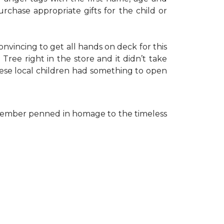
rchase appropriate gifts for the child or
onvincing to get all hands on deck for this
ree right in the store and it didn’t take
hese local children had something to open
ff member penned in homage to the timeless