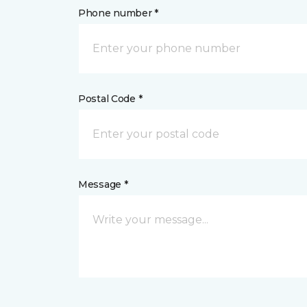
Phone number *
Postal Code *
Message *