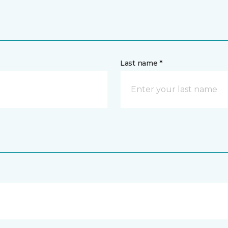
Last name *