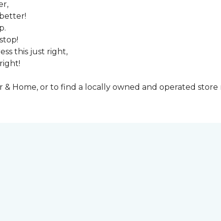
er,
better!
p.
stop!
ss this just right,
right!
& Home, or to find a locally owned and operated store n