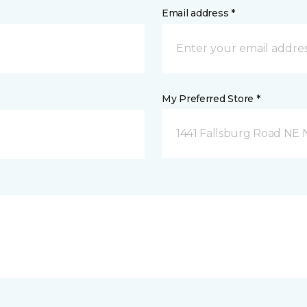
Email address *
My Preferred Store *
1441 Fallsburg Road NE