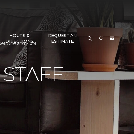
HOURS &
REQUEST AN
DIRECTIONS
ESTIMATE
pet One and Floor
 STAFF