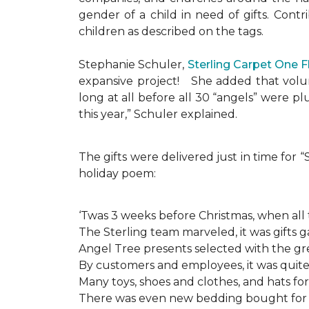
gender of a child in need of gifts. Cont
children as described on the tags.
Stephanie Schuler,
Sterling Carpet One 
expansive project!
She added that volun
long at all before all 30 “angels” were 
this year,” Schuler explained.
The gifts were delivered just in time for
holiday poem:
‘Twas 3 weeks before Christmas, when all
The Sterling team marveled, it was gifts g
Angel Tree presents selected with the gre
By customers and employees, it was quite 
Many toys, shoes and clothes, and hats for
There was even new bedding bought for a l