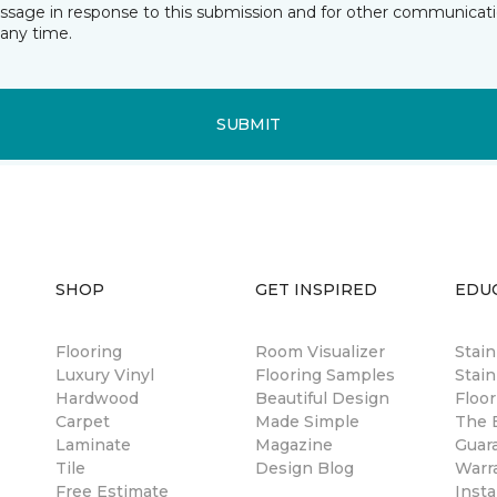
essage in response to this submission and for other communicatio
any time.
SUBMIT
SHOP
GET INSPIRED
EDU
Flooring
Room Visualizer
Stai
Luxury Vinyl
Flooring Samples
Stain
Hardwood
Beautiful Design
Floor
Carpet
Made Simple
The B
Laminate
Magazine
Guar
Tile
Design Blog
Warr
Free Estimate
Insta