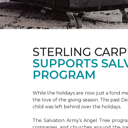
STERLING CARP
SUPPORTS SAL
PROGRAM
While the holidays are now just a fond m
the love of the giving season. This past 
child was left behind over the holidays.
The Salvation Army’s Angel Tree program 
companies, and churches around the nat