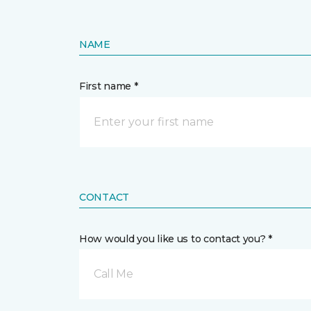
NAME
First name *
CONTACT
How would you like us to contact you? *
Call Me