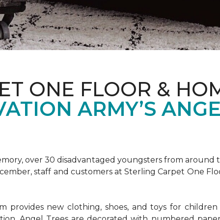
ET ONE FLOOR & HOM
VATION ARMY’S ANGE
emory, over 30 disadvantaged youngsters from around the
December, staff and customers at Sterling Carpet One Fl
provides new clothing, shoes, and toys for children o
ion, Angel Trees are decorated with numbered paper 