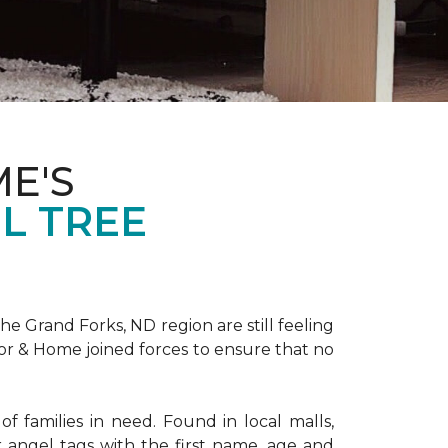
E'S
L TREE
 Grand Forks, ND region are still feeling
oor & Home joined forces to ensure that no
f families in need. Found in local malls,
angel tags with the first name, age and