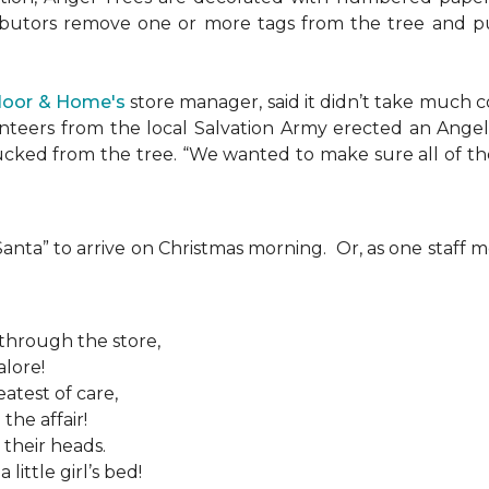
ributors remove one or more tags from the tree and pu
Floor & Home's
store manager, said it didn’t take much c
teers from the local Salvation Army erected an Angel T
plucked from the tree. “We wanted to make sure all of t
 “Santa” to arrive on Christmas morning. Or, as one sta
 through the store,
alore!
atest of care,
the affair!
 their heads.
ittle girl’s bed!