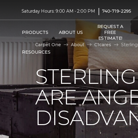
|
Saturday Hours: 9:00 AM - 2:00 PM
740-719-2295
REQUEST A
PRODUCTS
ABOUT US
FREE
ESTIMATE!
Carpet One
About
C1cares
Sterlin
RESOURCES
STERLING
ARE ANGE
DISADVA