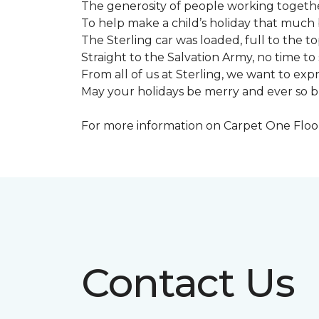
The generosity of people working togeth
To help make a child’s holiday that much 
The Sterling car was loaded, full to the to
Straight to the Salvation Army, no time to 
From all of us at Sterling, we want to expre
May your holidays be merry and ever so b
For more information on Carpet One Floor 
Contact Us