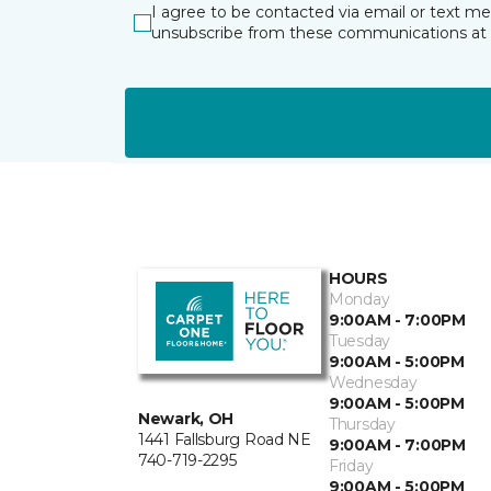
I agree to be contacted via email or text m
unsubscribe from these communications at 
HOURS
Monday
9:00AM - 7:00PM
Tuesday
9:00AM - 5:00PM
Wednesday
9:00AM - 5:00PM
Newark, OH
Thursday
1441 Fallsburg Road NE
9:00AM - 7:00PM
740-719-2295
Friday
9:00AM - 5:00PM