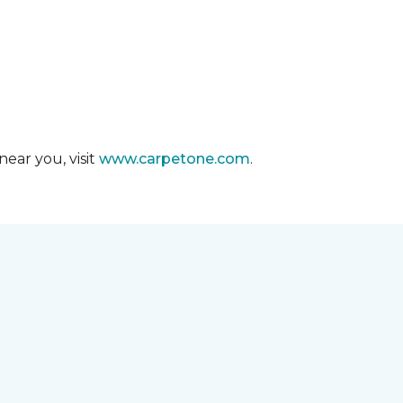
ear you, visit
www.carpetone.com
.