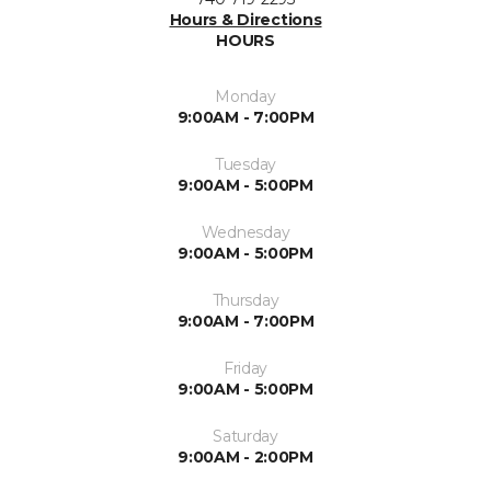
Hours & Directions
HOURS
Monday
9:00AM - 7:00PM
Tuesday
9:00AM - 5:00PM
Wednesday
9:00AM - 5:00PM
Thursday
9:00AM - 7:00PM
Friday
9:00AM - 5:00PM
Saturday
9:00AM - 2:00PM