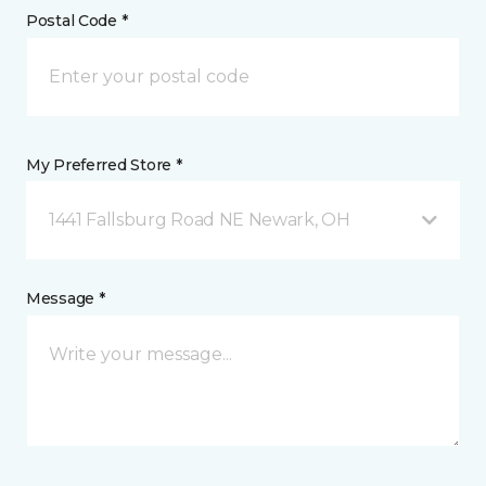
Postal Code *
My Preferred Store *
1441 Fallsburg Road NE Newark, OH
Message *