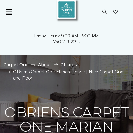
Friday Hours: 9:00 AM - 5:00 PM
740-719-2295
Carpet One
About
C1cares
OBriens Carpet One Marian House | Nice Carpet One
and Floor
OBRIENS CARPET
ONE MARIAN