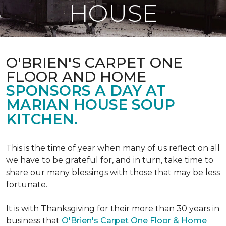
HOUSE
O'BRIEN'S CARPET ONE
FLOOR AND HOME
SPONSORS A DAY AT
MARIAN HOUSE SOUP
KITCHEN.
This is the time of year when many of us reflect on all
we have to be grateful for, and in turn, take time to
share our many blessings with those that may be less
fortunate.
It is with Thanksgiving for their more than 30 years in
business that
O'Brien's Carpet One Floor & Home