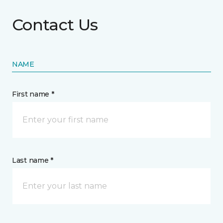
Contact Us
NAME
First name *
Last name *