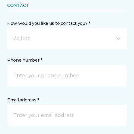
CONTACT
How would you like us to contact you? *
Call Me
Phone number *
Email address *