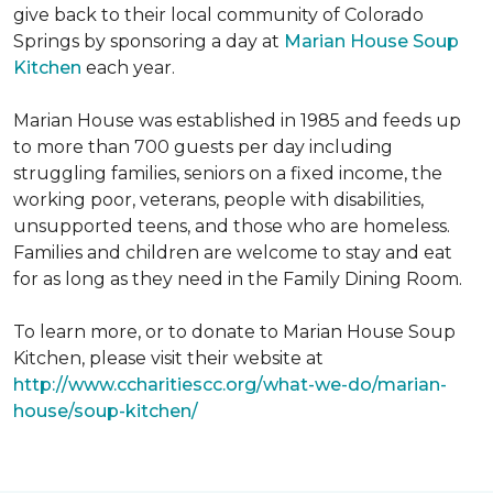
give back to their local community of Colorado
Springs by sponsoring a day at
Marian House Soup
Kitchen
each year.
Marian House was established in 1985 and feeds up
to more than 700 guests per day including
struggling families, seniors on a fixed income, the
working poor, veterans, people with disabilities,
unsupported teens, and those who are homeless.
Families and children are welcome to stay and eat
for as long as they need in the Family Dining Room.
To learn more, or to donate to Marian House Soup
Kitchen, please visit their website at
http://www.ccharitiescc.org/what-we-do/marian-
house/soup-kitchen/