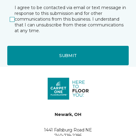
I agree to be contacted via email or text message in
response to this submission and for other
communications from this business. I understand
that I can unsubscribe from these communications
at any time.
SUBMIT
Newark, OH
1441 Fallsburg Road NE
740-719-2295