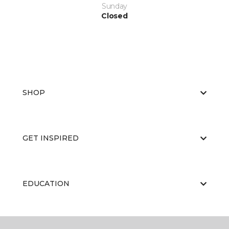
Sunday
Closed
SHOP
GET INSPIRED
EDUCATION