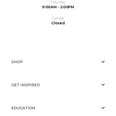
Saturday
9:00AM - 2:00PM
Sunday
Closed
SHOP
GET INSPIRED
EDUCATION