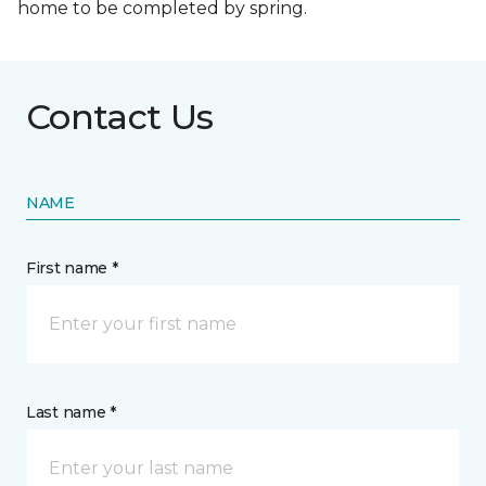
home to be completed by spring.
Contact Us
NAME
First name *
Last name *