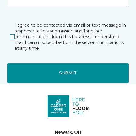
I agree to be contacted via email or text message in
response to this submission and for other
communications from this business. I understand
that I can unsubscribe from these communications
at any time.
SUBMIT
Newark, OH