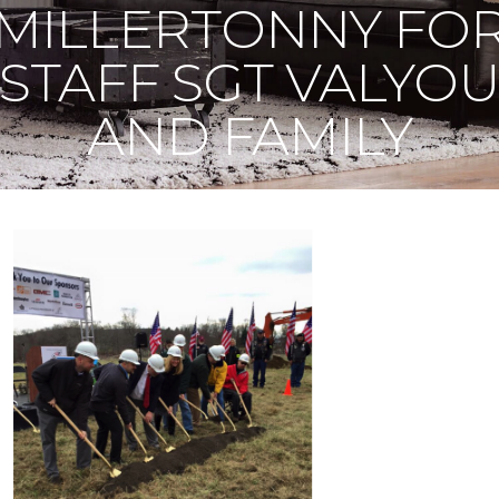
MILLERTONNY FO
STAFF SGT VALYO
AND FAMILY