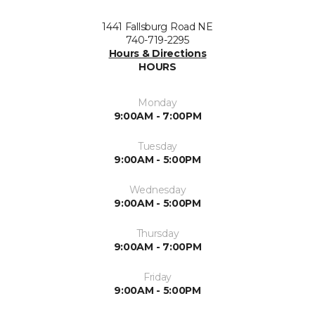
1441 Fallsburg Road NE
740-719-2295
Hours & Directions
HOURS
Monday
9:00AM - 7:00PM
Tuesday
9:00AM - 5:00PM
Wednesday
9:00AM - 5:00PM
Thursday
9:00AM - 7:00PM
Friday
9:00AM - 5:00PM