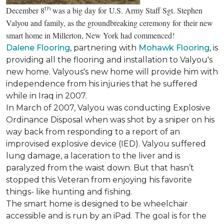
th
December 8
was a big day for U.S. Army Staff Sgt. Stephen
Valyou and family, as the groundbreaking ceremony for their new
smart home in Millerton, New York had commenced!
Dalene Flooring
, partnering with
Mohawk Flooring
, is
providing all the flooring and installation to Valyou's
new home. Valyous's new home will provide him with
independence from his injuries that he suffered
while in Iraq in 2007.
In March of 2007, Valyou was conducting Explosive
Ordinance Disposal when was shot by a sniper on his
way back from responding to a report of an
improvised explosive device (IED). Valyou suffered
lung damage, a laceration to the liver and is
paralyzed from the waist down. But that hasn’t
stopped this Veteran from enjoying his favorite
things- like hunting and fishing.
The smart home is designed to be wheelchair
accessible and is run by an iPad. The goal is for the