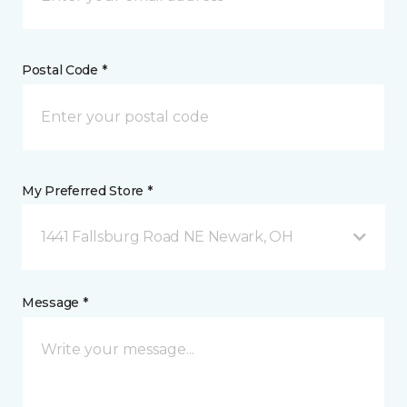
Postal Code *
My Preferred Store *
1441 Fallsburg Road NE Newark, OH
Message *