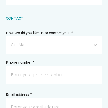
CONTACT
How would you like us to contact you? *
Call Me
Phone number *
Email address *