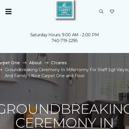
Saturday Hours: 9:00 AM - 2:00 PM
740-719-2295
arpet One
About
C1cares
Groundbreaking Ceremony In Millertonny For Staff Sgt Valyo
And Family | Nice Carpet One and Floor
GROUNDBREAKIN
CEREMONY IN