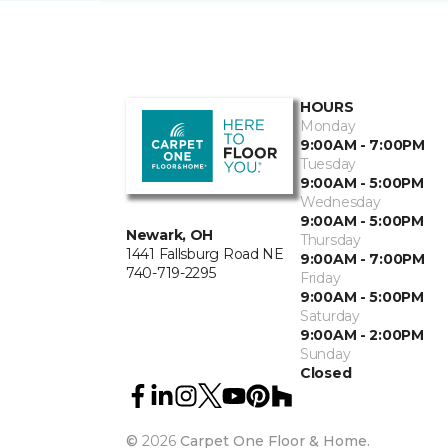
HOURS
Monday
9:00AM - 7:00PM
Tuesday
9:00AM - 5:00PM
Wednesday
9:00AM - 5:00PM
Newark, OH
Thursday
1441 Fallsburg Road NE
9:00AM - 7:00PM
740-719-2295
Friday
9:00AM - 5:00PM
Saturday
9:00AM - 2:00PM
Sunday
Closed
©
2026
Carpet One Floor & Home.