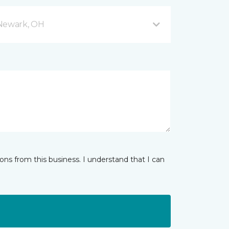
 Newark, OH
ns from this business. I understand that I can