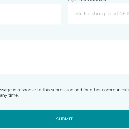
1441 Fallsburg Road NE
essage in response to this submission and for other communicatio
any time.
SUBMIT