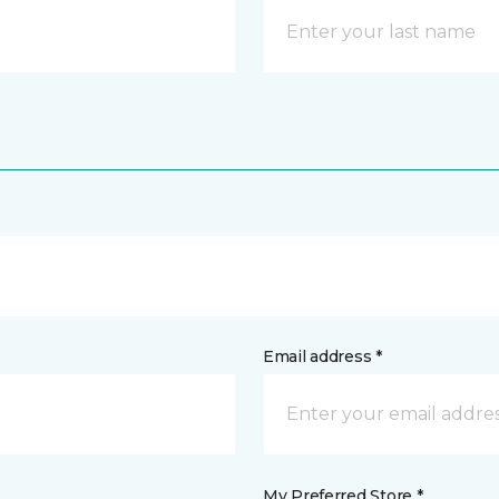
Email address *
My Preferred Store *