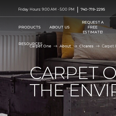
|
Friday Hours: 9:00 AM - 5:00 PM
740-719-2295
REQUEST A
PRODUCTS
ABOUT US
FREE
ESTIMATE!
RESOURCES
Carpet One
About
C1cares
Carpet 
CARPET O
THE ENV