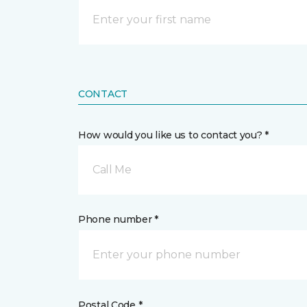
CONTACT
How would you like us to contact you? *
Call Me
Phone number *
Postal Code *