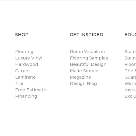
SHOP
GET INSPIRED
EDU
Flooring
Room Visualizer
Stai
Luxury Vinyl
Flooring Samples
Stain
Hardwood
Beautiful Design
Floor
Carpet
Made Simple
The B
Laminate
Magazine
Guar
Tile
Design Blog
Warr
Free Estimate
Insta
Financing
Excl