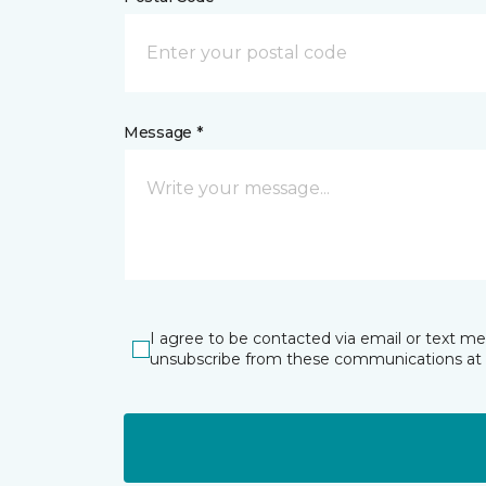
Message *
I agree to be contacted via email or text m
unsubscribe from these communications at 