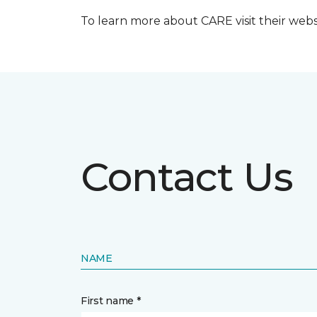
To learn more about CARE visit their web
Contact Us
NAME
First name *