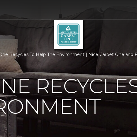
One Recycles To Help The Environment | Nice Carpet One and F
NE RECYCLES
IRONMENT