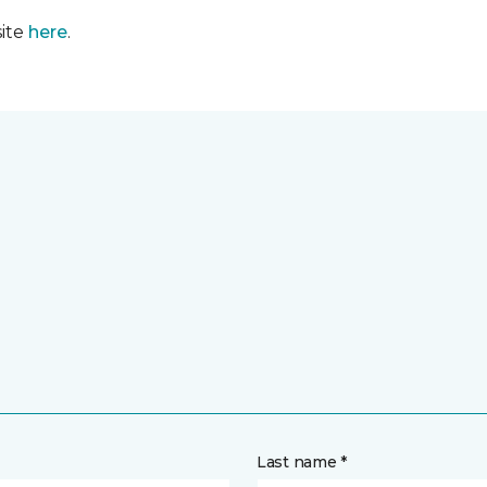
site
here
.
Last name *