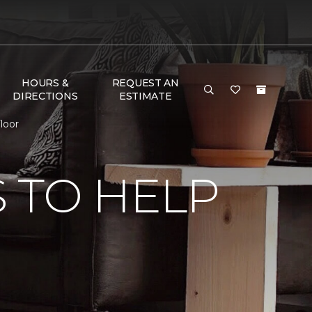
HOURS &
REQUEST AN
DIRECTIONS
ESTIMATE
loor
 TO HELP