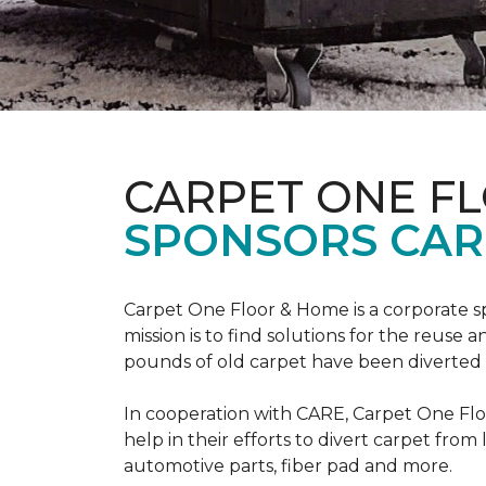
CARPET ONE F
SPONSORS CAR
Carpet One Floor & Home is a corporate s
mission is to find solutions for the reuse
pounds of old carpet have been diverted fr
In cooperation with CARE, Carpet One F
help in their efforts to divert carpet from
automotive parts, fiber pad and more.