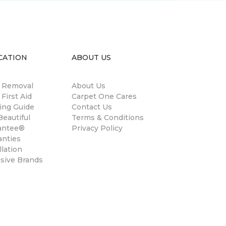
CATION
ABOUT US
n Removal
About Us
 First Aid
Carpet One Cares
ing Guide
Contact Us
eautiful
Terms & Conditions
antee®
Privacy Policy
anties
llation
usive Brands