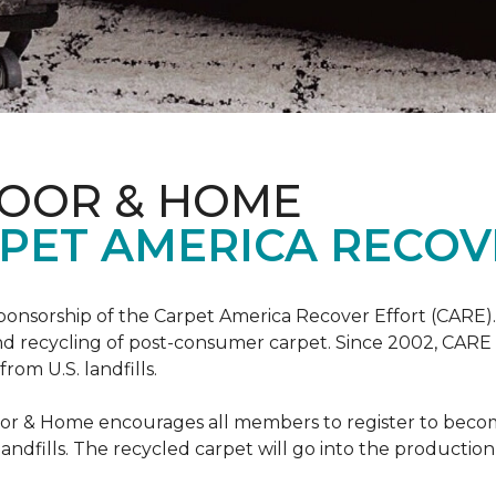
LOOR & HOME
PET AMERICA RECOV
ponsorship of the Carpet America Recover Effort (CARE).
 and recycling of post-consumer carpet. Since 2002, CARE
om U.S. landfills.
loor & Home encourages all members to register to be
 landfills. The recycled carpet will go into the productio