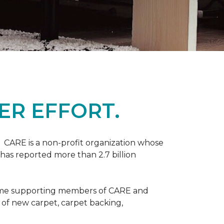
ER EFFORT.
 CARE is a non-profit organization whose
 has reported more than 2.7 billion
come supporting members of CARE and
n of new carpet, carpet backing,