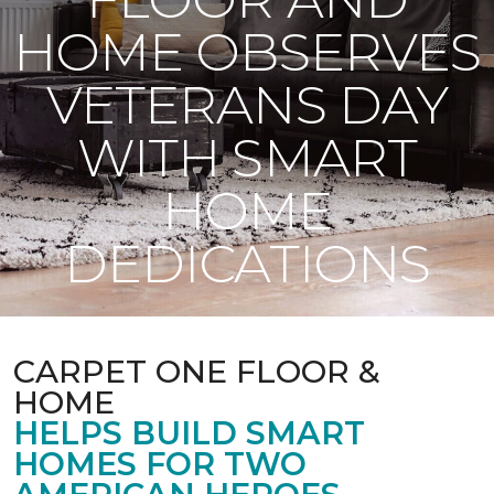
HOME OBSERVES
VETERANS DAY
WITH SMART
HOME
DEDICATIONS
CARPET ONE FLOOR &
HOME
HELPS BUILD SMART
HOMES FOR TWO