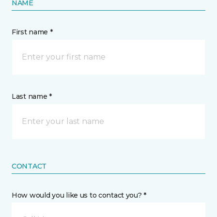
NAME
First name *
Last name *
CONTACT
How would you like us to contact you? *