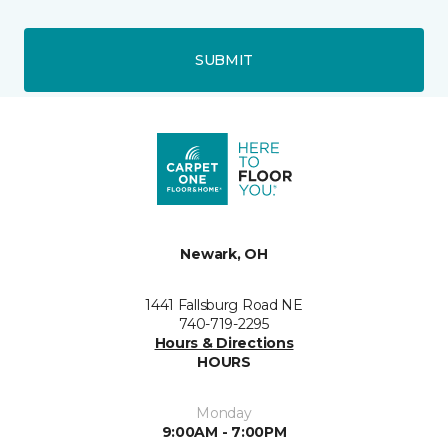
SUBMIT
Newark, OH
1441 Fallsburg Road NE
740-719-2295
Hours & Directions
HOURS
Monday
9:00AM - 7:00PM