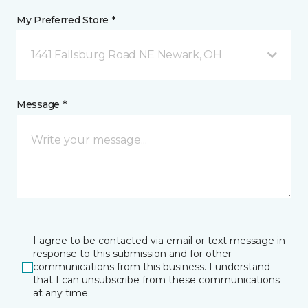
My Preferred Store *
1441 Fallsburg Road NE Newark, OH
Message *
I agree to be contacted via email or text message in
response to this submission and for other
communications from this business. I understand
that I can unsubscribe from these communications
at any time.