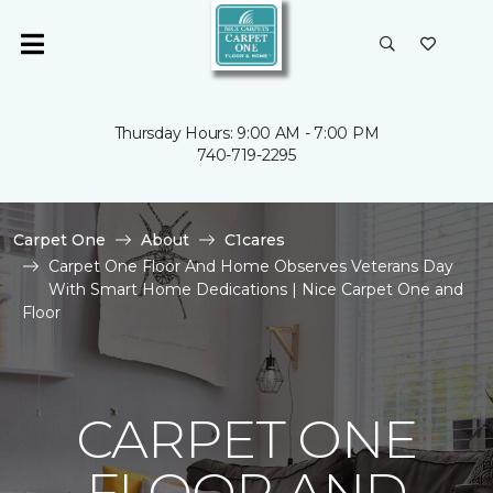
Thursday Hours: 9:00 AM - 7:00 PM
740-719-2295
Carpet One
About
C1cares
Carpet One Floor And Home Observes Veterans Day
With Smart Home Dedications | Nice Carpet One and
Floor
CARPET ONE
FLOOR AND