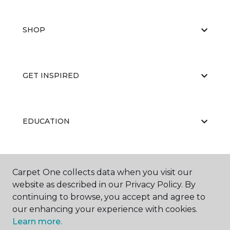
SHOP
GET INSPIRED
EDUCATION
ABOUT US
Carpet One collects data when you visit our
website as described in our Privacy Policy. By
continuing to browse, you accept and agree to
our enhancing your experience with cookies.
Learn more.