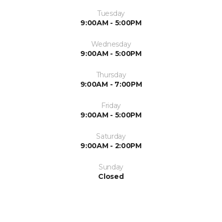
Tuesday
9:00AM - 5:00PM
Wednesday
9:00AM - 5:00PM
Thursday
9:00AM - 7:00PM
Friday
9:00AM - 5:00PM
Saturday
9:00AM - 2:00PM
Sunday
Closed