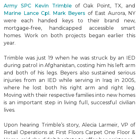
Army SPC Kevin Trimble
of Oak Point, TX, and
Marine Lance Cpl. Mark Beyers
of East Aurora, NY
were each handed keys to their brand new,
mortgage-free, handicapped accessible
smart
homes
. Work on both projects began earlier this
year.
Trimble was just 19 when he was struck by an IED
during patrol in Afghanistan, costing him his left arm
and both of his legs. Beyers also sustained serious
injuries from an IED while serving in Iraq in 2005,
where he lost both his right arm and right leg.
Moving with their respective families into new homes
is an important step in living full, successful civilian
lives.
Upon hearing Trimble’s story, Alecia Larmeir, VP of
Retail Operations at First Floors Carpet One Floor &