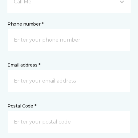
Call Me
Phone number *
Email address *
Postal Code *