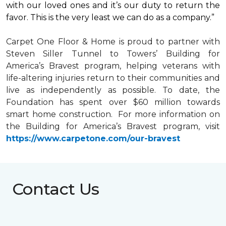
with our loved ones and it’s our duty to return the
favor. This is the very least we can do as a company.”
Carpet One Floor & Home is proud to partner with
Steven Siller Tunnel to Towers’ Building for
America’s Bravest
program, helping veterans with
life-altering injuries return to their communities and
live as independently as possible. To date, the
Foundation has spent over $60 million towards
smart home
construction. For more information on
the Building for America’s Bravest program, visit
https://www.carpetone.com/our-bravest
Contact Us