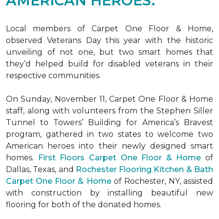
AMERICAN HEROES.
Local members of Carpet One Floor & Home,
observed Veterans Day this year with the historic
unveiling of not one, but two
smart homes
that
they’d helped build for disabled veterans in their
respective communities.
On Sunday, November 11, Carpet One Floor & Home
staff, along with volunteers from the
Stephen Siller
Tunnel to Towers’ Building for America’s Bravest
program, gathered in two states to welcome two
American heroes into their newly designed
smart
homes
.
First Floors Carpet One Floor & Home
of
Dallas, Texas, and
Rochester Flooring Kitchen & Bath
Carpet One Floor & Home
of Rochester, NY, assisted
with construction by installing beautiful new
flooring for both of the donated homes.