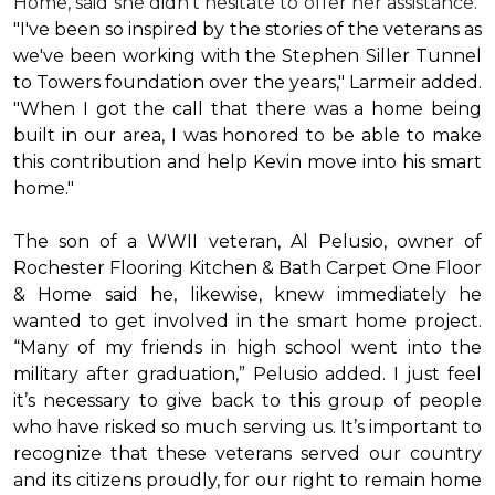
Home, said she didn’t hesitate to offer her assistance.
"I've been so inspired by the stories of the veterans as
we've been working with the Stephen Siller Tunnel
to Towers foundation over the years," Larmeir added.
"When I got the call that there was a home being
built in our area, I was honored to be able to make
this contribution and help Kevin move into his
smart
home
."
The son of a WWII veteran, Al Pelusio, owner of
Rochester Flooring Kitchen & Bath Carpet One Floor
& Home said he, likewise, knew immediately he
wanted to get involved in the
smart home
project.
“Many of my friends in high school went into the
military after graduation,” Pelusio added. I just feel
it’s necessary to give back to this group of people
who have risked so much serving us. It’s important to
recognize that these veterans served our country
and its citizens proudly, for our right to remain home