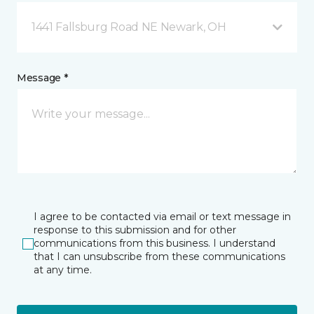
1441 Fallsburg Road NE Newark, OH
Message *
I agree to be contacted via email or text message in
response to this submission and for other
communications from this business. I understand
that I can unsubscribe from these communications
at any time.