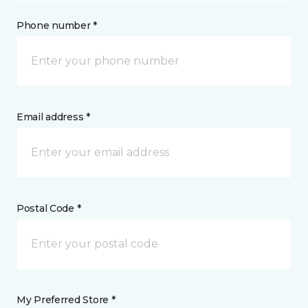
Phone number *
Email address *
Postal Code *
My Preferred Store *