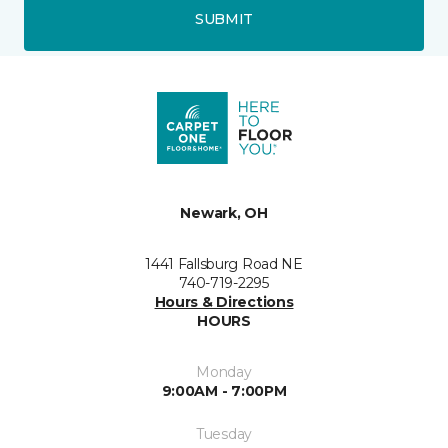
SUBMIT
Newark, OH
1441 Fallsburg Road NE
740-719-2295
Hours & Directions
HOURS
Monday
9:00AM - 7:00PM
Tuesday