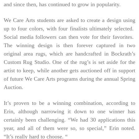
and since then, has continued to grow in popularity.
We Care Arts students are asked to create a design using
up to four colors, with four finalists ultimately selected.
Social media followers can then vote for their favorites.
The winning design is then forever captured in two
original area rugs, which are handcrafted in Bockrath’s
Custom Rug Studio. One of the rug’s is set aside for the
artist to keep, while another gets auctioned off in support
of future We Care Arts programs during the annual Spring
Auction.
It’s proven to be a winning combination, according to
Erin, although narrowing it down to one winner has
certainly been challenging. “We had 30 applications this
year, and all of them were so, so special,” Erin noted.
“It’s really hard to choose. “