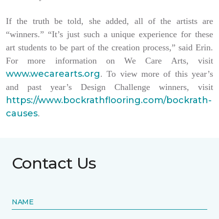
If the truth be told, she added, all of the artists are
“winners.” “It’s just such a unique experience for these
art students to be part of the creation process,” said Erin.
For more information on We Care Arts, visit
www.wecarearts.org
. To view more of this year’s
and past year’s Design Challenge winners, visit
https://www.bockrathflooring.com/bockrath-
causes
.
Contact Us
NAME