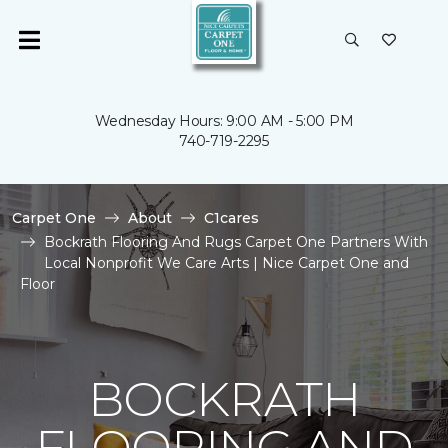
Wednesday Hours: 9:00 AM - 5:00 PM
740-719-2295
Carpet One
About
C1cares
Bockrath Flooring And Rugs Carpet One Partners With
Local Nonprofit We Care Arts | Nice Carpet One and
Floor
BOCKRATH
FLOORING AND