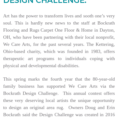
DESIGN CHALLENGE.
Art has the power to transform lives and sooth one’s very
soul. This is hardly new news to the staff at Bockrath
Flooring and Rugs Carpet One Floor & Home in Dayton,
OH, who have been partnering with their local nonprofit,
We Care Arts, for the past several years. The Kettering,
Ohio-based charity, which was founded in 1983, offers
therapeutic art programs to individuals coping with
physical and developmental disabilities.
This spring marks the fourth year that the 80-year-old
family business has supported We Care Arts via the
Bockrath Design Challenge. This annual contest offers
these very deserving local artists the unique opportunity
to design an original area rug. Owners Doug and Erin
Bockrath said the Design Challenge was created in 2016