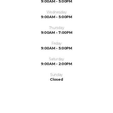
9:00AM - 5:00PM
Wednesday
9:00AM - 5:00PM
Thursday
9:00AM - 7:00PM
Friday
9:00AM - 5:00PM
Saturday
9:00AM - 2:00PM
Sunday
Closed