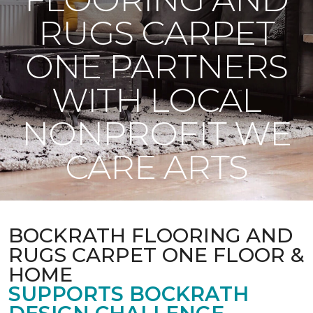
RUGS CARPET
ONE PARTNERS
WITH LOCAL
NONPROFIT WE
CARE ARTS
BOCKRATH FLOORING AND
RUGS CARPET ONE FLOOR &
HOME
SUPPORTS BOCKRATH