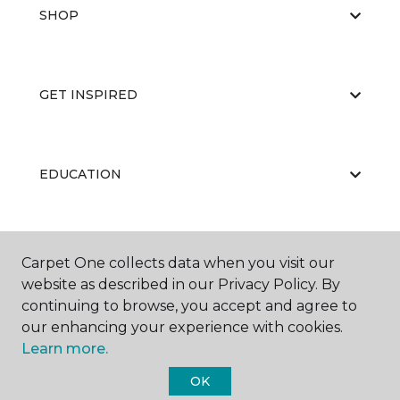
SHOP
GET INSPIRED
EDUCATION
ABOUT US
Carpet One collects data when you visit our
website as described in our Privacy Policy. By
continuing to browse, you accept and agree to
our enhancing your experience with cookies.
Learn more.
OK
©
2026
Carpet One Floor & Home.