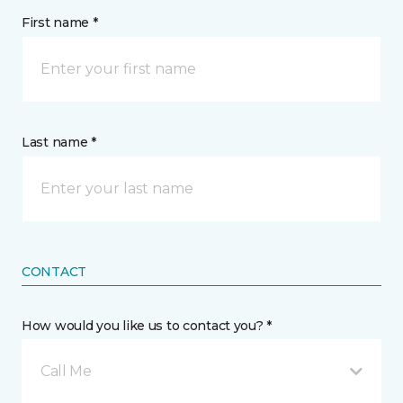
First name *
Last name *
CONTACT
How would you like us to contact you? *
Call Me