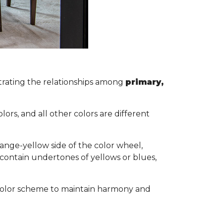
lustrating the relationships among
primary,
s.
ors, and all other colors are different
ange-yellow side of the color wheel,
 contain undertones of yellows or blues,
ol color scheme to maintain harmony and