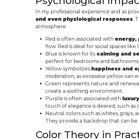
Psychological Impact
In my professional experience and as prov
and even physiological responses
. 
atmosphere.
Red is often associated with
energy, 
flow. Red is ideal for social spaces l
Blue is known for its
calming and se
perfect for bedrooms and bathrooms, w
Yellow symbolizes
happiness and 
moderation, as excessive yellow can ev
Green represents nature and renewal a
create a soothing environment.
Purple is often associated with
luxury
touch of elegance is desired, such a
Neutral colors such as whites, grays,
They provide a backdrop that can be “d
Color Theory in Prac