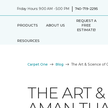
|
Friday Hours: 9:00 AM - 5:00 PM
740-719-2295
REQUEST A
PRODUCTS
ABOUT US
FREE
ESTIMATE!
RESOURCES
Carpet One
Blog
The Art & Science of
THE ART &