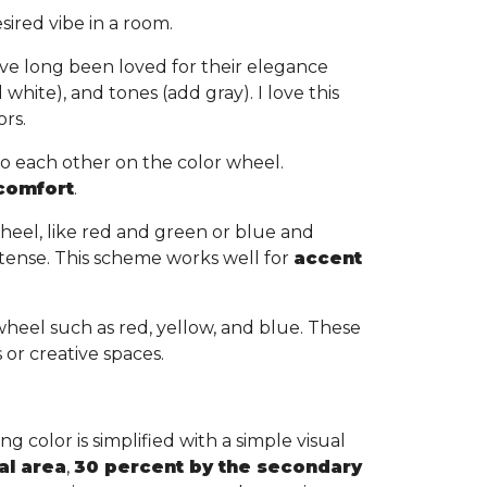
sired vibe in a room.
ve long been loved for their elegance
white), and tones (add gray). I love this
ors.
to each other on the color wheel.
 comfort
.
heel, like red and green or blue and
tense. This scheme works well for
accent
wheel such as red, yellow, and blue. These
s or creative spaces.
g color is simplified with a simple visual
al area
,
30 percent by the secondary