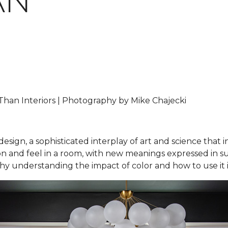
AN
han Interiors | Photography by Mike Chajecki
design, a sophisticated interplay of art and science that 
and feel in a room, with new meanings expressed in subtl
 why understanding the impact of color and how to use it i