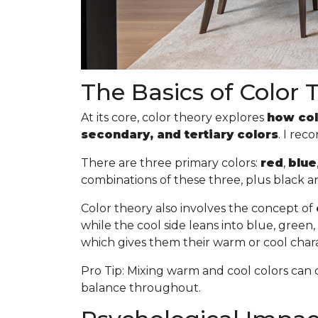
The Basics of Color 
At its core, color theory explores
how col
secondary, and tertiary colors
. I re
There are three primary colors:
red
,
blue
combinations of these three, plus black a
Color theory also involves the concept of
while the cool side leans into blue, gree
which gives them their warm or cool chara
Pro Tip
: Mixing warm and cool colors can 
balance throughout.