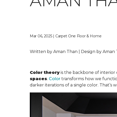
AMAN TH
Mar 06, 2025 | Carpet One Floor & Home
Written by Aman Than | Design by Aman T
Color theory
is the backbone of interior 
spaces
.
Color
transforms how we function 
darker iterations of a single color. That’s