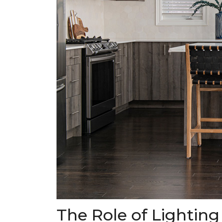
The Role of Lighting