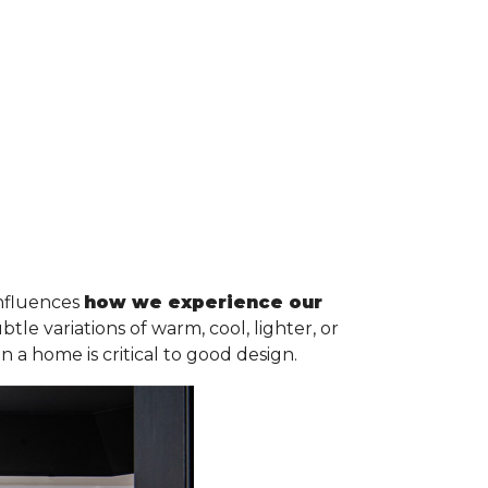
influences
how we experience our
e variations of warm, cool, lighter, or
n a home is critical to good design.