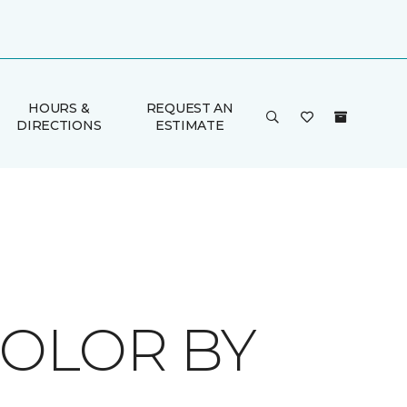
HOURS &
REQUEST AN
DIRECTIONS
ESTIMATE
COLOR BY