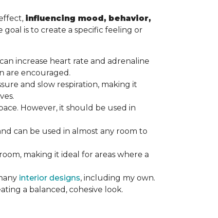
effect,
influencing mood, behavior,
goal is to create a specific feeling or
at can increase heart rate and adrenaline
tion are encouraged.
ssure and slow respiration, making it
ives.
ace. However, it should be used in
 and can be used in almost any room to
 room, making it ideal for areas where a
 many
interior designs
, including my own.
eating a balanced, cohesive look.