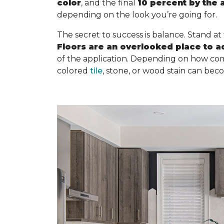
color
, and the final
10 percent by the 
depending on the look you’re going for.
The secret to success is balance. Stand at
Floors are an overlooked place to a
of the application. Depending on how com
colored
tile
, stone, or wood stain can bec