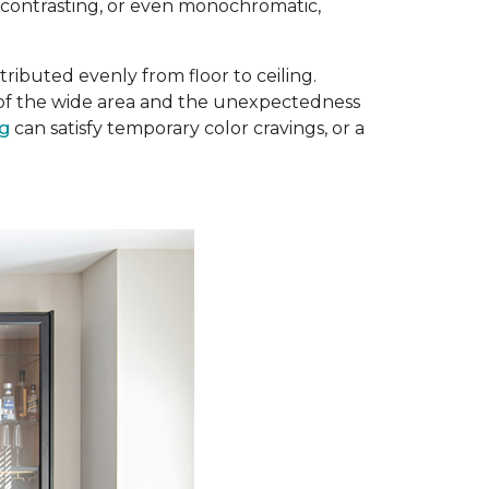
, contrasting, or even monochromatic,
ributed evenly from floor to ceiling.
e of the wide area and the unexpectedness
ug
can satisfy temporary color cravings, or a