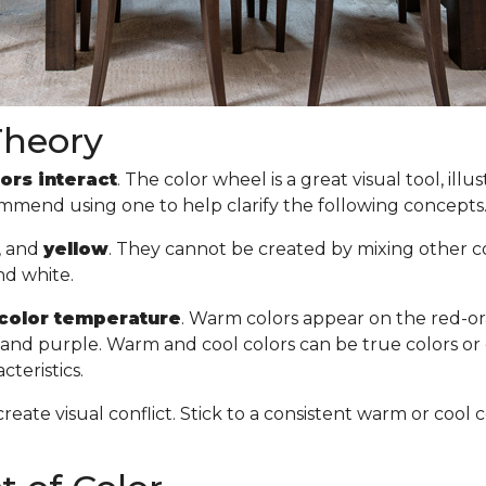
Theory
ors interact
. The color wheel is a great visual tool, il
commend using one to help clarify the following concept
, and
yellow
. They cannot be created by mixing other col
nd white.
color temperature
. Warm colors appear on the red-or
n, and purple. Warm and cool colors can be true colors or
cteristics.
create visual conflict. Stick to a consistent warm or co