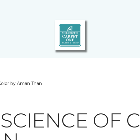
 Color by Aman Than
 SCIENCE OF 