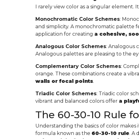
I rarely view color as a singular element. I
Monochromatic Color Schemes
: Monoc
and simplicity. A monochromatic palette fea
application for creating
a cohesive, so
Analogous Color Schemes
: Analogous c
Analogous palettes are pleasing to the ey
Complementary Color Schemes
: Compl
orange. These combinations create a vibr
walls or focal points
.
Triadic Color Schemes
: Triadic color s
vibrant and balanced colors offer
a play
The 60-30-10 Rule for
Understanding the basics of color makes it 
formula known as the
60-30-10 rule
. A