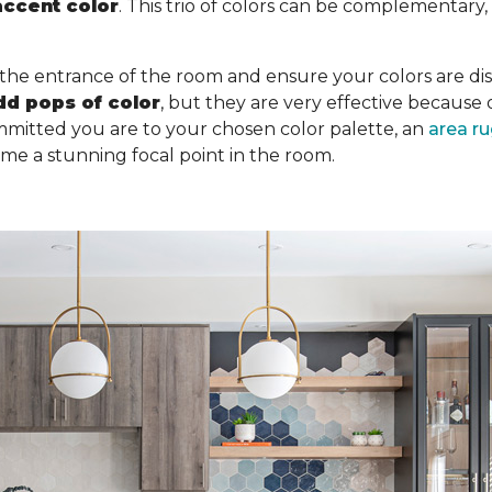
accent color
. This trio of colors can be complementary
 the entrance of the room and ensure your colors are dist
dd pops of color
, but they are very effective becaus
mitted you are to your chosen color palette, an
area r
ome a stunning focal point in the room.