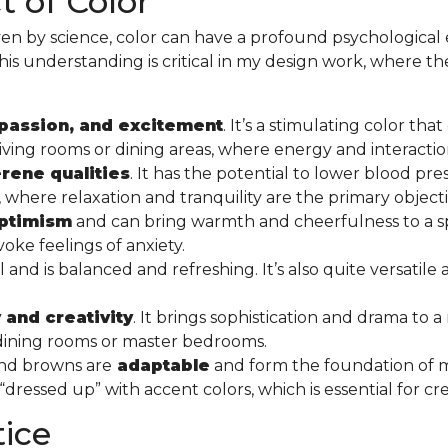
 of Color
en by science, color can have a profound psychological 
This understanding is critical in my design work, where the 
passion, and excitement
. It’s a stimulating color th
ike living rooms or dining areas, where energy and interac
rene qualities
. It has the potential to lower blood pre
here relaxation and tranquility are the primary object
optimism
and can bring warmth and cheerfulness to a sp
oke feelings of anxiety.
nd is balanced and refreshing. It’s also quite versatile
 and creativity
. It brings sophistication and drama to a
s dining rooms or master bedrooms.
 and browns are
adaptable
and form the foundation of
ressed up” with accent colors, which is essential for cr
tice