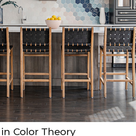
 in Color Theory