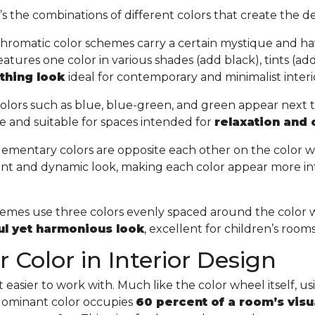
t’s the combinations of different colors that create the de
hromatic color schemes carry a certain mystique and ha
tures one color in various shades (add black), tints (add 
othing look
ideal for contemporary and minimalist interi
olors such as blue, blue-green, and green appear next 
e and suitable for spaces intended for
relaxation and
ementary colors are opposite each other on the color w
ant and dynamic look, making each color appear more in
chemes use three colors evenly spaced around the color 
ful yet harmonious look
, excellent for children’s room
 Color in Interior Design
easier to work with. Much like the color wheel itself, usin
 dominant color occupies
60 percent of a room’s visu