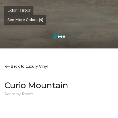
Color:
Harbor
See More Colors (4)
Back to Luxury Vinyl
Curio Mountain
Room by Room