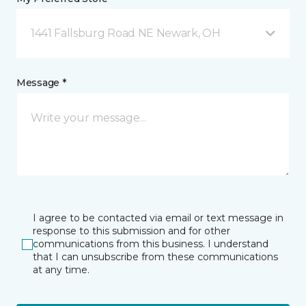
1441 Fallsburg Road NE Newark, OH
Message *
I agree to be contacted via email or text message in
response to this submission and for other
communications from this business. I understand
that I can unsubscribe from these communications
at any time.