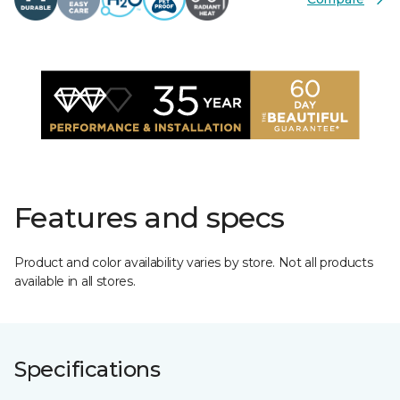
Features and specs
Product and color availability varies by store. Not all products
available in all stores.
Specifications