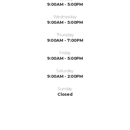
9:00AM - 5:00PM
Wednesday
9:00AM - 5:00PM
Thursday
9:00AM - 7:00PM
Friday
9:00AM - 5:00PM
Saturday
9:00AM - 2:00PM
Sunday
Closed