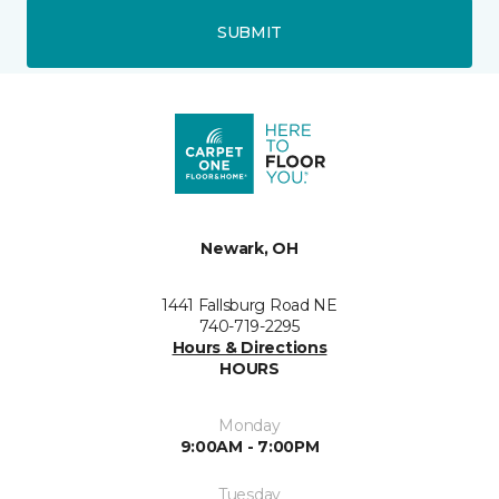
SUBMIT
Newark, OH
1441 Fallsburg Road NE
740-719-2295
Hours & Directions
HOURS
Monday
9:00AM - 7:00PM
Tuesday