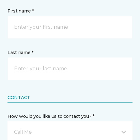
First name *
Last name *
CONTACT
How would you like us to contact you? *
Call Me