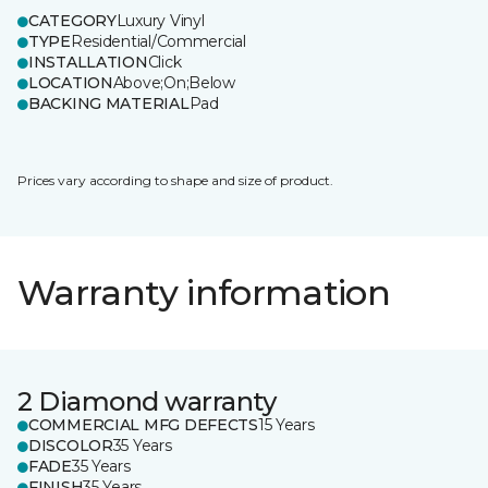
CATEGORY
Luxury Vinyl
TYPE
Residential/Commercial
INSTALLATION
Click
LOCATION
Above;On;Below
BACKING MATERIAL
Pad
Prices vary according to shape and size of product.
Warranty information
2 Diamond warranty
COMMERCIAL MFG DEFECTS
15 Years
DISCOLOR
35 Years
FADE
35 Years
FINISH
35 Years