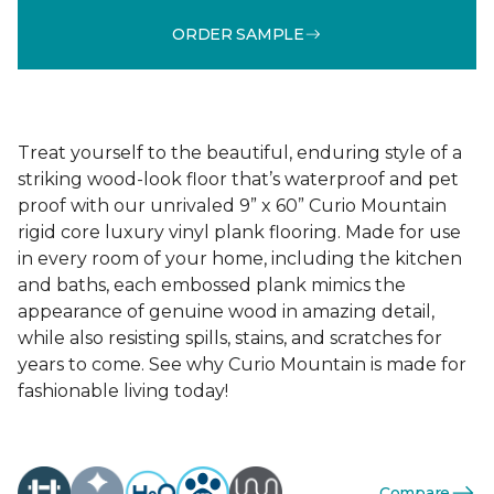
ORDER SAMPLE
Treat yourself to the beautiful, enduring style of a
striking wood-look floor that’s waterproof and pet
proof with our unrivaled 9” x 60” Curio Mountain
rigid core luxury vinyl plank flooring. Made for use
in every room of your home, including the kitchen
and baths, each embossed plank mimics the
appearance of genuine wood in amazing detail,
while also resisting spills, stains, and scratches for
years to come. See why Curio Mountain is made for
fashionable living today!
Compare