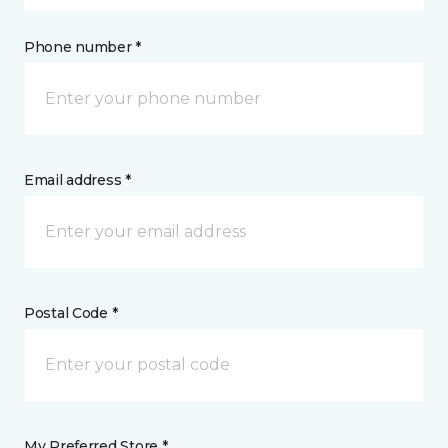
Phone number *
Email address *
Postal Code *
My Preferred Store *