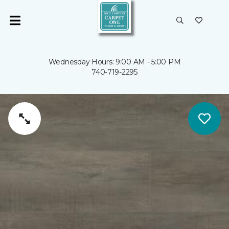
Wednesday Hours: 9:00 AM - 5:00 PM
740-719-2295