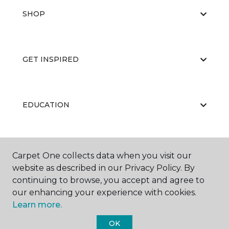
SHOP
GET INSPIRED
EDUCATION
ABOUT US
Carpet One collects data when you visit our
website as described in our Privacy Policy. By
continuing to browse, you accept and agree to
our enhancing your experience with cookies.
Learn more.
OK