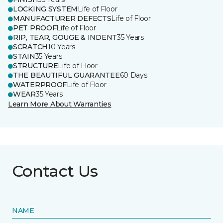
LOCKING SYSTEM
Life of Floor
MANUFACTURER DEFECTS
Life of Floor
PET PROOF
Life of Floor
RIP, TEAR, GOUGE & INDENT
35 Years
SCRATCH
10 Years
STAIN
35 Years
STRUCTURE
Life of Floor
THE BEAUTIFUL GUARANTEE
60 Days
WATERPROOF
Life of Floor
WEAR
35 Years
Learn More About Warranties
Contact Us
NAME