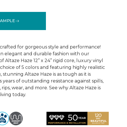
SAMPLE
See More Colors (5)
 crafted for gorgeous style and performance!
in elegant and durable fashion with our
f Altaze Haze 12” x 24” rigid core, luxury vinyl
 choice of 5 colors and featuring highly realistic
stunning Altaze Haze is as tough as it is
s years of outstanding resistance against spills,
s, rips, wear, and more. See why Altaze Haze is
iving today.