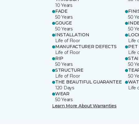
10 Years
FADE
FINI
50 Years
50 Y
GOUGE
IND
50 Years
50 Y
INSTALLATION
LOC
Life of Floor
Life 
MANUFACTURER DEFECTS
PET
Life of Floor
Life 
RIP
STA
50 Years
50 Y
STRUCTURE
TEA
Life of Floor
50 Y
THE BEAUTIFUL GUARANTEE
WAT
120 Days
Life 
WEAR
50 Years
Learn More About Warranties