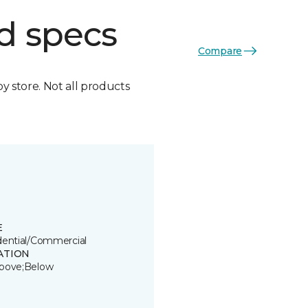
d specs
Compare
by store. Not all products
E
dential/Commercial
ATION
bove;Below