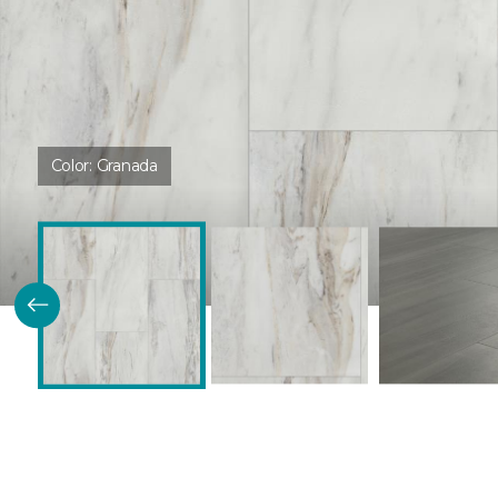
Color:
Granada