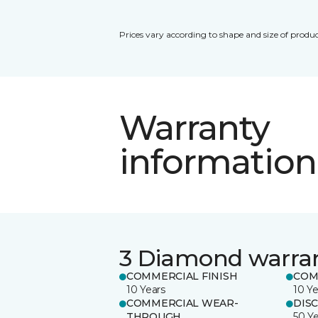
Prices vary according to shape and size of produc
Warranty
information
3 Diamond warra
COMMERCIAL FINISH
COM
10 Years
10 Ye
COMMERCIAL WEAR-
DIS
THROUGH
50 Y