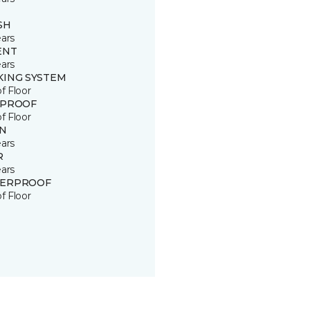
SH
ears
ENT
ears
KING SYSTEM
of Floor
 PROOF
of Floor
IN
ears
R
ears
ERPROOF
of Floor