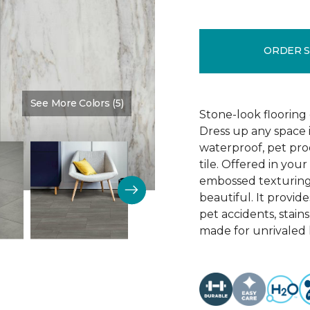
ORDER 
See More Colors (5)
Color:
Granada
Stone-look flooring
Dress up any space 
waterproof, pet proo
tile. Offered in your
embossed texturing, 
beautiful. It provide
pet accidents, stain
made for unrivaled l