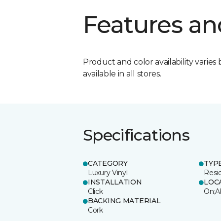
Features an
Product and color availability varies 
available in all stores.
Specifications
CATEGORY
TYP
Luxury Vinyl
Resi
INSTALLATION
LOC
Click
On;A
BACKING MATERIAL
Cork