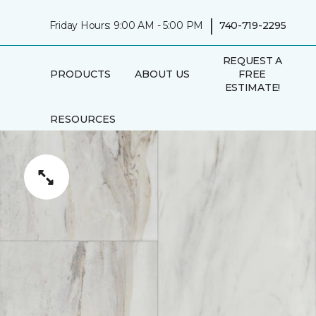
|
Friday Hours: 9:00 AM - 5:00 PM
740-719-2295
REQUEST A
PRODUCTS
ABOUT US
FREE
ESTIMATE!
RESOURCES