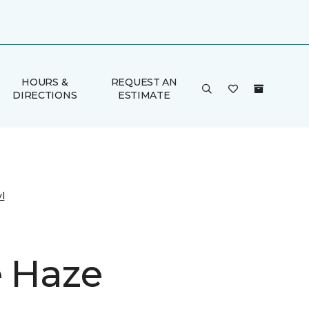
HOURS &
REQUEST AN
DIRECTIONS
ESTIMATE
l
e Haze