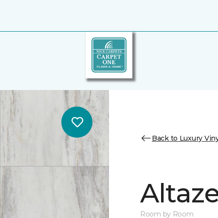
Back to Luxury Viny
Altaz
Room by Room