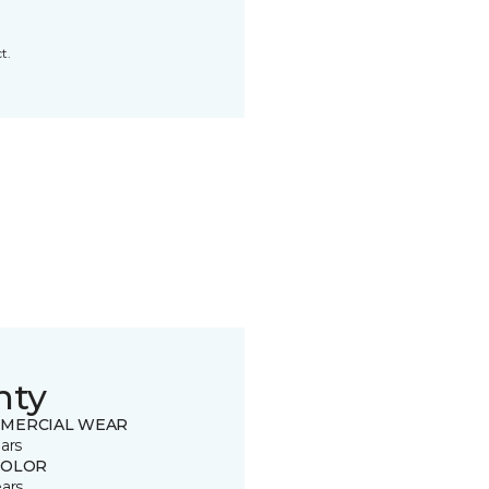
t.
nty
MERCIAL WEAR
ars
COLOR
ears