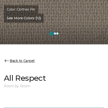
Color:
Clothes Pin
See More Colors (12)
Back to Carpet
All Respect
Room by Room