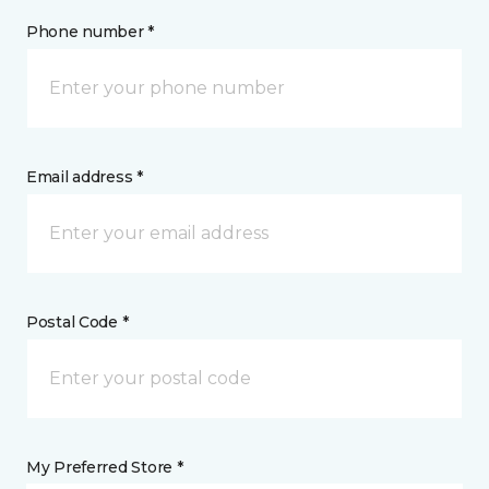
Phone number *
Email address *
Postal Code *
My Preferred Store *