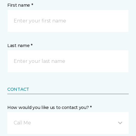
First name *
Last name *
CONTACT
How would you like us to contact you? *
Call Me