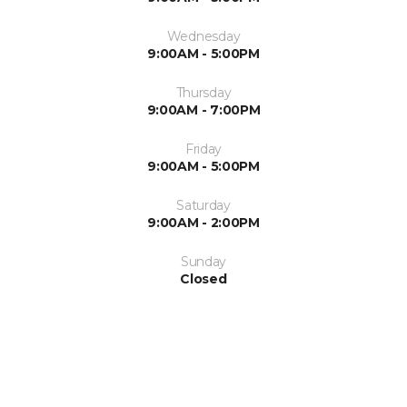
Wednesday
9:00AM - 5:00PM
Thursday
9:00AM - 7:00PM
Friday
9:00AM - 5:00PM
Saturday
9:00AM - 2:00PM
Sunday
Closed