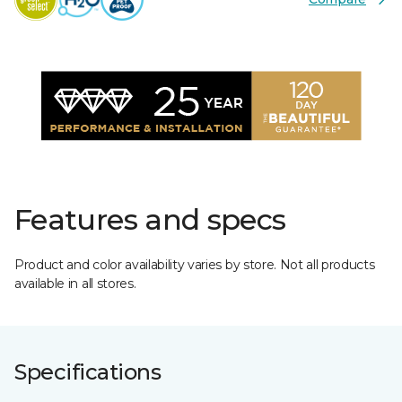
Features and specs
Product and color availability varies by store. Not all products
available in all stores.
Specifications