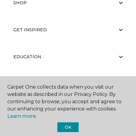
SHOP
GET INSPIRED
EDUCATION
ABOUT US
Carpet One collects data when you visit our
website as described in our Privacy Policy. By
continuing to browse, you accept and agree to
our enhancing your experience with cookies.
Learn more.
OK
©
2026
Carpet One Floor & Home.