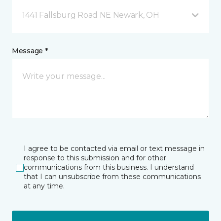
1441 Fallsburg Road NE Newark, OH
Message *
I agree to be contacted via email or text message in
response to this submission and for other
communications from this business. I understand
that I can unsubscribe from these communications
at any time.