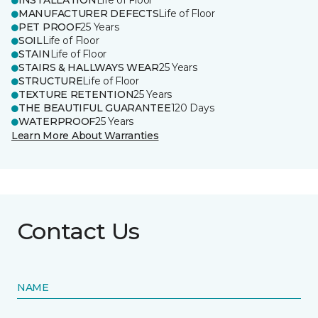
INSTALLATION
Life of Floor
MANUFACTURER DEFECTS
Life of Floor
PET PROOF
25 Years
SOIL
Life of Floor
STAIN
Life of Floor
STAIRS & HALLWAYS WEAR
25 Years
STRUCTURE
Life of Floor
TEXTURE RETENTION
25 Years
THE BEAUTIFUL GUARANTEE
120 Days
WATERPROOF
25 Years
Learn More About Warranties
Contact Us
NAME