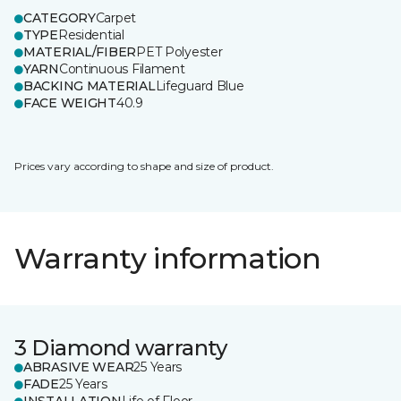
CATEGORY
Carpet
TYPE
Residential
MATERIAL/FIBER
PET Polyester
YARN
Continuous Filament
BACKING MATERIAL
Lifeguard Blue
FACE WEIGHT
40.9
Prices vary according to shape and size of product.
Warranty information
3 Diamond warranty
ABRASIVE WEAR
25 Years
FADE
25 Years