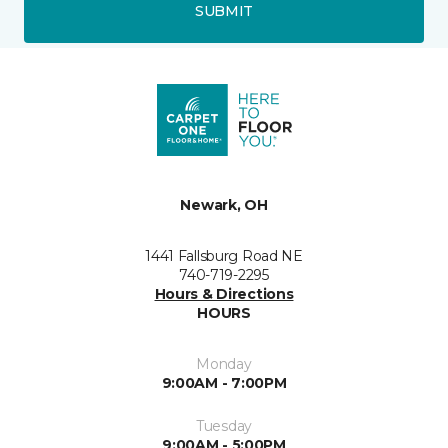
SUBMIT
Newark, OH
1441 Fallsburg Road NE
740-719-2295
Hours & Directions
HOURS
Monday
9:00AM - 7:00PM
Tuesday
9:00AM - 5:00PM