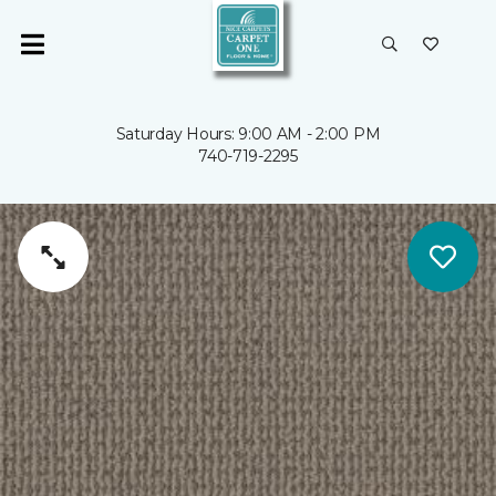
Saturday Hours: 9:00 AM - 2:00 PM
740-719-2295