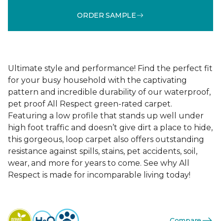
ORDER SAMPLE
Ultimate style and performance! Find the perfect fit
for your busy household with the captivating
pattern and incredible durability of our waterproof,
pet proof All Respect green-rated carpet.
Featuring a low profile that stands up well under
high foot traffic and doesn’t give dirt a place to hide,
this gorgeous, loop carpet also offers outstanding
resistance against spills, stains, pet accidents, soil,
wear, and more for years to come. See why All
Respect is made for incomparable living today!
Compare