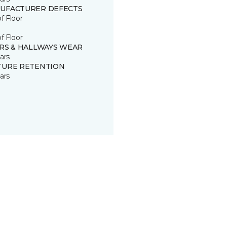
UFACTURER DEFECTS
of Floor
of Floor
IRS & HALLWAYS WEAR
ars
TURE RETENTION
ars