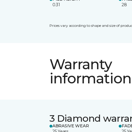
0.31
28
Prices vary according to shape and size of produc
Warranty
information
3 Diamond warra
ABRASIVE WEAR
FAD
25 Years
25 Ye