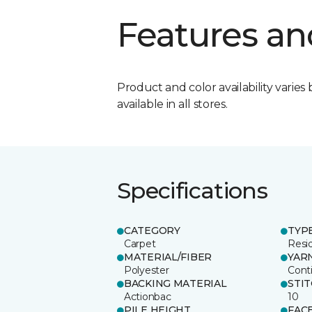
Features an
Product and color availability varies 
available in all stores.
Specifications
CATEGORY
TYP
Carpet
Resid
MATERIAL/FIBER
YAR
Polyester
Cont
BACKING MATERIAL
STI
Actionbac
10
PILE HEIGHT
FAC