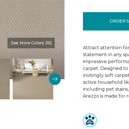
ORDER 
See More Colors (15)
Color:
Brookdale
Attract attention fo
statement in any s
impressive performa
carpet. Designed to 
invitingly soft carp
active household lik
including pet stains
Arezzo is made for r