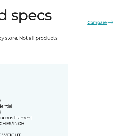
d specs
Compare
by store. Not all products
E
ential
N
inuous Filament
TCHES/INCH
E WEIGHT