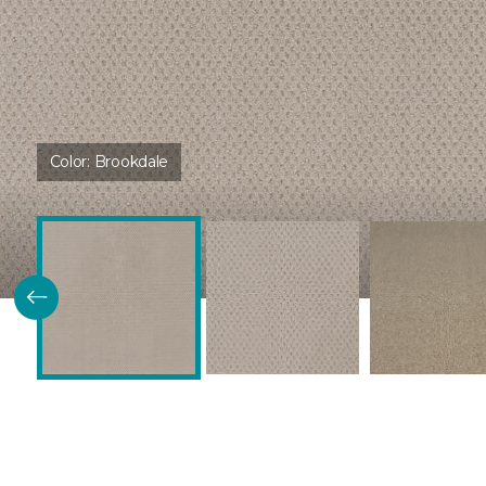
Color:
Brookdale