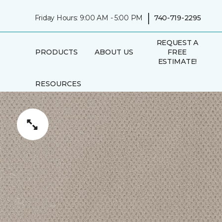
|
Friday Hours: 9:00 AM - 5:00 PM
740-719-2295
REQUEST A
PRODUCTS
ABOUT US
FREE
ESTIMATE!
RESOURCES