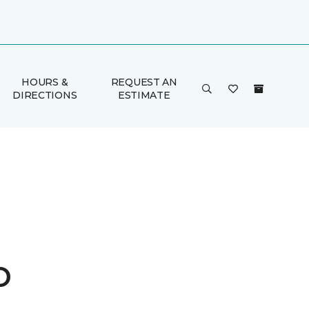
HOURS &
REQUEST AN
DIRECTIONS
ESTIMATE
o