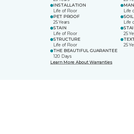
INSTALLATION
MAN
Life of Floor
Life 
PET PROOF
SOIL
25 Years
Life 
STAIN
STA
Life of Floor
25 Ye
STRUCTURE
TEX
Life of Floor
25 Ye
THE BEAUTIFUL GUARANTEE
120 Days
Learn More About Warranties