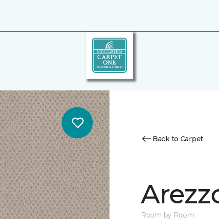
Back to Carpet
Arezz
Room by Room