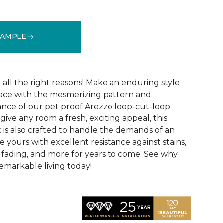
SAMPLE
See More Colors (15)
r all the right reasons! Make an enduring style
pace with the mesmerizing pattern and
nce of our pet proof Arezzo loop-cut-loop
give any room a fresh, exciting appeal, this
et is also crafted to handle the demands of an
e yours with excellent resistance against stains,
, fading, and more for years to come. See why
emarkable living today!