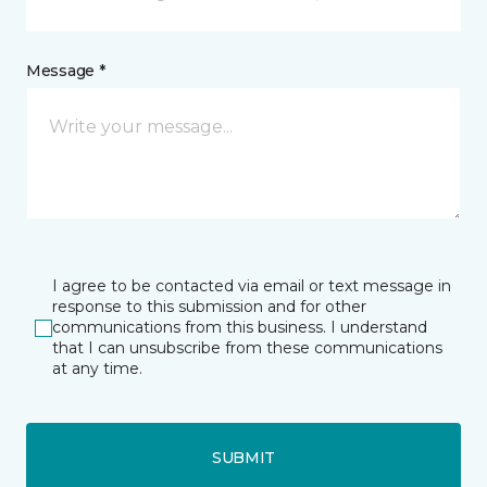
Message *
I agree to be contacted via email or text message in
response to this submission and for other
communications from this business. I understand
that I can unsubscribe from these communications
at any time.
SUBMIT