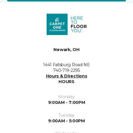
Newark, OH
1441 Fallsburg Road NE
740-719-2295
Hours & Directions
HOURS
Monday
9:00AM - 7:00PM
Tuesday
9:00AM - 5:00PM