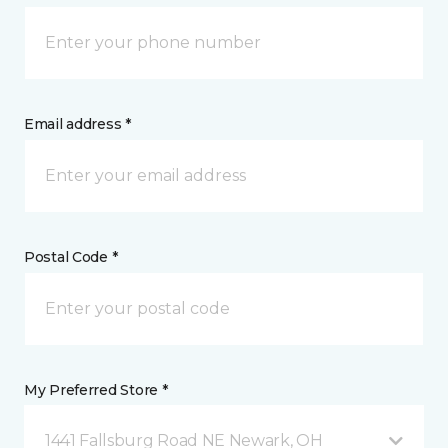
Email address *
Postal Code *
My Preferred Store *
1441 Fallsburg Road NE Newark, OH