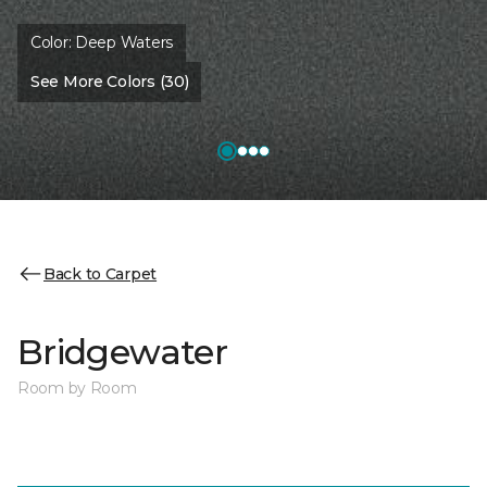
Color:
Deep Waters
See More Colors (30)
Back to Carpet
Bridgewater
Room by Room