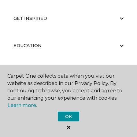
GET INSPIRED
EDUCATION
ABOUT US
Carpet One collects data when you visit our
website as described in our Privacy Policy. By
continuing to browse, you accept and agree to
our enhancing your experience with cookies.
Learn more.
OK
©
2026
Carpet One Floor & Home.
All Rights Reserved