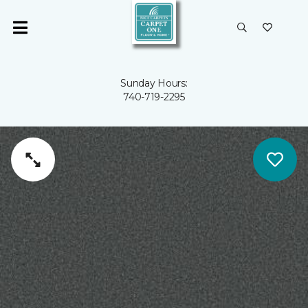
Sunday Hours:
740-719-2295