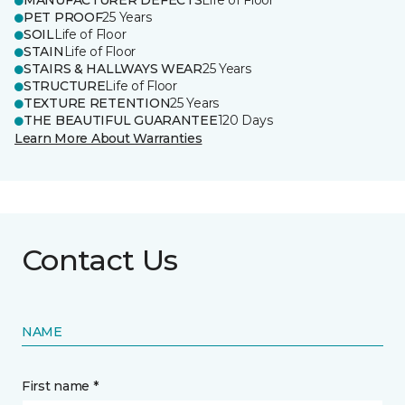
MANUFACTURER DEFECTS
Life of Floor
PET PROOF
25 Years
SOIL
Life of Floor
STAIN
Life of Floor
STAIRS & HALLWAYS WEAR
25 Years
STRUCTURE
Life of Floor
TEXTURE RETENTION
25 Years
THE BEAUTIFUL GUARANTEE
120 Days
Learn More About Warranties
Contact Us
NAME
First name *