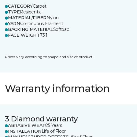
CATEGORY
Carpet
TYPE
Residential
MATERIAL/FIBER
Nylon
YARN
Continuous Filament
BACKING MATERIAL
Softbac
FACE WEIGHT
73.1
Prices vary according to shape and size of product.
Warranty information
3 Diamond warranty
ABRASIVE WEAR
25 Years
INSTALLATION
Life of Floor