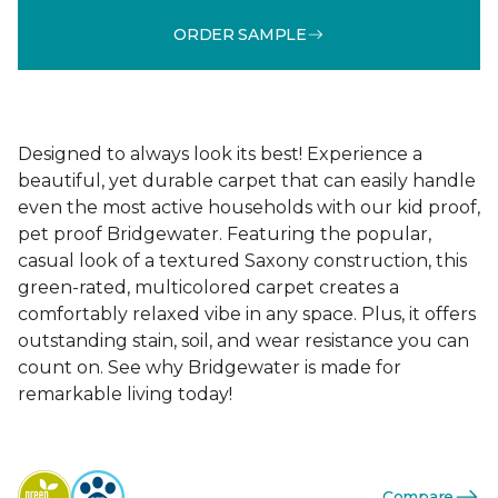
ORDER SAMPLE
Designed to always look its best! Experience a
beautiful, yet durable carpet that can easily handle
even the most active households with our kid proof,
pet proof Bridgewater. Featuring the popular,
casual look of a textured Saxony construction, this
green-rated, multicolored carpet creates a
comfortably relaxed vibe in any space. Plus, it offers
outstanding stain, soil, and wear resistance you can
count on. See why Bridgewater is made for
remarkable living today!
Compare