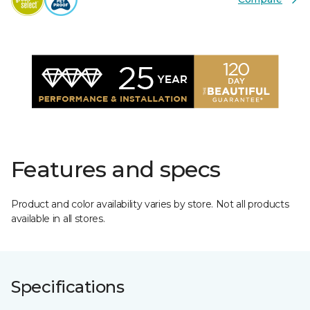
Features and specs
Product and color availability varies by store. Not all products
available in all stores.
Specifications