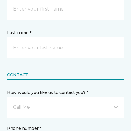
Last name *
CONTACT
How would you like us to contact you? *
Call Me
Phone number *