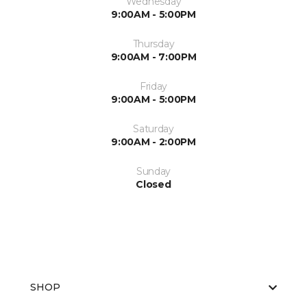
Wednesday
9:00AM - 5:00PM
Thursday
9:00AM - 7:00PM
Friday
9:00AM - 5:00PM
Saturday
9:00AM - 2:00PM
Sunday
Closed
SHOP