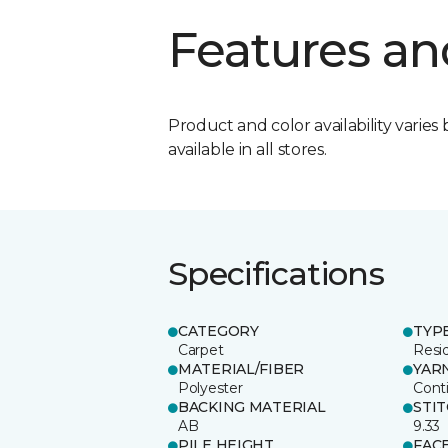
Features an
Product and color availability varies 
available in all stores.
Specifications
CATEGORY
TYP
Carpet
Resid
MATERIAL/FIBER
YAR
Polyester
Cont
BACKING MATERIAL
STI
AB
9.33
PILE HEIGHT
FAC