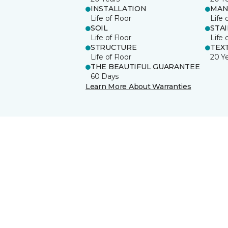
INSTALLATION
MAN
Life of Floor
Life 
SOIL
STA
Life of Floor
Life 
STRUCTURE
TEX
Life of Floor
20 Y
THE BEAUTIFUL GUARANTEE
60 Days
Learn More About Warranties