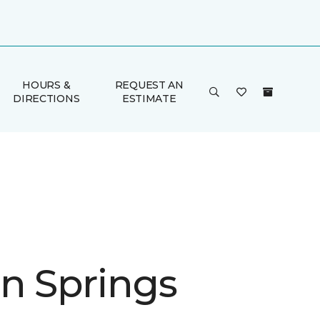
HOURS &
REQUEST AN
DIRECTIONS
ESTIMATE
n Springs