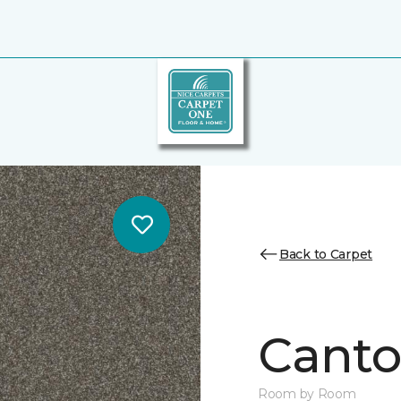
Back to Carpet
Canto
Room by Room