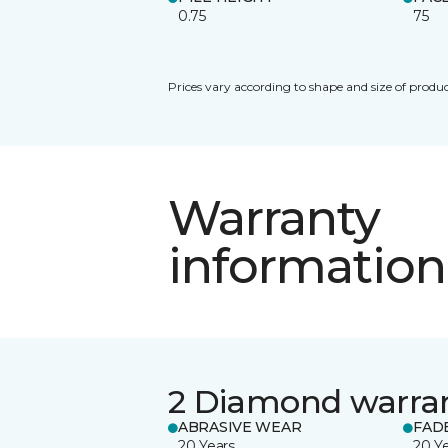
0.75
75
Prices vary according to shape and size of produc
Warranty
information
2 Diamond warra
ABRASIVE WEAR
FAD
20 Years
20 Y