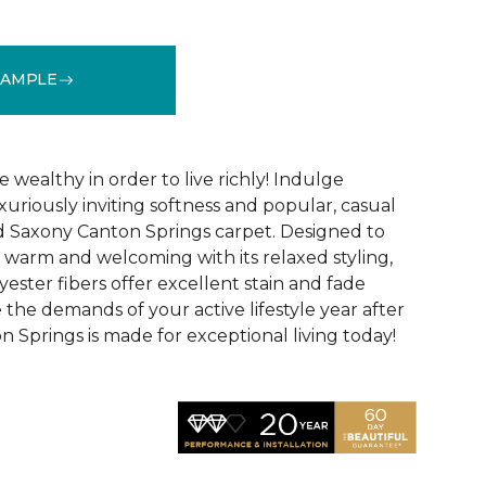
SAMPLE
See More Colors (12)
 wealthy in order to live richly! Indulge
xuriously inviting softness and popular, casual
d Saxony Canton Springs carpet. Designed to
warm and welcoming with its relaxed styling,
lyester fibers offer excellent stain and fade
 the demands of your active lifestyle year after
 Springs is made for exceptional living today!