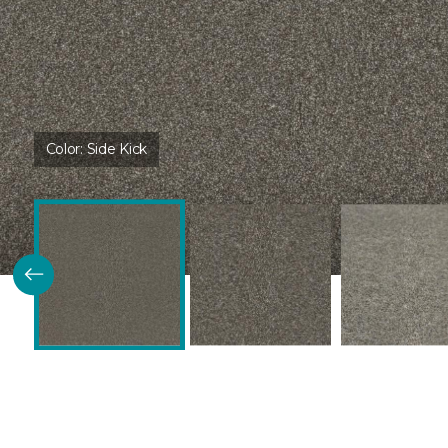
Color:
Side Kick