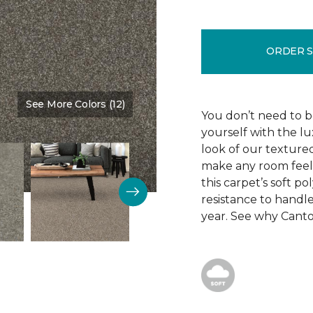
ORDER 
See More Colors (12)
Color:
Side Kick
You don’t need to be
yourself with the lu
look of our texture
make any room feel 
this carpet’s soft po
resistance to handle
year. See why Canton