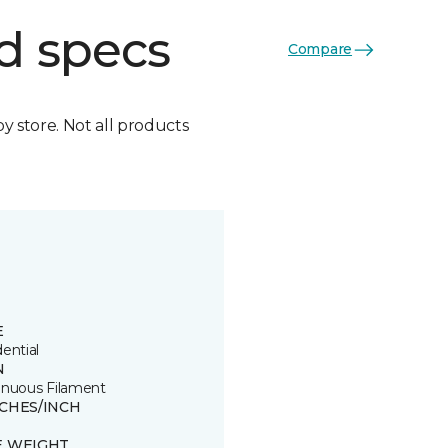
d specs
Compare
by store. Not all products
E
ential
N
inuous Filament
TCHES/INCH
E WEIGHT