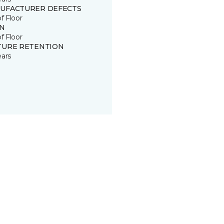
UFACTURER DEFECTS
of Floor
IN
of Floor
TURE RETENTION
ears