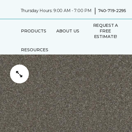
|
Thursday Hours: 9:00 AM - 7:00 PM
740-719-2295
REQUEST A
PRODUCTS
ABOUT US
FREE
ESTIMATE!
RESOURCES