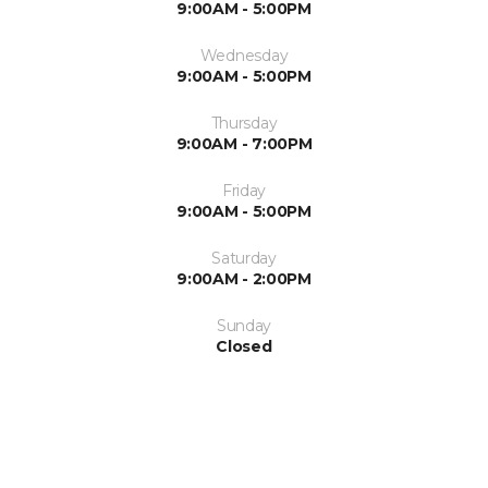
9:00AM - 5:00PM
Wednesday
9:00AM - 5:00PM
Thursday
9:00AM - 7:00PM
Friday
9:00AM - 5:00PM
Saturday
9:00AM - 2:00PM
Sunday
Closed