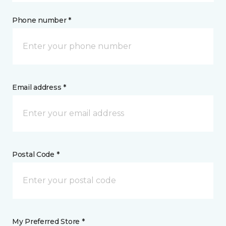
Phone number *
Email address *
Postal Code *
My Preferred Store *