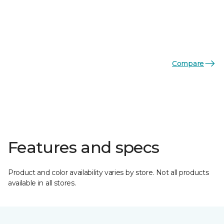
Compare
Features and specs
Product and color availability varies by store. Not all products
available in all stores.