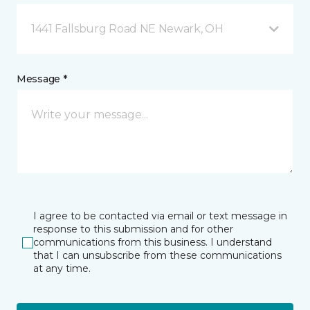
1441 Fallsburg Road NE Newark, OH
Message *
I agree to be contacted via email or text message in
response to this submission and for other
communications from this business. I understand
that I can unsubscribe from these communications
at any time.