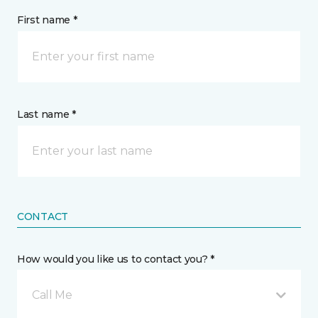
First name *
Last name *
CONTACT
How would you like us to contact you? *
Call Me