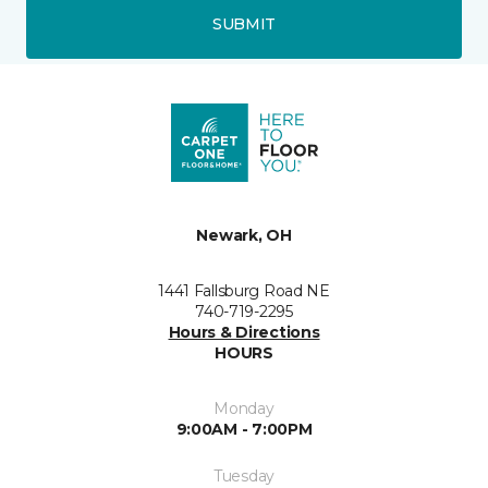
SUBMIT
Newark, OH
1441 Fallsburg Road NE
740-719-2295
Hours & Directions
HOURS
Monday
9:00AM - 7:00PM
Tuesday