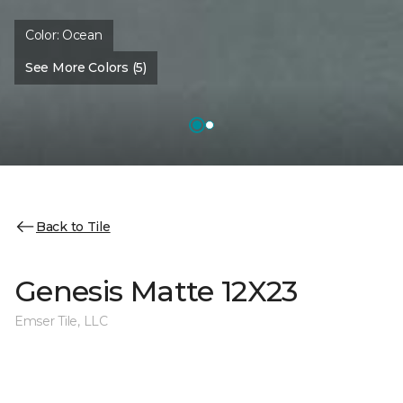
Color:
Ocean
See More Colors (5)
Back to Tile
Genesis Matte 12X23
Emser Tile, LLC