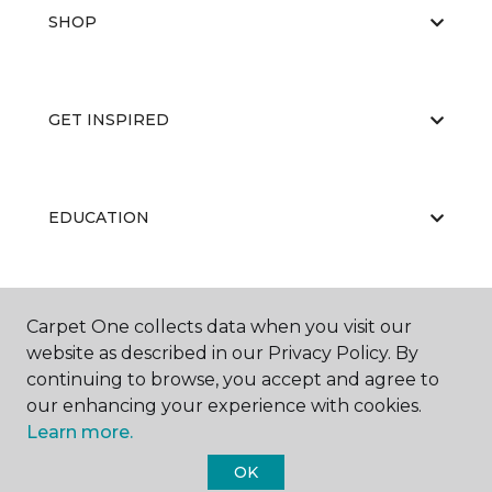
SHOP
GET INSPIRED
EDUCATION
ABOUT US
Carpet One collects data when you visit our
website as described in our Privacy Policy. By
continuing to browse, you accept and agree to
our enhancing your experience with cookies.
Learn more.
OK
©
2026
Carpet One Floor & Home.