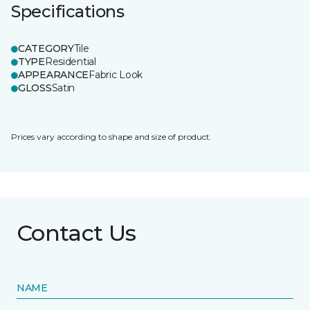
Specifications
CATEGORY
Tile
TYPE
Residential
APPEARANCE
Fabric Look
GLOSS
Satin
Prices vary according to shape and size of product.
Contact Us
NAME