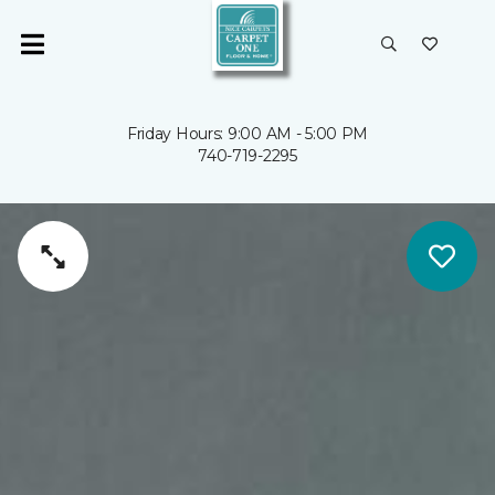
Friday Hours: 9:00 AM - 5:00 PM
740-719-2295