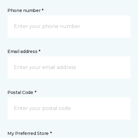
Phone number *
Email address *
Postal Code *
My Preferred Store *