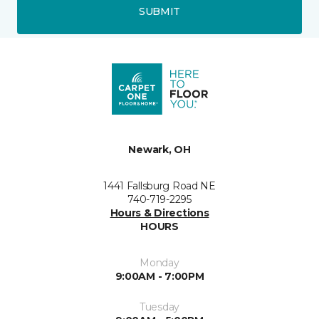
SUBMIT
Newark, OH
1441 Fallsburg Road NE
740-719-2295
Hours & Directions
HOURS
Monday
9:00AM - 7:00PM
Tuesday