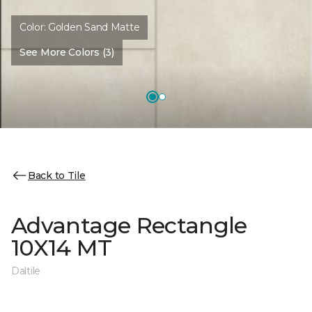
Color:
Golden Sand Matte
See More Colors (3)
Back to Tile
Advantage Rectangle
10X14 MT
Daltile