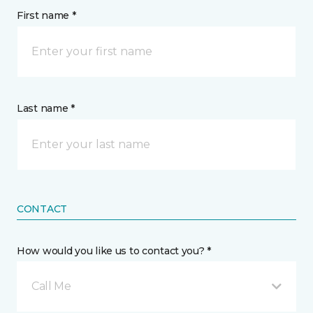
First name *
Last name *
CONTACT
How would you like us to contact you? *
Call Me