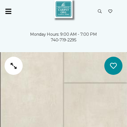
Monday Hours: 9:00 AM - 7:00 PM
740-719-2295