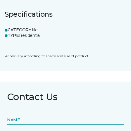
Specifications
CATEGORY
Tile
TYPE
Residential
Prices vary according to shape and size of product.
Contact Us
NAME