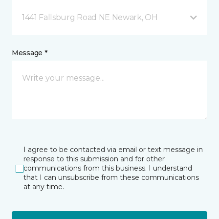
1441 Fallsburg Road NE Newark, OH
Message *
I agree to be contacted via email or text message in
response to this submission and for other
communications from this business. I understand
that I can unsubscribe from these communications
at any time.