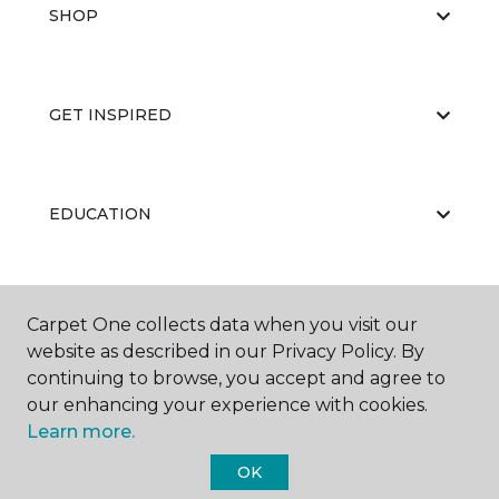
SHOP
GET INSPIRED
EDUCATION
ABOUT US
Carpet One collects data when you visit our
website as described in our Privacy Policy. By
continuing to browse, you accept and agree to
our enhancing your experience with cookies.
Learn more.
OK
©
2026
Carpet One Floor & Home.