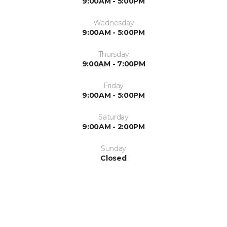
9:00AM - 5:00PM
Wednesday
9:00AM - 5:00PM
Thursday
9:00AM - 7:00PM
Friday
9:00AM - 5:00PM
Saturday
9:00AM - 2:00PM
Sunday
Closed