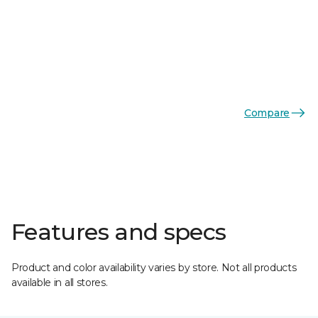
Compare
Features and specs
Product and color availability varies by store. Not all products
available in all stores.